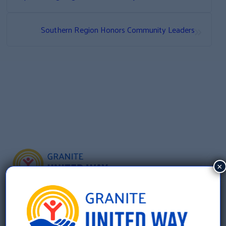
»
Southern Region Honors Community Leaders
×
Granite United Way
22 Concord Street, Floor 4
Manchester, NH 03101
603 625 6939