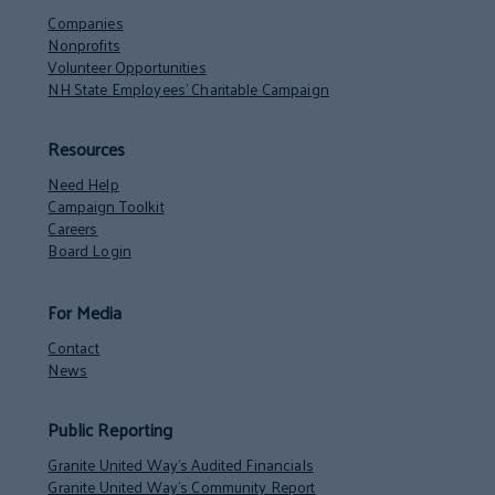
Companies
Nonprofits
Volunteer Opportunities
NH State Employees’ Charitable Campaign
Resources
Need Help
Campaign Toolkit
Careers
Board Login
For Media
Contact
News
Public Reporting
Granite United Way’s Audited Financials
Granite United Way’s Community Report