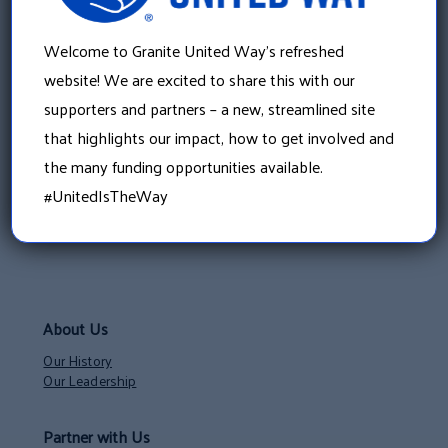
Welcome to Granite United Way’s refreshed
website! We are excited to share this with our
supporters and partners – a new, streamlined site
that highlights our impact, how to get involved and
the many funding opportunities available.
#UnitedIsTheWay
About Us
Our History
Our Leadership
Partner with Us