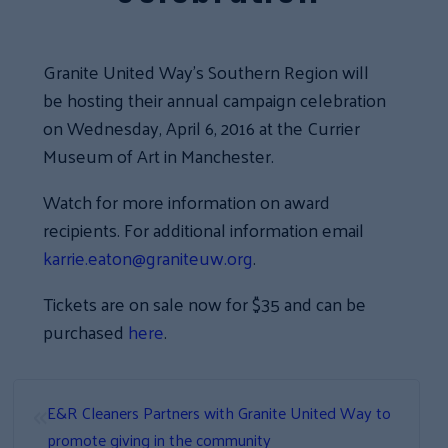
Granite United Way’s Southern Region will
be hosting their annual campaign celebration
on Wednesday, April 6, 2016 at the Currier
Museum of Art in Manchester.
Watch for more information on award
recipients. For additional information email
karrie.eaton@graniteuw.org
.
Tickets are on sale now for $35 and can be
purchased
here
.
«
E&R Cleaners Partners with Granite United Way to
promote giving in the community