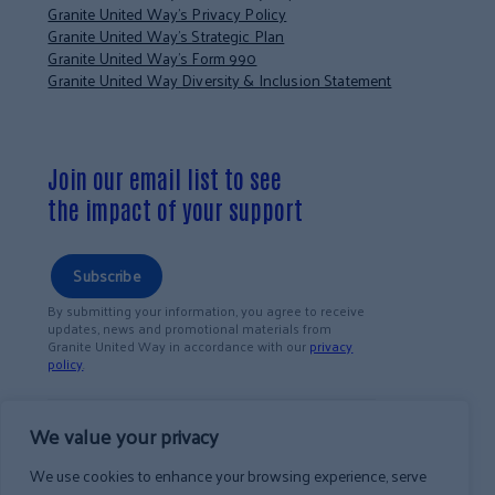
Granite United Way’s Privacy Policy
Granite United Way’s Strategic Plan
Granite United Way’s Form 990
Granite United Way Diversity & Inclusion Statement
Join our email list to see
the impact of your support
Subscribe
By submitting your information, you agree to receive
updates, news and promotional materials from
Granite United Way in accordance with our
privacy
policy
.
We value your privacy
We use cookies to enhance your browsing experience, serve