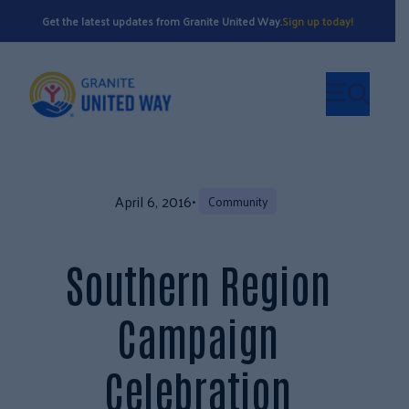
Get the latest updates from Granite United Way.
Sign up today!
April 6, 2016
•
Community
Southern Region
Campaign
Celebration