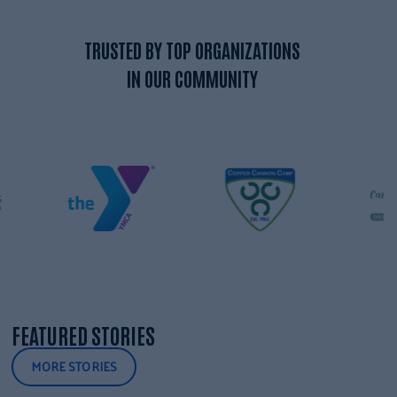
TRUSTED BY TOP ORGANIZATIONS
IN OUR COMMUNITY
FEATURED STORIES
MORE STORIES