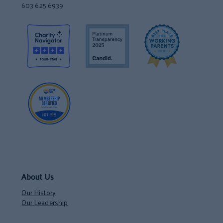
603 625 6939
About Us
Our History
Our Leadership