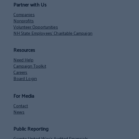
Partner with Us
Companies
Nonprofits
Volunteer Opportunities
NH State Employees’ Charitable Campaign
Resources
Need Help
Campaign Toolkit
Careers
Board Login
For Media
Contact
News
Public Reporting
Granite United Way’s Audited Financials