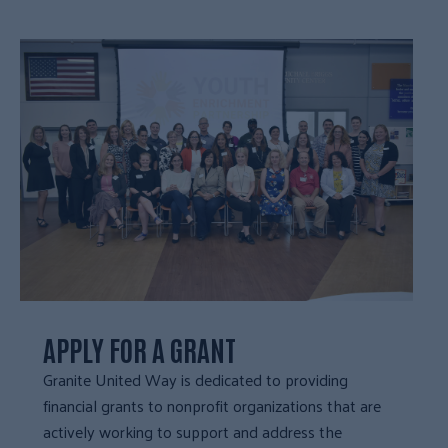
APPLY FOR A GRANT
Granite United Way is dedicated to providing
financial grants to nonprofit organizations that are
actively working to support and address the