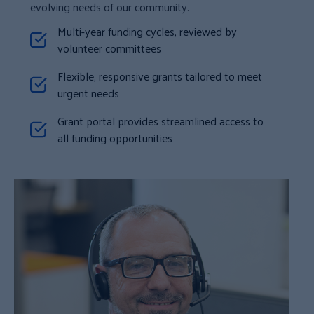
evolving needs of our community.
Multi-year funding cycles, reviewed by
volunteer committees
Flexible, responsive grants tailored to meet
urgent needs
Grant portal provides streamlined access to
all funding opportunities