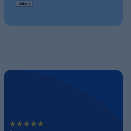
Submit
E