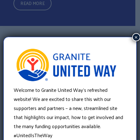
READ MORE
×
PARTNER WITH GRANITE UNITED WAY
Complete the form to let us know how your company
would like to partner with us. A member of our team will
Welcome to Granite United Way’s refreshed
follow up with you to explore opportunities that fit your
website! We are excited to share this with our
goals.
supporters and partners – a new, streamlined site
that highlights our impact, how to get involved and
the many funding opportunities available.
#UnitedIsTheWay
First Name
(Required)