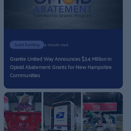
Grant Funding
4 minute read
Granite United Way Announces $3.4 Million in
Opioid Abatement Grants for New Hampshire
Communities