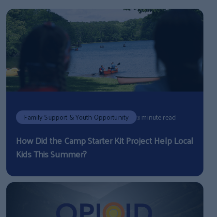
Family Support & Youth Opportunity
3 minute read
How Did the Camp Starter Kit Project Help Local
Kids This Summer?