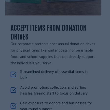
ACCEPT ITEMS FROM DONATION
DRIVES
Our corporate partners host annual donation drives
for physical items like winter coats, nonperishable
food, and school supplies that can directly support
the individuals you serve.
Streamlined delivery of essential items in
bulk
Avoid promotion, collection, and sorting
hassles, freeing staff to focus on delivery
Gain exposure to donors and businesses for
year-round support