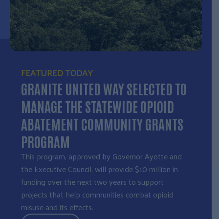
FEATURED TODAY
GRANITE UNITED WAY SELECTED TO
MANAGE THE STATEWIDE OPIOID
ABATEMENT COMMUNITY GRANTS
PROGRAM
This program, approved by Governor Ayotte and
the Executive Council, will provide $10 million in
funding over the next two years to support
projects that help communities combat opioid
misuse and its effects.