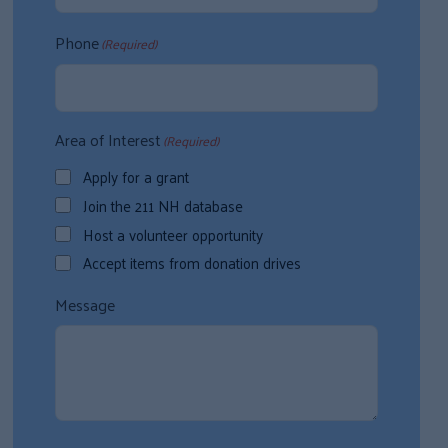
Phone
(Required)
Area of Interest
(Required)
Apply for a grant
Join the 211 NH database
Host a volunteer opportunity
Accept items from donation drives
Message