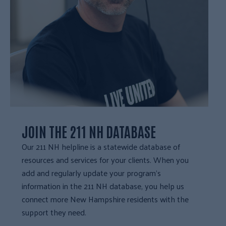
JOIN THE 211 NH DATABASE
Our 211 NH helpline is a statewide database of
resources and services for your clients. When you
add and regularly update your program’s
information in the 211 NH database, you help us
connect more New Hampshire residents with the
support they need.