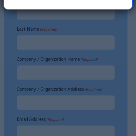
Last Name
(Required)
Company / Organization Name
(Required)
Company / Organization Address
(Required)
Email Address
(Required)