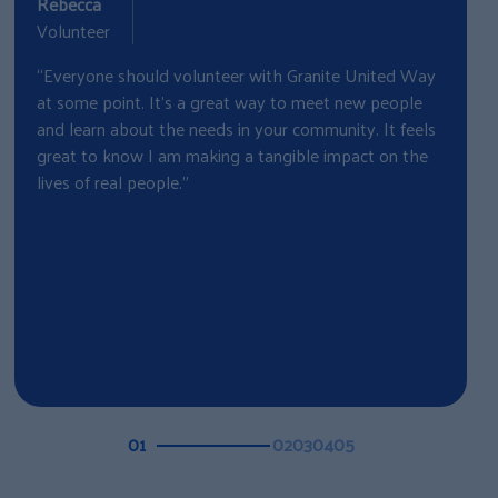
Rebecca
C
Volunteer
“
“Everyone should volunteer with Granite United Way
w
at some point. It's a great way to meet new people
w
and learn about the needs in your community. It feels
B
great to know I am making a tangible impact on the
o
lives of real people.”
c
01
02
03
04
05