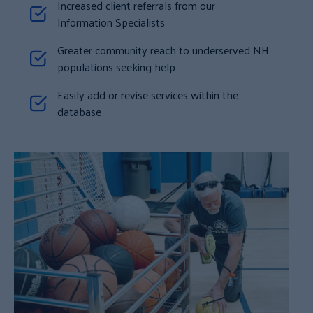
Increased client referrals from our
Information Specialists
Greater community reach to underserved NH
populations seeking help
Easily add or revise services within the
database