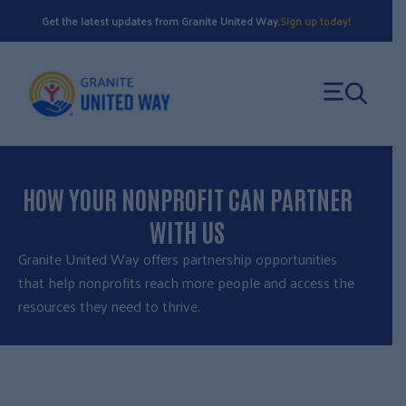
Skip
Get the latest updates from Granite United Way.
Sign up today!
to
content
HOW YOUR NONPROFIT CAN PARTNER
WITH US
Granite United Way offers partnership opportunities
that help nonprofits reach more people and access the
resources they need to thrive.