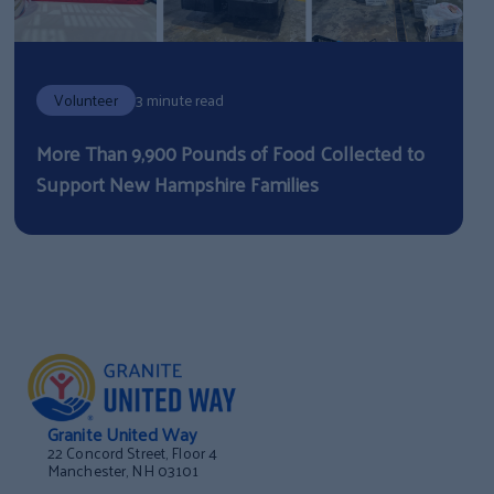
Volunteer
3 minute read
More Than 9,900 Pounds of Food Collected to
Support New Hampshire Families
Granite United Way
22 Concord Street, Floor 4
Manchester, NH 03101