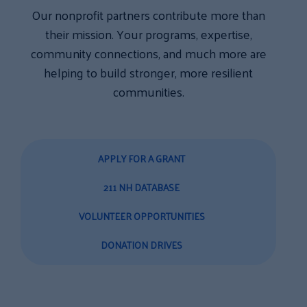
Our nonprofit partners contribute more than
their mission. Your programs, expertise,
community connections, and much more are
helping to build stronger, more resilient
communities.
APPLY FOR A GRANT
211 NH DATABASE
VOLUNTEER OPPORTUNITIES
DONATION DRIVES