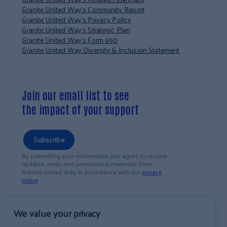
Granite United Way’s Community Report
Granite United Way’s Privacy Policy
Granite United Way’s Strategic Plan
Granite United Way’s Form 990
Granite United Way Diversity & Inclusion Statement
Join our email list to see
the impact of your support
Subscribe
By submitting your information, you agree to receive
updates, news and promotional materials from
Granite United Way in accordance with our
privacy
policy
.
We value your privacy