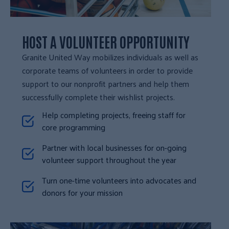
HOST A VOLUNTEER OPPORTUNITY
Granite United Way mobilizes individuals as well as
corporate teams of volunteers in order to provide
support to our nonprofit partners and help them
successfully complete their wishlist projects.
Help completing projects, freeing staff for
core programming
Partner with local businesses for on-going
volunteer support throughout the year
Turn one-time volunteers into advocates and
donors for your mission