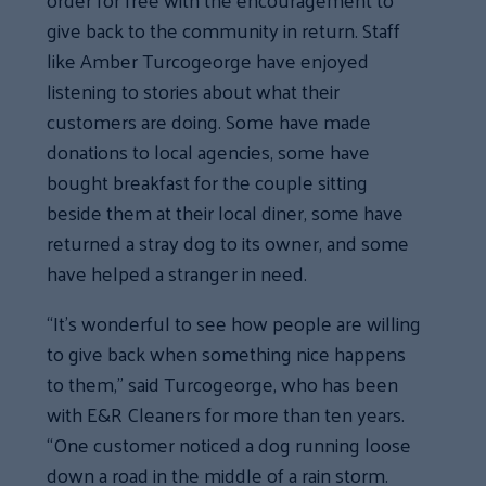
give back to the community in return. Staff
like Amber Turcogeorge have enjoyed
listening to stories about what their
customers are doing. Some have made
donations to local agencies, some have
bought breakfast for the couple sitting
beside them at their local diner, some have
returned a stray dog to its owner, and some
have helped a stranger in need.
“It’s wonderful to see how people are willing
to give back when something nice happens
to them,” said Turcogeorge, who has been
with E&R Cleaners for more than ten years.
“One customer noticed a dog running loose
down a road in the middle of a rain storm.