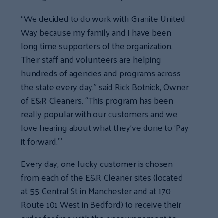
“We decided to do work with Granite United
Way because my family and I have been
long time supporters of the organization.
Their staff and volunteers are helping
hundreds of agencies and programs across
the state every day,” said Rick Botnick, Owner
of E&R Cleaners. “This program has been
really popular with our customers and we
love hearing about what they’ve done to ‘Pay
it forward.’”
Every day, one lucky customer is chosen
from each of the E&R Cleaner sites (located
at 55 Central St in Manchester and at 170
Route 101 West in Bedford) to receive their
order for free with the encouragement to