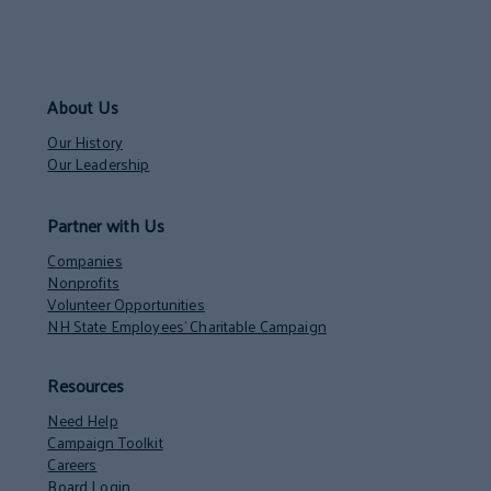
About Us
Our History
Our Leadership
Partner with Us
Companies
Nonprofits
Volunteer Opportunities
NH State Employees’ Charitable Campaign
Resources
Need Help
Campaign Toolkit
Careers
Board Login