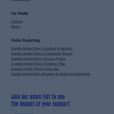
For Media
Contact
News
Public Reporting
Granite United Way’s Audited Financials
Granite United Way’s Community Report
Granite United Way’s Privacy Policy
Granite United Way’s Strategic Plan
Granite United Way’s Form 990
Granite United Way Diversity & Inclusion Statement
Join our email list to see
the impact of your support