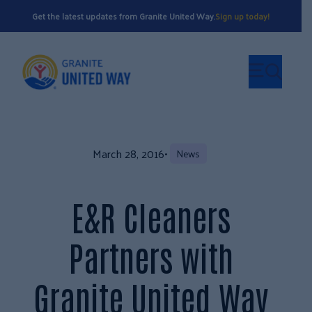
Get the latest updates from Granite United Way.
Sign up today!
March 28, 2016
•
News
E&R Cleaners
Partners with
Granite United Way