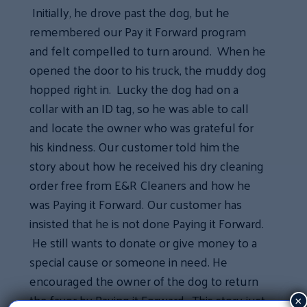
Initially, he drove past the dog, but he
remembered our Pay it Forward program
and felt compelled to turn around. When he
opened the door to his truck, the muddy dog
hopped right in. Lucky the dog had on a
collar with an ID tag, so he was able to call
and locate the owner who was grateful for
his kindness. Our customer told him the
story about how he received his dry cleaning
order free from E&R Cleaners and how he
was Paying it Forward. Our customer has
insisted that he is not done Paying it Forward.
He still wants to donate or give money to a
special cause or someone in need. He
encouraged the owner of the dog to return
the favor by Paying it Forward. This story just
×