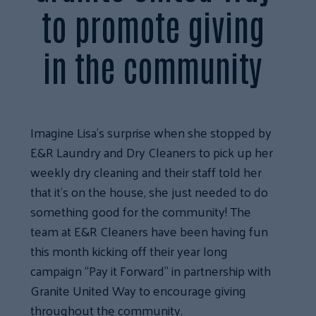
to promote giving
in the community
Imagine Lisa’s surprise when she stopped by
E&R Laundry and Dry Cleaners to pick up her
weekly dry cleaning and their staff told her
that it’s on the house, she just needed to do
something good for the community! The
team at E&R Cleaners have been having fun
this month kicking off their year long
campaign “Pay it Forward” in partnership with
Granite United Way to encourage giving
throughout the community.