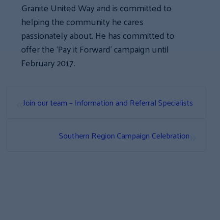
Granite United Way and is committed to
helping the community he cares
passionately about. He has committed to
offer the ‘Pay it Forward’ campaign until
February 2017.
«
Join our team – Information and Referral Specialists
»
Southern Region Campaign Celebration