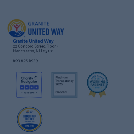
Granite United Way
22 Concord Street, Floor 4
Manchester, NH 03101
603 625 6939