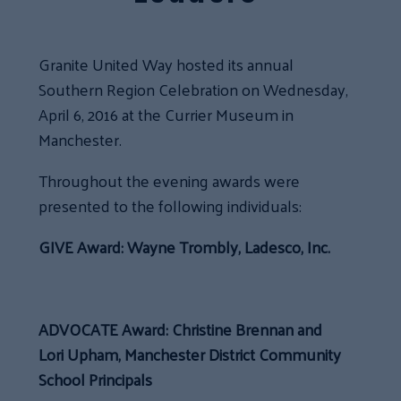
Granite United Way hosted its annual
Southern Region Celebration on Wednesday,
April 6, 2016 at the Currier Museum in
Manchester.
Throughout the evening awards were
presented to the following individuals:
GIVE Award: Wayne Trombly, Ladesco, Inc.
ADVOCATE Award: Christine Brennan and
Lori Upham, Manchester District Community
School Principals