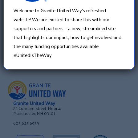
»
2015 Incentive Prize Winners Announced
Welcome to Granite United Way’s refreshed
website! We are excited to share this with our
supporters and partners – a new, streamlined site
that highlights our impact, how to get involved and
the many funding opportunities available.
#UnitedIsTheWay
Granite United Way
22 Concord Street, Floor 4
Manchester, NH 03101
603 625 6939