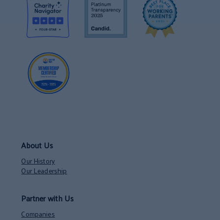
About Us
Our History
Our Leadership
Partner with Us
Companies