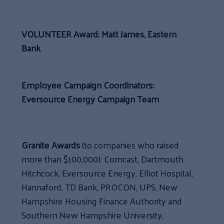
VOLUNTEER Award: Matt James, Eastern
Bank
Employee Campaign Coordinators:
Eversource Energy Campaign Team
Granite Awards
(to companies who raised
more than $100,000): Comcast, Dartmouth
Hitchcock, Eversource Energy, Elliot Hospital,
Hannaford, TD Bank, PROCON, UPS, New
Hampshire Housing Finance Authority and
Southern New Hampshire University.