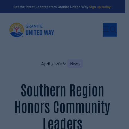
Get the latest updates from Granite United Way.
Sign up today!
April 7, 2016
•
News
Southern Region
Honors Community
Leaders