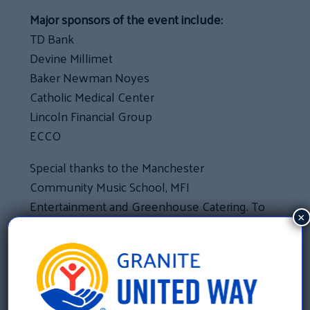
Major sponsors of the event include:
TD Bank
Devine Millimet
Baker Newman Noyes
Catholic Medical Center
Lincoln Financial Group
ECCO
Special thanks to the Manchester
Community Music School, MFI
Entertainment and Greenhouse Catering. To
×
view images from the event, click
here
.
«
Southern Region Campaign Celebration