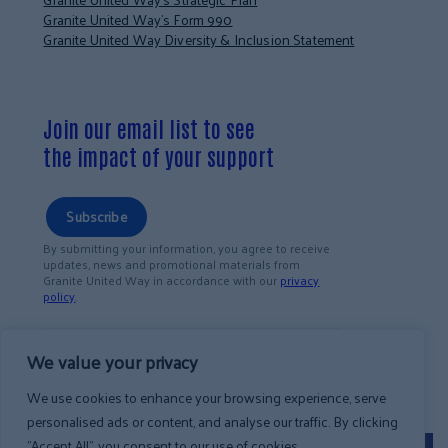
Granite United Way’s Form 990
Granite United Way Diversity & Inclusion Statement
Join our email list to see
the impact of your support
Subscribe
By submitting your information, you agree to receive
updates, news and promotional materials from
Granite United Way in accordance with our
privacy
policy
.
We value your privacy
We use cookies to enhance your browsing experience, serve
personalised ads or content, and analyse our traffic. By clicking
"Accept All", you consent to our use of cookies.