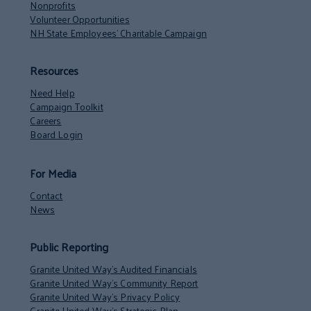
Nonprofits
Volunteer Opportunities
NH State Employees’ Charitable Campaign
Resources
Need Help
Campaign Toolkit
Careers
Board Login
For Media
Contact
News
Public Reporting
Granite United Way’s Audited Financials
Granite United Way’s Community Report
Granite United Way’s Privacy Policy
Granite United Way’s Strategic Plan