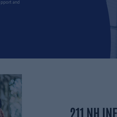
upport and
211 NH I