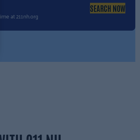
SEARCH NOW
time at
211nh.org