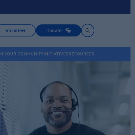
Volunteer
Donate
IN YOUR COMMUNITY
INITIATIVES
RESOURCES