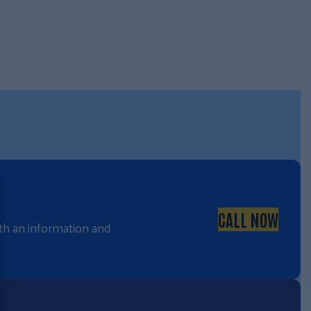
CALL NOW
with an information and