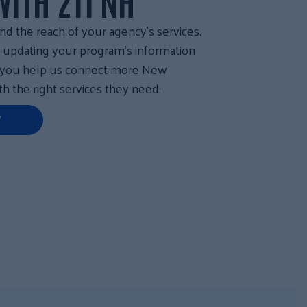
ITH 211 NH
nd the reach of your agency’s services.
y updating your program’s information
, you help us connect more New
h the right services they need.
Y