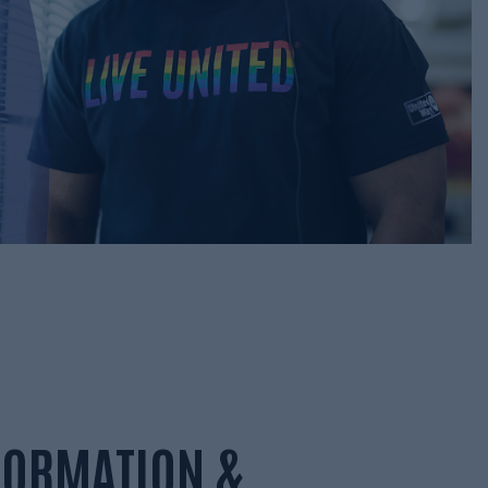
NFORMATION &