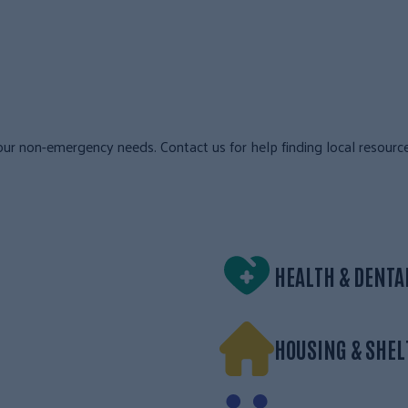
non-emergency needs. Contact us for help finding local resources f
HEALTH & DENTA
HOUSING & SHEL