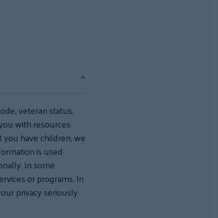
code, veteran status,
 you with resources
hat you have children, we
nformation is used
onally. In some
services or programs. In
your privacy seriously