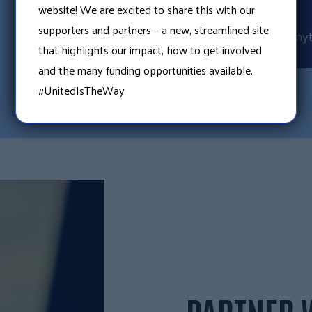
CLICK
website! We are excited to share this with our
supporters and partners – a new, streamlined site
Search online any
that highlights our impact, how to get involved
and the many funding opportunities available.
#UnitedIsTheWay