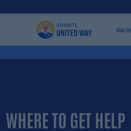
Skip
to
content
Our I
WHERE TO GET
HELP