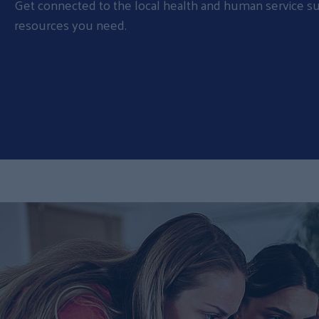
Get connected to the local health and human service s
resources you need.