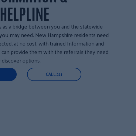
 HELPLINE
s as a bridge between you and the statewide
s you may need. New Hampshire residents need
ected, at no cost, with trained Information and
o can provide them with the referrals they need
r discover options.
CALL 211