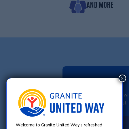
AND MORE
CALL
×
Dial 2-1-1 to talk 
referral specialist
Welcome to Granite United Way’s refreshed