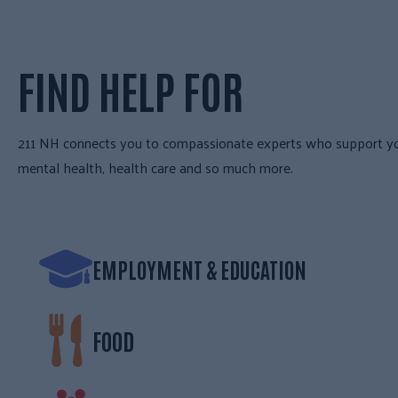
FIND HELP FOR
211 NH connects you to compassionate experts who support your 
mental health, health care and so much more.
EMPLOYMENT & EDUCATION
FOOD