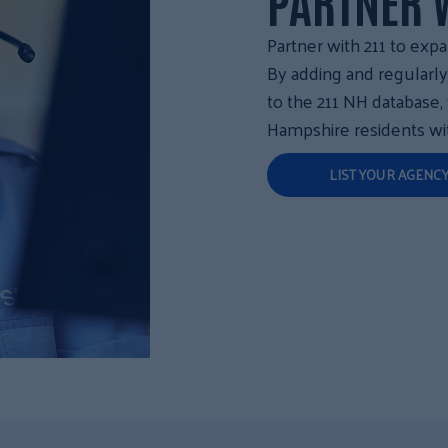
PARTNER W
Partner with 211 to expa
By adding and regularl
to the 211 NH database
Hampshire residents wit
LIST YOUR AGENC