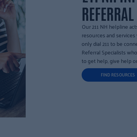
REFERRAL
Our 211 NH helpline act
resources and service
only dial 211 to be conn
Referral Specialists wh
to get help, give help o
FIND RESOURCES