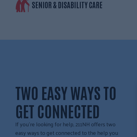
SENIOR & DISABILITY CARE
TWO EASY WAYS TO
GET CONNECTED
If you’re looking for help, 211NH offers two
easy ways to get connected to the help you