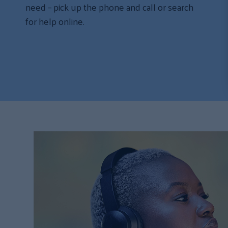
need – pick up the phone and call or search
for help online.