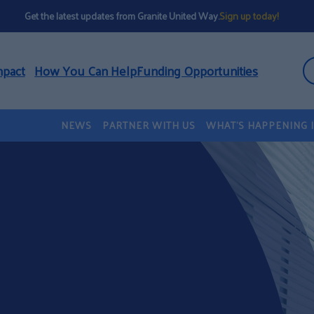
Get the latest updates from Granite United Way.
Sign up today!
mpact
How You Can Help
Funding Opportunities
NEWS
PARTNER WITH US
WHAT’S HAPPENING 