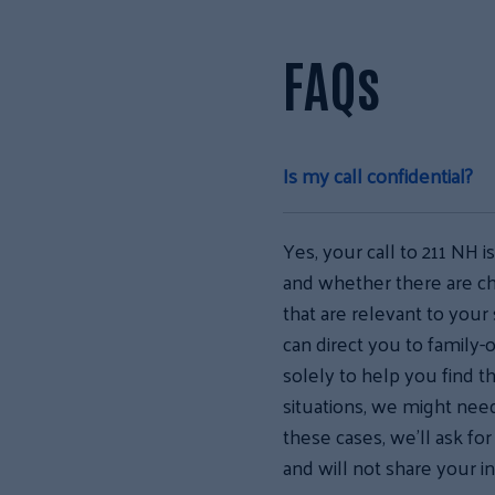
FAQs
Is my call confidential?
Yes, your call to 211 NH i
and whether there are ch
that are relevant to your 
can direct you to family-o
solely to help you find t
situations, we might need 
these cases, we’ll ask fo
and will not share your i