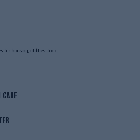
or housing, utilities, food,
L CARE
TER