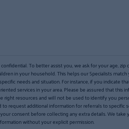
s confidential. To better assist you, we ask for your age, zip 
ildren in your household. This helps our Specialists match
specific needs and situation. For instance, if you indicate t
riented services in your area. Please be assured that this i
he right resources and will not be used to identify you pers
to request additional information for referrals to specific 
r your consent before collecting any extra details. We take 
nformation without your explicit permission.