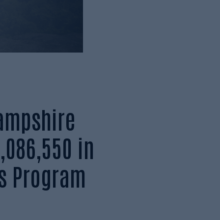
ampshire
,086,550 in
s Program