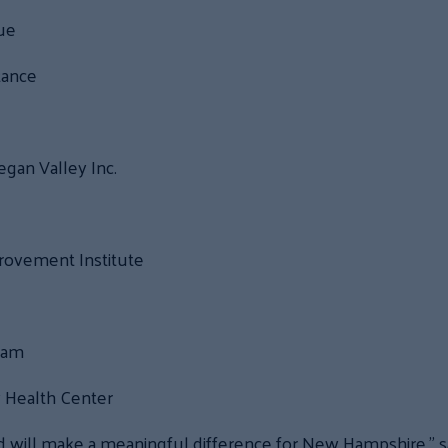
gue
tance
gan Valley Inc.
rovement Institute
ram
Health Center
 will make a meaningful difference for New Hampshire,” s