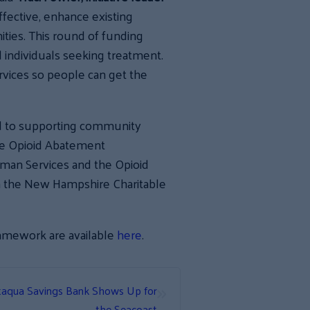
fective, enhance existing
ties. This round of funding
nd individuals seeking treatment.
rvices so people can get the
d to supporting community
he Opioid Abatement
an Services and the Opioid
h the New Hampshire Charitable
ramework are available
here
.
»
ataqua Savings Bank Shows Up for
the Seacoast