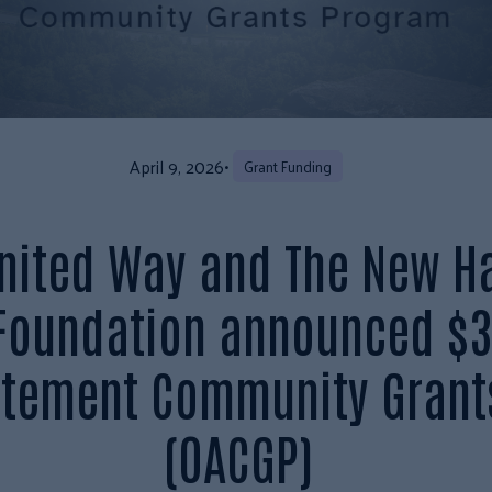
April 9, 2026
•
Grant Funding
United Way and The New H
 Foundation announced $3
atement Community Grant
(OACGP)