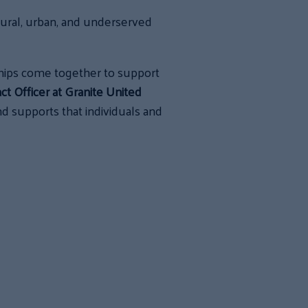
ural, urban, and underserved
hips come together to support
t Officer at Granite United
 supports that individuals and