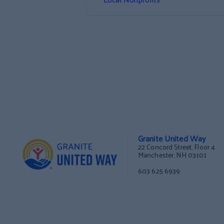
Granite United Way
22 Concord Street, Floor 4
Manchester, NH 03101
603 625 6939