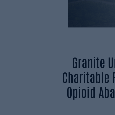
Granite 
Charitable
Opioid Ab