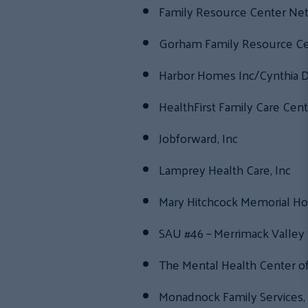
Family Resource Center Ne
Gorham Family Resource Ce
Harbor Homes Inc/Cynthia D
HealthFirst Family Care Cent
Jobforward, Inc
Lamprey Health Care, Inc
Mary Hitchcock Memorial Hos
SAU #46 – Merrimack Valley 
The Mental Health Center o
Monadnock Family Services, 