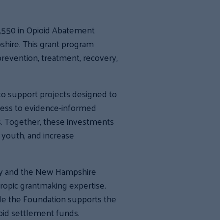
,550 in Opioid Abatement
hire. This grant program
revention, treatment, recovery,
to support projects designed to
ccess to evidence-informed
s. Together, these investments
 youth, and increase
ay and the New Hampshire
ropic grantmaking expertise.
ile the Foundation supports the
ioid settlement funds.