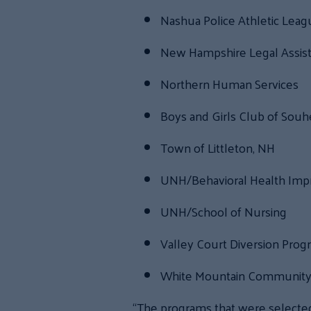
Nashua Police Athletic Lea
New Hampshire Legal Assis
Northern Human Services
Boys and Girls Club of Souhe
Town of Littleton, NH
UNH/Behavioral Health Imp
UNH/School of Nursing
Valley Court Diversion Prog
White Mountain Community 
“The programs that were selected