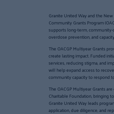
Granite United Way and the New 
Community Grants Program (OACGP
supports long-term, community-dri
overdose prevention, and capacity-b
The OACGP Multiyear Grants provi
create lasting impact. Funded ini
services, reducing stigma, and im
will help expand access to recove
community capacity to respond to 
The OACGP Multiyear Grants are 
Charitable Foundation, bringing 
Granite United Way leads program 
application, due diligence, and r