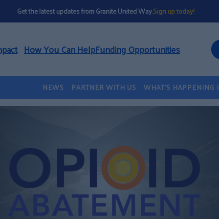
Get the latest updates from Granite United Way.
Sign up today!
mpact
How You Can Help
Funding Opportunities
NEWS
PARTNER WITH US
WHAT’S HAPPENING 