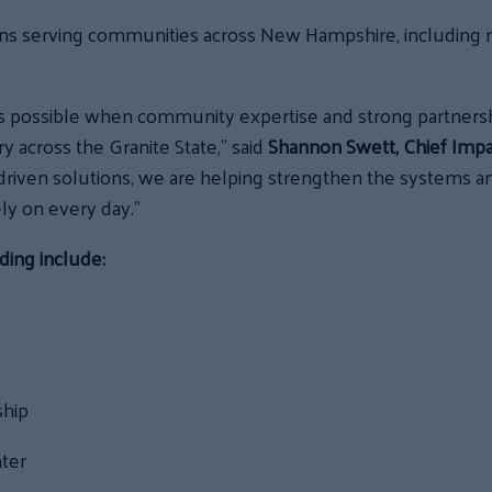
ns serving communities across New Hampshire, including r
’s possible when community expertise and strong partners
 across the Granite State,” said
Shannon Swett, Chief Impac
iven solutions, we are helping strengthen the systems and
ly on every day.”
ding include:
ship
nter