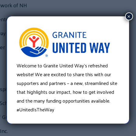
twork of NH
×
nter
ay Family Center
er
Welcome to Granite United Way’s refreshed
website! We are excited to share this with our
supporters and partners – a new, streamlined site
pital
that highlights our impact, how to get involved
and the many funding opportunities available.
School District
#UnitedIsTheWay
f Greater Manchester
Inc.