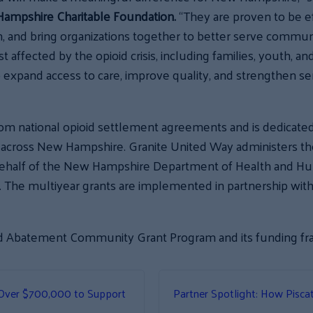
 Hampshire Charitable Foundation.
“They are proven to be ef
m, and bring organizations together to better serve communi
 affected by the opioid crisis, including families, youth, a
 expand access to care, improve quality, and strengthen se
m national opioid settlement agreements and is dedicate
n across New Hampshire. Granite United Way administers t
half of the New Hampshire Department of Health and Hum
The multiyear grants are implemented in partnership wit
oid Abatement Community Grant Program and its funding f
Over $700,000 to Support
Partner Spotlight: How Pisc