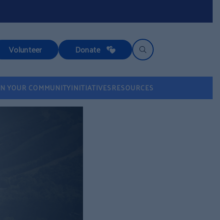
Volunteer
Donate
IN YOUR COMMUNITY
INITIATIVES
RESOURCES