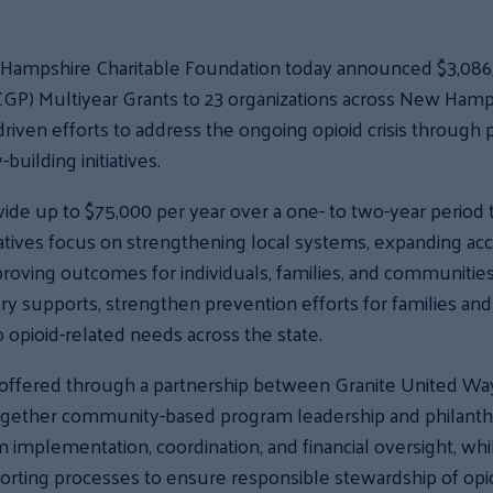
Hampshire Charitable Foundation today announced $3,086
) Multiyear Grants to 23 organizations across New Hamps
ven efforts to address the ongoing opioid crisis through p
uilding initiatives.
de up to $75,000 per year over a one- to two-year period 
tiatives focus on strengthening local systems, expanding a
proving outcomes for individuals, families, and communitie
ry supports, strengthen prevention efforts for families and
opioid-related needs across the state.
offered through a partnership between Granite United W
together community-based program leadership and philanth
implementation, coordination, and financial oversight, wh
eporting processes to ensure responsible stewardship of op