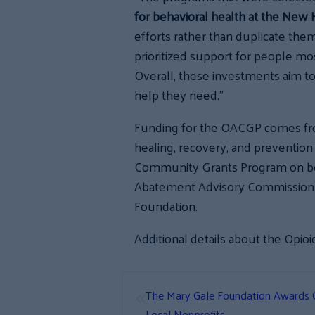
for behavioral health at the New
efforts rather than duplicate the
prioritized support for people most
Overall, these investments aim to
help they need.”
Funding for the OACGP comes fro
healing, recovery, and preventio
Community Grants Program on be
Abatement Advisory Commission. 
Foundation.
Additional details about the Opi
«
The Mary Gale Foundation Awards 
Local Nonprofits