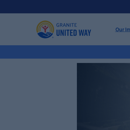
Our I