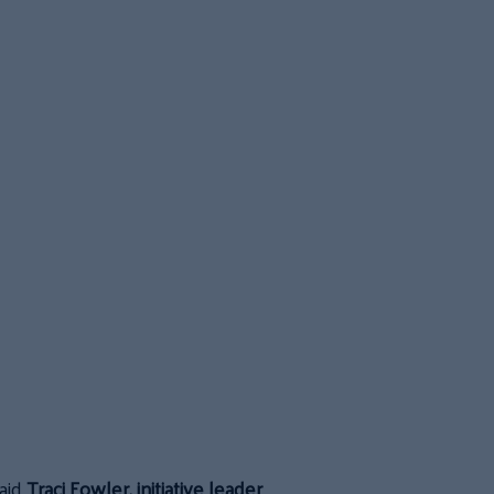
aid
Traci Fowler, initiative leader