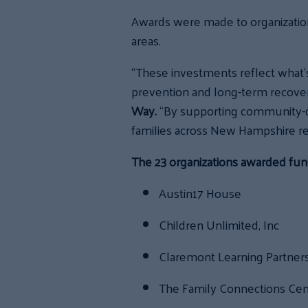
Awards were made to organizatio
areas.
“These investments reflect what
prevention and long-term recovery
Way.
“By supporting community-dr
families across New Hampshire re
The 23 organizations awarded fun
Austin17 House
Children Unlimited, Inc
Claremont Learning Partner
The Family Connections Ce