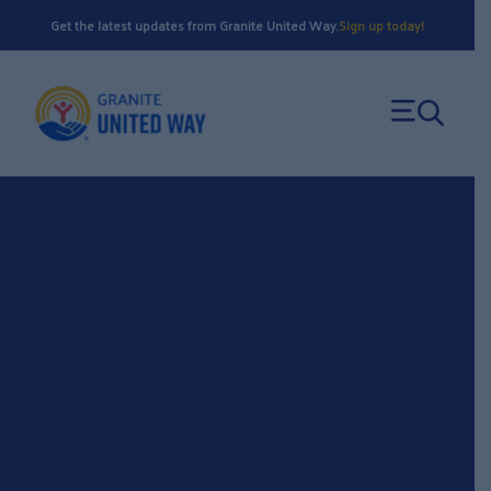
Skip
Get the latest updates from Granite United Way.
Sign up today!
to
content