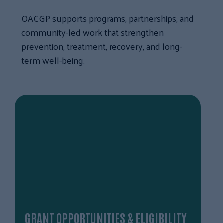
OACGP supports programs, partnerships, and
community-led work that strengthen
prevention, treatment, recovery, and long-
term well-being.
GRANT OPPORTUNITIES & ELIGIBILITY