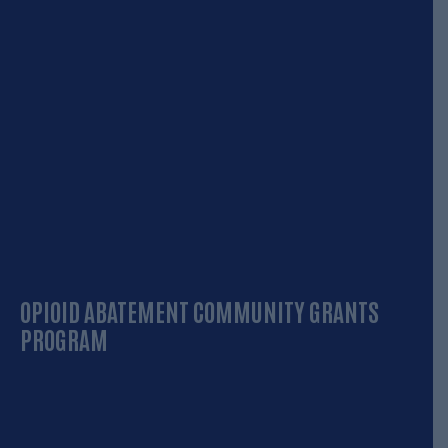
OPIOID ABATEMENT COMMUNITY GRANTS
PROGRAM