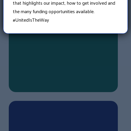
that highlights our impact, how to get involved and
Governmental entities, including school
the many funding opportunities available.
districts, towns, cities, and counties within
the state of New Hampshire.
#UnitedIsTheWay