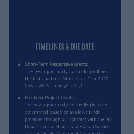
TIMELINES & DUE DATE
Short-Term Responsive Grants:
The next opportunity for funding will be in
the first quarter of State Fiscal Year 2027
(July 1, 2026 – June 30, 2027).
Multiyear Project Grants:
The next opportunity for funding is to be
determined, based on available funds
provided through our contract with the NH
Department of Health and Human Services
and the Opioid Abatement Community