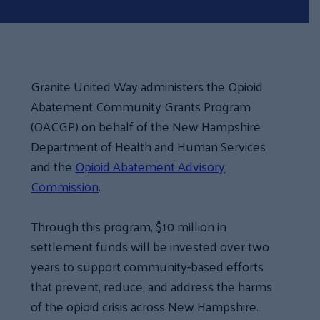
Granite United Way administers the Opioid
Abatement Community Grants Program
(OACGP) on behalf of the New Hampshire
Department of Health and Human Services
and the
Opioid Abatement Advisory
Commission
.
Through this program, $10 million in
settlement funds will be invested over two
years to support community-based efforts
that prevent, reduce, and address the harms
of the opioid crisis across New Hampshire.