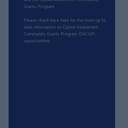
Grants Program.
Please check back here for the most up to
date information on Opioid Abatement
Community Grants Program (OACGP)
opportunities.