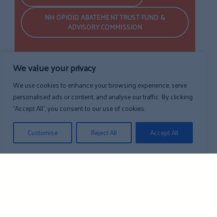
NH OPIOID ABATEMENT TRUST FUND &
ADVISORY COMMISSION
We value your privacy
We use cookies to enhance your browsing experience, serve
personalised ads or content, and analyse our traffic. By clicking
"Accept All", you consent to our use of cookies.
Customise
Reject All
Accept All