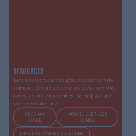
RESOURCES
Get the support and resources you need to make
an impact. Explore tools, find assistance, and stay
connected with opportunities that help you and
your community thrive.
PROGRAM
HOW TO USE THESE
GUIDE
FUNDS
FREQUENTLY ASKED QUESTIONS