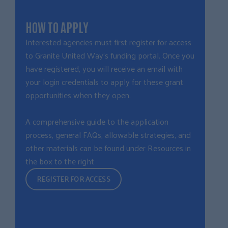
HOW TO APPLY
Interested agencies must first
r
egister for acce
ss
to Granite United Way’s funding portal. Once you
have registered, you will receive an email with
your login credentials to apply for these grant
opportunities when they open.
A comprehensive guide to the application
process, general FAQs, allowable strategies, and
other materials can be found under Resources in
the box to the right
REGISTER FOR ACCESS