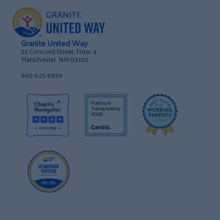
Granite United Way
22 Concord Street, Floor 4
Manchester, NH 03101
603 625 6939