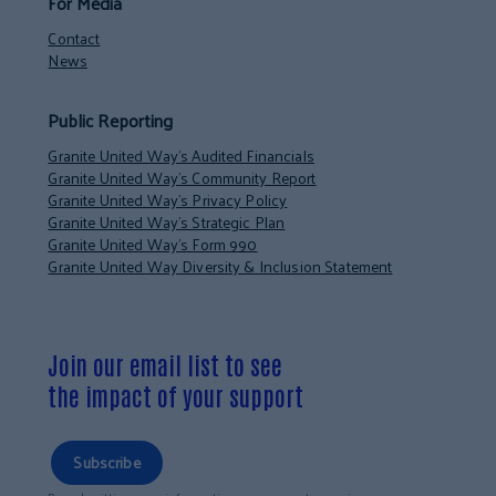
For Media
Contact
News
Public Reporting
Granite United Way’s Audited Financials
Granite United Way’s Community Report
Granite United Way’s Privacy Policy
Granite United Way’s Strategic Plan
Granite United Way’s Form 990
Granite United Way Diversity & Inclusion Statement
Join our email list to see
the impact of your support
Subscribe