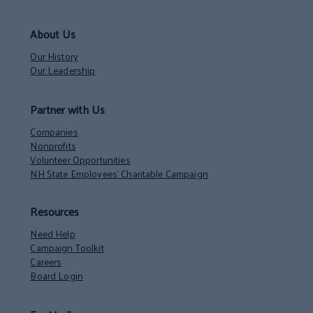
About Us
Our History
Our Leadership
Partner with Us
Companies
Nonprofits
Volunteer Opportunities
NH State Employees’ Charitable Campaign
Resources
Need Help
Campaign Toolkit
Careers
Board Login