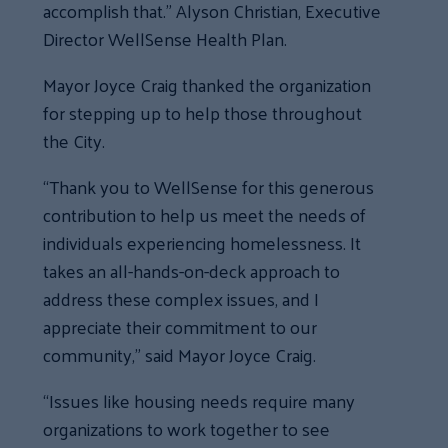
accomplish that.” Alyson Christian, Executive
Director WellSense Health Plan.
Mayor Joyce Craig thanked the organization
for stepping up to help those throughout
the City.
“Thank you to WellSense for this generous
contribution to help us meet the needs of
individuals experiencing homelessness. It
takes an all-hands-on-deck approach to
address these complex issues, and I
appreciate their commitment to our
community,” said Mayor Joyce Craig.
“Issues like housing needs require many
organizations to work together to see