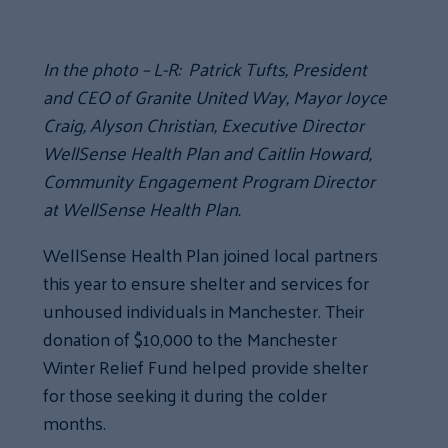
In the photo – L-R: Patrick Tufts, President
and CEO of Granite United Way, Mayor Joyce
Craig, Alyson Christian, Executive Director
WellSense Health Plan and Caitlin Howard,
Community Engagement Program Director
at WellSense Health Plan.
WellSense Health Plan joined local partners
this year to ensure shelter and services for
unhoused individuals in Manchester. Their
donation of $10,000 to the Manchester
Winter Relief Fund helped provide shelter
for those seeking it during the colder
months.