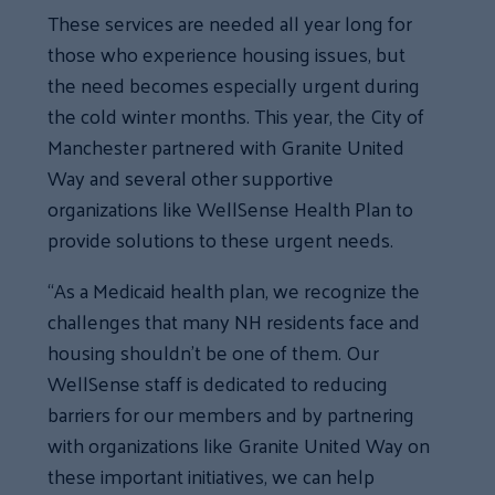
These services are needed all year long for
those who experience housing issues, but
the need becomes especially urgent during
the cold winter months. This year, the City of
Manchester partnered with Granite United
Way and several other supportive
organizations like WellSense Health Plan to
provide solutions to these urgent needs.
“As a Medicaid health plan, we recognize the
challenges that many NH residents face and
housing shouldn’t be one of them. Our
WellSense staff is dedicated to reducing
barriers for our members and by partnering
with organizations like Granite United Way on
these important initiatives, we can help