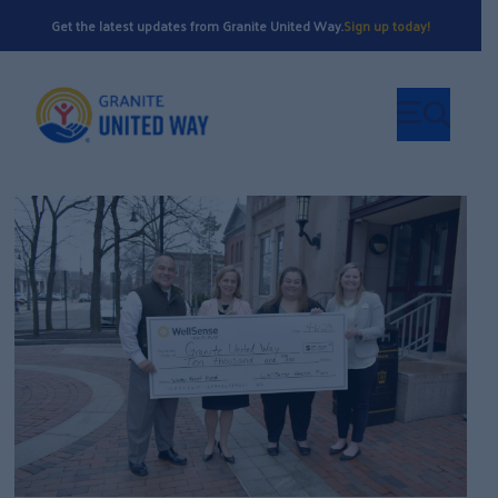
Get the latest updates from Granite United Way.
Sign up today!