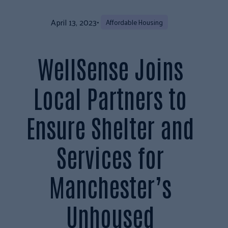
April 13, 2023
•
Affordable Housing
WellSense Joins
Local Partners to
Ensure Shelter and
Services for
Manchester’s
Unhoused