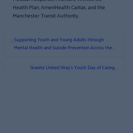
Health Plan, AmeriHealth Caritas, and the
Manchester Transit Authority.
«
Supporting Youth and Young Adults through
Mental Health and Suicide Prevention Across the
State
»
Granite United Way’s Youth Day of Caring