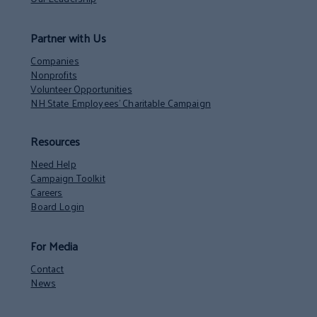
Partner with Us
Companies
Nonprofits
Volunteer Opportunities
NH State Employees’ Charitable Campaign
Resources
Need Help
Campaign Toolkit
Careers
Board Login
For Media
Contact
News