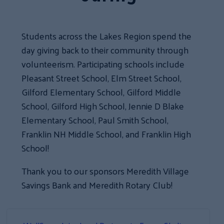
Students across the Lakes Region spend the
day giving back to their community through
volunteerism. Participating schools include
Pleasant Street School, Elm Street School,
Gilford Elementary School, Gilford Middle
School, Gilford High School, Jennie D Blake
Elementary School, Paul Smith School,
Franklin NH Middle School, and Franklin High
School!
Thank you to our sponsors Meredith Village
Savings Bank and Meredith Rotary Club!