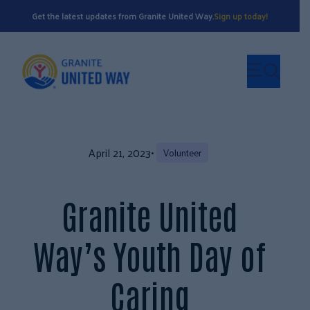
Get the latest updates from Granite United Way.
Sign up today!
April 21, 2023
•
Volunteer
Granite United
Way’s Youth Day of
Caring