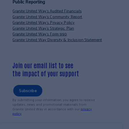
Public Reporting
Granite United Way’s Audited Financials
Granite United Way’s Community Report
Granite United Way’s Privacy Policy
Granite United Way’s Strategic Plan
Granite United Way’s Form 990
Granite United Way Diversity & Inclusion Statement
Join our email list to see
the impact of your support
Subscribe
By submitting your information, you agree to receive
updates, news and promotional materials from
Granite United Way in accordance with our
privacy
policy
.