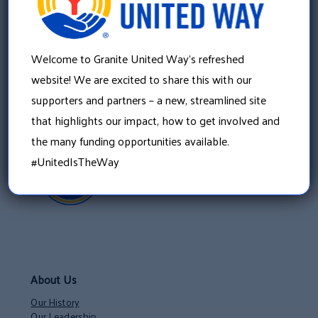
22 Concord Street, Floor 4
Manchester, NH 03101
603 625 6939
Welcome to Granite United Way’s refreshed
website! We are excited to share this with our
supporters and partners – a new, streamlined site
that highlights our impact, how to get involved and
the many funding opportunities available.
#UnitedIsTheWay
About Us
Our History
Our Leadership