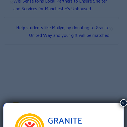
«
WellSense Joins Local Partners to Ensure Shelter
and Services for Manchester’s Unhoused
»
Help students like Mailyn, by donating to Granite
United Way and your gift will be matched
×
Granite United Way