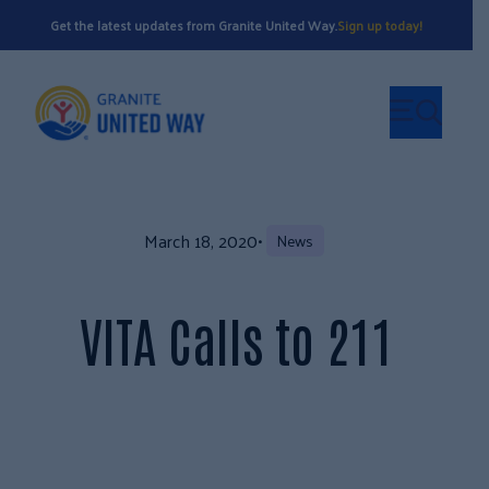
Get the latest updates from Granite United Way.
Sign up today!
March 18, 2020
•
News
VITA Calls to 211