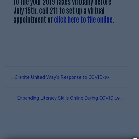
To file your 2019 taxes virtually before
July 15th, call 211 to set up a virtual
appointment or
click here to file online
.
«
Granite United Way’s Response to COVID-19
»
Expanding Literacy Skills Online During COVID-19