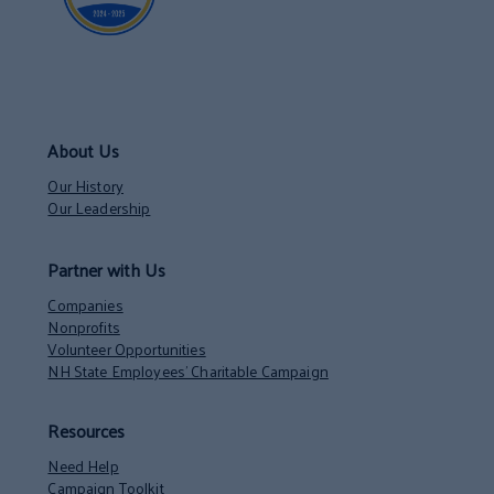
About Us
Our History
Our Leadership
Partner with Us
Companies
Nonprofits
Volunteer Opportunities
NH State Employees’ Charitable Campaign
Resources
Need Help
Campaign Toolkit