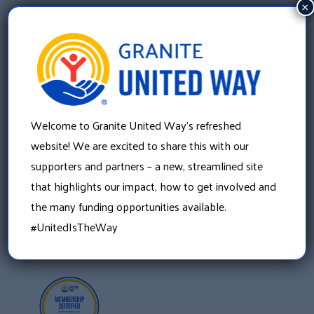
×
Granite United Way
Welcome to Granite United Way’s refreshed
22 Concord Street, Floor 4
website! We are excited to share this with our
Manchester, NH 03101
supporters and partners – a new, streamlined site
603 625 6939
that highlights our impact, how to get involved and
the many funding opportunities available.
#UnitedIsTheWay