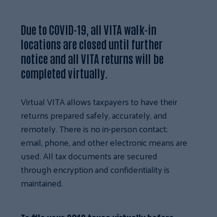
Due to COVID-19, all VITA walk-in
locations are closed until further
notice and all VITA returns will be
completed virtually.
Virtual VITA allows taxpayers to have their
returns prepared safely, accurately, and
remotely. There is no in-person contact;
email, phone, and other electronic means are
used. All tax documents are secured
through encryption and confidentiality is
maintained.