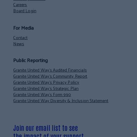
Careers
Board Login
For Media
Contact
News
Public Reporting
Granite United Way’s Audited Financials
Granite United Way’s Community Report
Granite United Way’s Privacy Policy
Granite United Way’s Strategic Plan
Granite United Way’s Form 990
Granite United Way Diversity & Inclusion Statement
Join our email list to see
the impact of your support