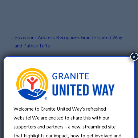
«
Governor’s Address Recognizes Granite United Way
and Patrick Tufts
×
»
VITA Calls to 211
Welcome to Granite United Way’s refreshed
website! We are excited to share this with our
supporters and partners – a new, streamlined site
that highlights our impact, how to get involved and