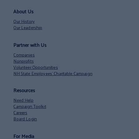
About Us
Our History
Our Leadership
Partner with Us
Companies
Nonprofits
Volunteer Opportunities
NH State Employees’ Charitable Campaign
Resources
Need Help
Campaign Toolkit
Careers
Board Login
For Media