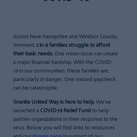
Across New Hampshire and Windsor County,
Vermont,
1 in 4 families struggle to afford
their basic needs.
One minor issue can create
a major financial hardship. With the COVID-
19 in our communities, these families are,
particularly in danger. One missed paycheck
can be catastrophic.
Granite United Way is here to help.
We’ve
launched a
COVID-19 Relief Fund
to help
partner organizations in their response to the
virus. Below you will find links to resources
and our
donate page
in support of our