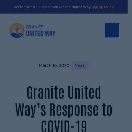
Get the latest updates from Granite United Way.
Sign up today!
March 16, 2020
•
News
Granite United
Way’s Response to
COVID-19