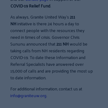
COVID-19 Relief Fund
.
As always, Granite United Way’s
211
NH
initiative is there 24 hours a day to
connect people with the resources they
need in times of crisis. Governor Chris
Sununu announced that
211 NH
would be
taking calls from NH residents regarding
COVID-19. To date these Information and
Referral Specialists have answered over
15,000 of calls and are providing the most up
to date information.
For additional information, contact us at
info@graniteuw.org
.