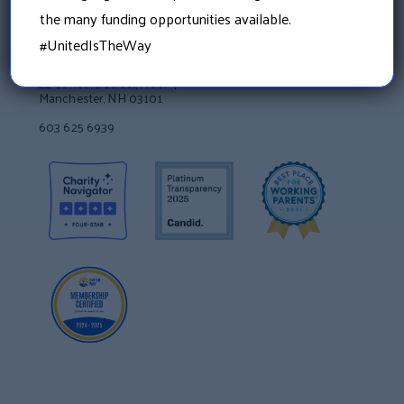
the many funding opportunities available.
#UnitedIsTheWay
Granite United Way
22 Concord Street, Floor 4
Manchester, NH 03101
603 625 6939