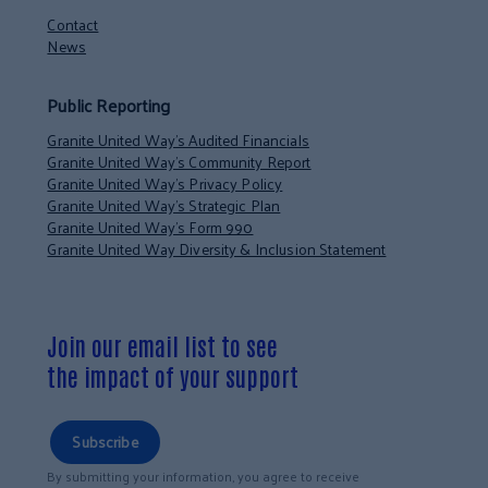
Contact
News
Public Reporting
Granite United Way’s Audited Financials
Granite United Way’s Community Report
Granite United Way’s Privacy Policy
Granite United Way’s Strategic Plan
Granite United Way’s Form 990
Granite United Way Diversity & Inclusion Statement
Join our email list to see
the impact of your support
Subscribe
By submitting your information, you agree to receive