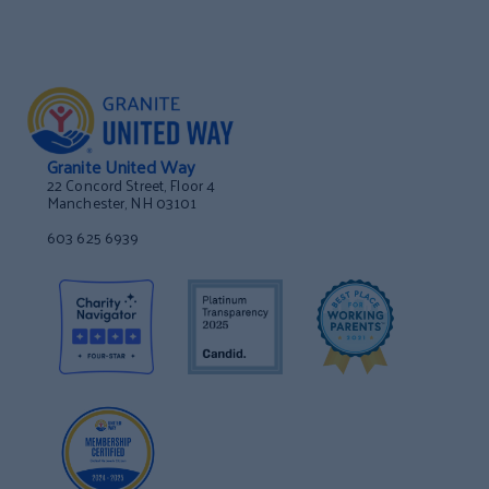
Granite United Way
22 Concord Street, Floor 4
Manchester, NH 03101
603 625 6939