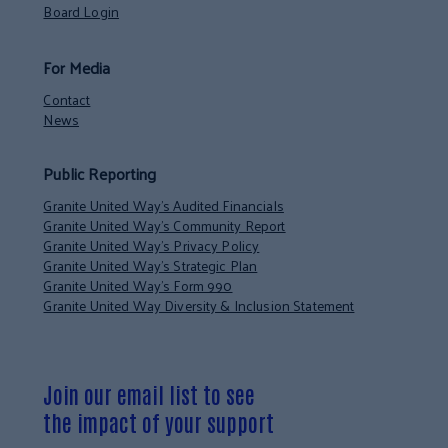
Board Login
For Media
Contact
News
Public Reporting
Granite United Way’s Audited Financials
Granite United Way’s Community Report
Granite United Way’s Privacy Policy
Granite United Way’s Strategic Plan
Granite United Way’s Form 990
Granite United Way Diversity & Inclusion Statement
Join our email list to see
the impact of your support