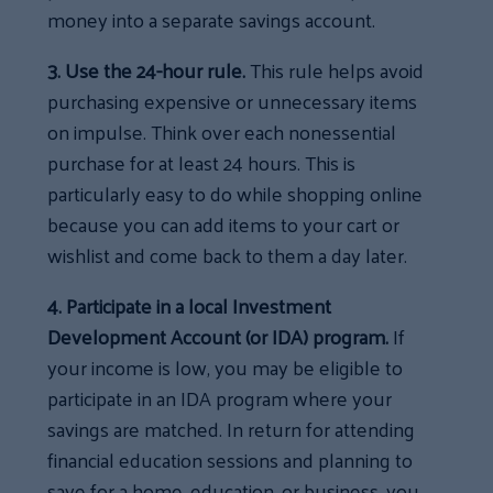
money into a separate savings account.
3. Use the 24-hour rule.
This rule helps avoid
purchasing expensive or unnecessary items
on impulse. Think over each nonessential
purchase for at least 24 hours. This is
particularly easy to do while shopping online
because you can add items to your cart or
wishlist and come back to them a day later.
4. Participate in a local Investment
Development Account (or IDA) program.
If
your income is low, you may be eligible to
participate in an IDA program where your
savings are matched. In return for attending
financial education sessions and planning to
save for a home, education, or business, you