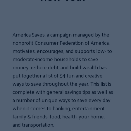
America Saves, a campaign managed by the
nonprofit Consumer Federation of America,
motivates, encourages, and supports low- to
moderate-income households to save
money, reduce debt, and build wealth has
put together a list of 54 fun and creative
ways to save throughout the year. This list is
complete with general savings tips as well as
a number of unique ways to save every day
when it comes to banking, entertainment,
family & friends, food, health, your home,
and transportation.