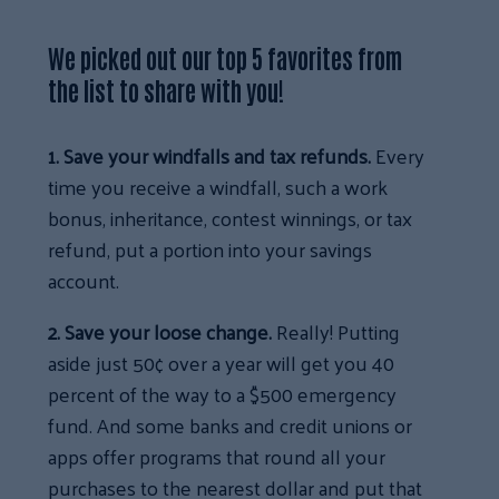
We picked out our top 5 favorites from
the list to share with you!
1. Save your windfalls and tax refunds.
Every
time you receive a windfall, such a work
bonus, inheritance, contest winnings, or tax
refund, put a portion into your savings
account.
2. Save your loose change.
Really! Putting
aside just 50¢ over a year will get you 40
percent of the way to a $500 emergency
fund. And some banks and credit unions or
apps offer programs that round all your
purchases to the nearest dollar and put that