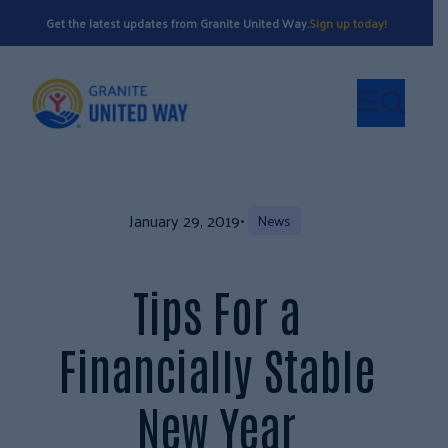
Get the latest updates from Granite United Way.
Sign up today!
January 29, 2019
•
News
Tips For a
Financially Stable
New Year