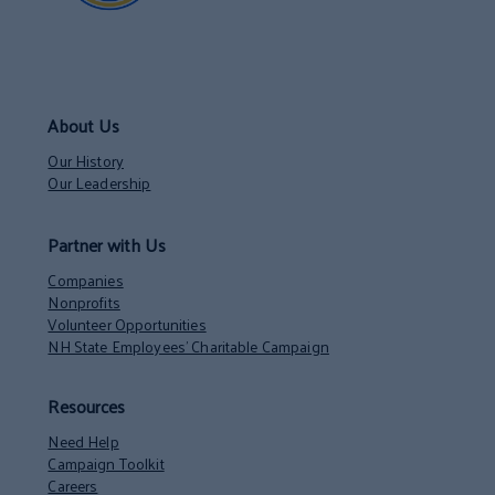
About Us
Our History
Our Leadership
Partner with Us
Companies
Nonprofits
Volunteer Opportunities
NH State Employees’ Charitable Campaign
Resources
Need Help
Campaign Toolkit
Careers