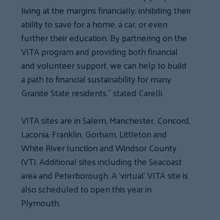
living at the margins financially; inhibiting their
ability to save for a home, a car, or even
further their education. By partnering on the
VITA program and providing both financial
and volunteer support, we can help to build
a path to financial sustainability for many
Granite State residents.” stated Carelli.
VITA sites are in Salem, Manchester, Concord,
Laconia, Franklin, Gorham, Littleton and
White River Junction and Windsor County
(VT). Additional sites including the Seacoast
area and Peterborough. A ‘virtual’ VITA site is
also scheduled to open this year in
Plymouth.