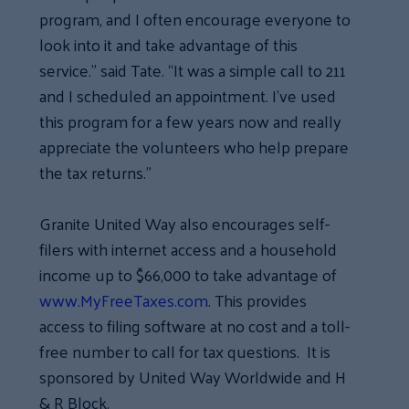
program, and I often encourage everyone to
look into it and take advantage of this
service.” said Tate. “It was a simple call to 211
and I scheduled an appointment. I’ve used
this program for a few years now and really
appreciate the volunteers who help prepare
the tax returns.”
Granite United Way also encourages self-
filers with internet access and a household
income up to $66,000 to take advantage of
www.MyFreeTaxes.com
. This provides
access to filing software at no cost and a toll-
free number to call for tax questions. It is
sponsored by United Way Worldwide and H
& R Block.