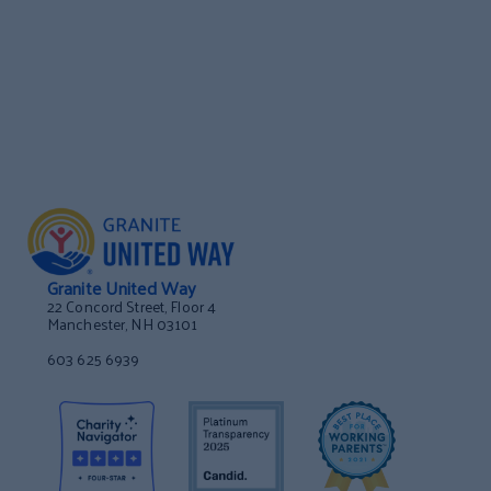
Granite United Way
22 Concord Street, Floor 4
Manchester, NH 03101
603 625 6939