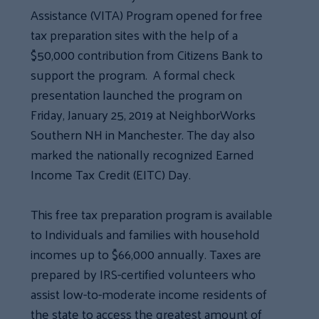
Assistance (VITA) Program opened for free
tax preparation sites with the help of a
$50,000 contribution from Citizens Bank to
support the program. A formal check
presentation launched the program on
Friday, January 25, 2019 at NeighborWorks
Southern NH in Manchester. The day also
marked the nationally recognized Earned
Income Tax Credit (EITC) Day.
This free tax preparation program is available
to Individuals and families with household
incomes up to $66,000 annually. Taxes are
prepared by IRS-certified volunteers who
assist low-to-moderate income residents of
the state to access the greatest amount of