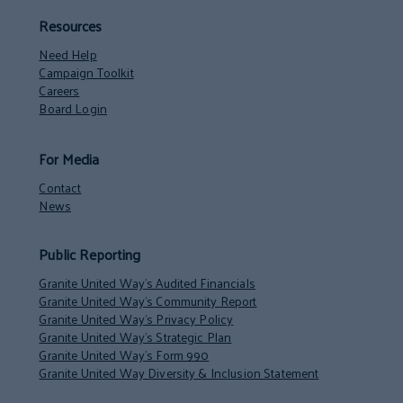
Resources
Need Help
Campaign Toolkit
Careers
Board Login
For Media
Contact
News
Public Reporting
Granite United Way’s Audited Financials
Granite United Way’s Community Report
Granite United Way’s Privacy Policy
Granite United Way’s Strategic Plan
Granite United Way’s Form 990
Granite United Way Diversity & Inclusion Statement