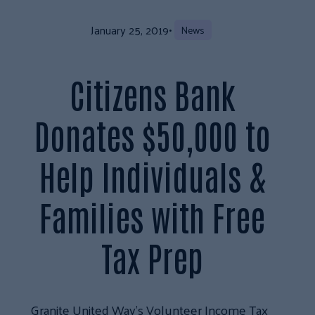
January 25, 2019
•
News
Citizens Bank
Donates $50,000 to
Help Individuals &
Families with Free
Tax Prep
Granite United Way’s Volunteer Income Tax