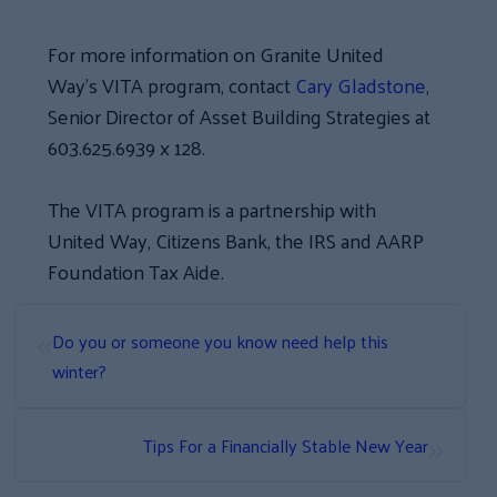
For more information on Granite United
Way’s VITA program, contact
Cary Gladstone
,
Senior Director of Asset Building Strategies at
603.625.6939 x 128.
The VITA program is a partnership with
United Way, Citizens Bank, the IRS and AARP
Foundation Tax Aide.
«
Do you or someone you know need help this
winter?
»
Tips For a Financially Stable New Year