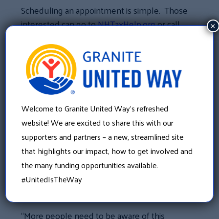
Scheduling an appointment is simple. Those
interested can go to
NHTaxHelp.org
or call
×
211 and schedule their appointment.
“Our volunteers are the backbone of this
program’s success. They dedicate thousands
of hours to providing tax preparation,” said
Tufts. “They not only provide free tax
Welcome to Granite United Way’s refreshed
preparation for VITA clients, they help them
website! We are excited to share this with our
access some of the tax credits they may not
supporters and partners – a new, streamlined site
have been aware of.”
that highlights our impact, how to get involved and
the many funding opportunities available.
VITA client Cassandra Tate knows first-hand
#UnitedIsTheWay
how important the program can be.
“More people need to be aware of this