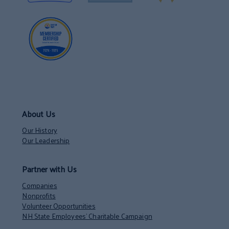
About Us
Our History
Our Leadership
Partner with Us
Companies
Nonprofits
Volunteer Opportunities
NH State Employees’ Charitable Campaign