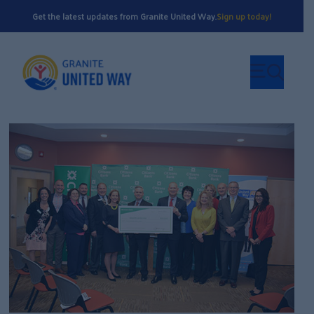
Get the latest updates from Granite United Way.
Sign up today!