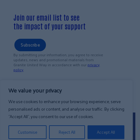
Join our email list to see
the impact of your support
Subscribe
By submitting your information, you agree to receive
updates, news and promotional materials from
Granite United Way in accordance with our
privacy
policy
.
We value your privacy
We use cookies to enhance your browsing experience, serve
personalised ads or content, and analyse our traffic. By clicking
"Accept All", you consent to our use of cookies.
©2026 Granite United Way.
All Rights
Privacy
Reserved
.
Customise
Reject All
Accept All
Policy