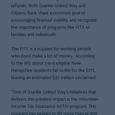
refunds. Both Granite United Way and
Citizens Bank share a common goal of
encouraging financial stability and recognize
the importance of programs like VITA to
families and individuals.
The EITC is a support for working people
who don’t make a lot of money. According
to the IRS, about 1-in-5 eligible New
Hampshire residents fail to file for the EITC,
leaving an estimated $37 million unclaimed.
“One of Granite United Way’s initiatives that
delivers the greatest impact is the Volunteer
Income Tax Assistance (VITA) program. This
program has helped to lift more than 16,000