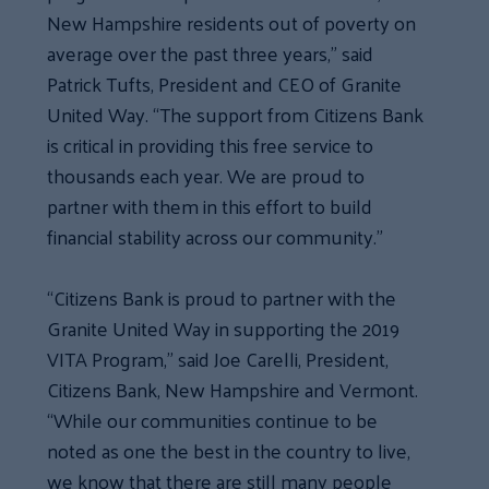
New Hampshire residents out of poverty on
average over the past three years,” said
Patrick Tufts, President and CEO of Granite
United Way. “The support from Citizens Bank
is critical in providing this free service to
thousands each year. We are proud to
partner with them in this effort to build
financial stability across our community.”
“Citizens Bank is proud to partner with the
Granite United Way in supporting the 2019
VITA Program,” said Joe Carelli, President,
Citizens Bank, New Hampshire and Vermont.
“While our communities continue to be
noted as one the best in the country to live,
we know that there are still many people