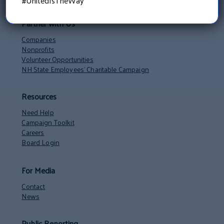
#UnitedIsTheWay
Partner with Us
Companies
Nonprofits
Volunteer Opportunities
NH State Employees’ Charitable Campaign
Resources
Need Help
Campaign Toolkit
Careers
Board Login
For Media
Contact
News
Public Reporting