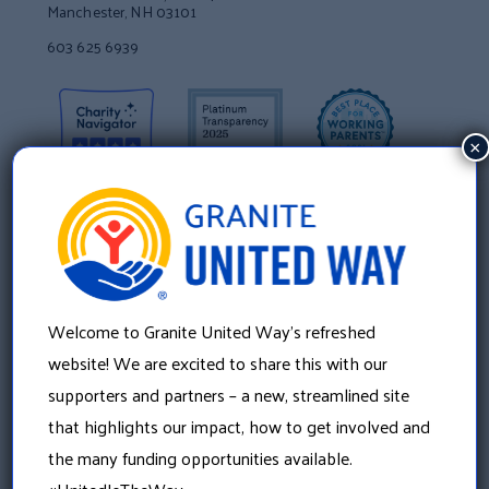
Manchester, NH 03101
603 625 6939
×
Welcome to Granite United Way’s refreshed
website! We are excited to share this with our
supporters and partners – a new, streamlined site
About Us
that highlights our impact, how to get involved and
the many funding opportunities available.
Our History
Our Leadership