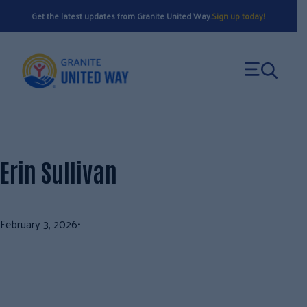
Skip
Get the latest updates from Granite United Way.
Sign up today!
to
content
Erin Sullivan
February 3, 2026
•