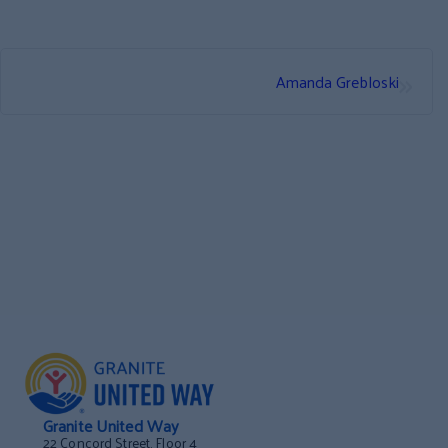
»
Amanda Grebloski
Granite United Way
22 Concord Street, Floor 4