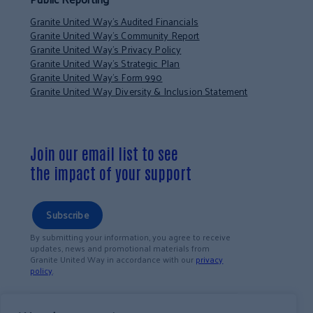
Granite United Way’s Audited Financials
Granite United Way’s Community Report
Granite United Way’s Privacy Policy
Granite United Way’s Strategic Plan
Granite United Way’s Form 990
Granite United Way Diversity & Inclusion Statement
Join our email list to see
the impact of your support
Subscribe
By submitting your information, you agree to receive
updates, news and promotional materials from
Granite United Way in accordance with our
privacy
policy
.