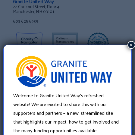
Granite United Way
22 Concord Street, Floor 4
Manchester, NH 03101
603 625 6939
×
Welcome to Granite United Way’s refreshed
website! We are excited to share this with our
supporters and partners – a new, streamlined site
that highlights our impact, how to get involved and
About Us
the many funding opportunities available.
Our History