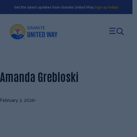
Skip
Get the latest updates from Granite United Way.
Sign up today!
to
content
Amanda Grebloski
February 3, 2026
•