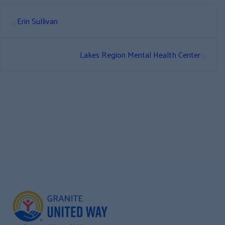
«
Erin Sullivan
»
Lakes Region Mental Health Center