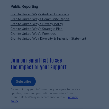
Public Reporting
Granite United Way’s Audited Financials
Granite United Way’s Community Report
Granite United Way’s Privacy Policy
Granite United Way’s Strategic Plan
Granite United Way’s Form 990
Granite United Way Diversity & Inclusion Statement
Join our email list to see
the impact of your support
Subscribe
By submitting your information, you agree to receive
updates, news and promotional materials from
Granite United Way in accordance with our
privacy
policy
.