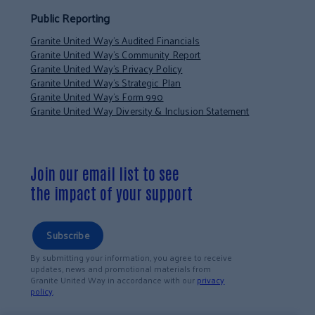
Public Reporting
Granite United Way’s Audited Financials
Granite United Way’s Community Report
Granite United Way’s Privacy Policy
Granite United Way’s Strategic Plan
Granite United Way’s Form 990
Granite United Way Diversity & Inclusion Statement
Join our email list to see
the impact of your support
Subscribe
By submitting your information, you agree to receive
updates, news and promotional materials from
Granite United Way in accordance with our
privacy
policy
.