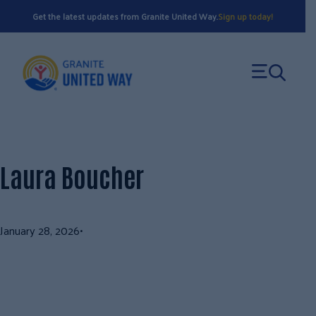
Skip
Get the latest updates from Granite United Way.
Sign up today!
to
content
Laura Boucher
January 28, 2026
•