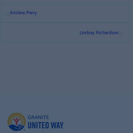
«
Kristine Perry
»
Lindsay Richardson