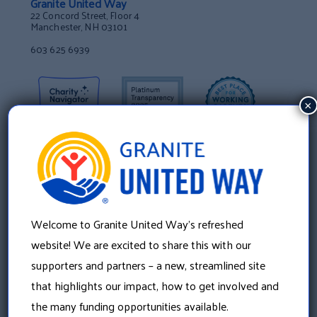
Granite United Way
22 Concord Street, Floor 4
Manchester, NH 03101
603 625 6939
×
Welcome to Granite United Way’s refreshed
website! We are excited to share this with our
supporters and partners – a new, streamlined site
that highlights our impact, how to get involved and
About Us
the many funding opportunities available.
Our History