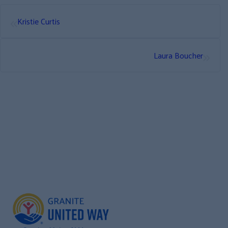
«
Kristie Curtis
»
Laura Boucher