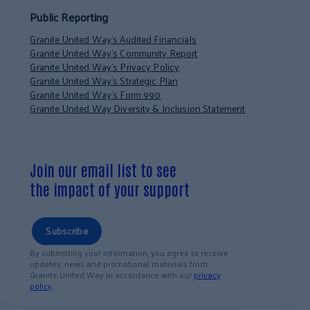
Public Reporting
Granite United Way’s Audited Financials
Granite United Way’s Community Report
Granite United Way’s Privacy Policy
Granite United Way’s Strategic Plan
Granite United Way’s Form 990
Granite United Way Diversity & Inclusion Statement
Join our email list to see
the impact of your support
Subscribe
By submitting your information, you agree to receive
updates, news and promotional materials from
Granite United Way in accordance with our
privacy
policy
.