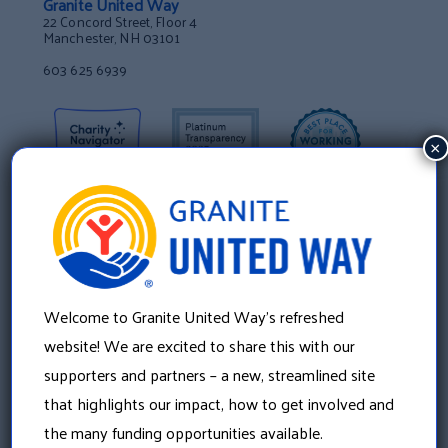
Granite United Way
22 Concord Street, Floor 4
Manchester, NH 03101
603 625 6939
×
Welcome to Granite United Way’s refreshed
website! We are excited to share this with our
supporters and partners – a new, streamlined site
that highlights our impact, how to get involved and
About Us
the many funding opportunities available.
Our History