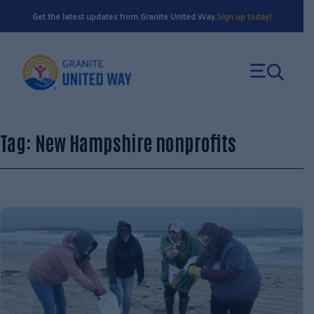
Skip
Get the latest updates from Granite United Way.
Sign up today!
to
content
Tag:
New Hampshire nonprofits