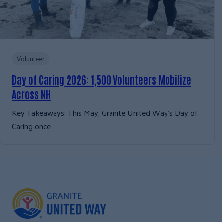
Volunteer
Day of Caring 2026: 1,500 Volunteers Mobilize
Across NH
Key Takeaways: This May, Granite United Way’s Day of
Caring once…