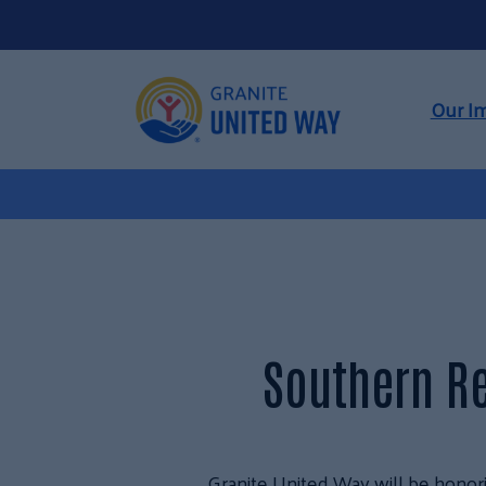
Our I
Southern R
Granite United Way will be honori