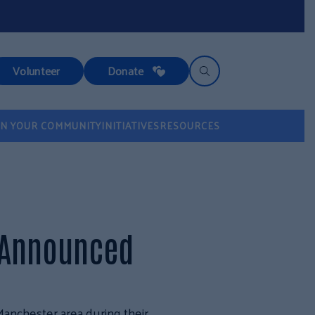
Volunteer
Donate
IN YOUR COMMUNITY
INITIATIVES
RESOURCES
 Announced
Manchester area during their