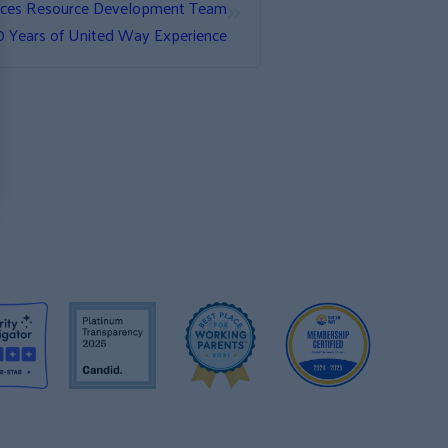
»
nces Resource Development Team
0 Years of United Way Experience