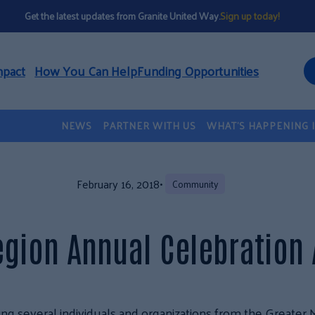
Get the latest updates from Granite United Way.
Sign up today!
mpact
How You Can Help
Funding Opportunities
NEWS
PARTNER WITH US
WHAT’S HAPPENING 
February 16, 2018
•
Community
egion Annual Celebration
ng several individuals and organizations from the Greater 