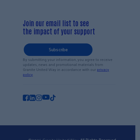
Join our email list to see
the impact of your support
Subscribe
By submitting your information, you agree to receive
updates, news and promotional materials from
Granite United Way in accordance with our
privacy
policy
.