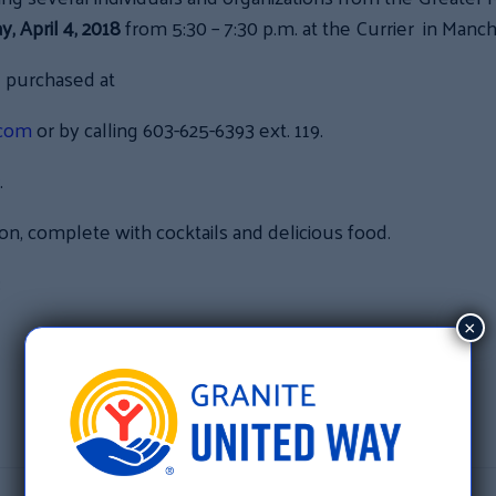
 April 4, 2018
from 5:30 – 7:30 p.m. at the Currier in Manch
e purchased at
.com
or by calling 603-625-6393 ext. 119.
.
ion, complete with cocktails and delicious food.
:
×