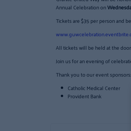
Annual Celebration on
Wednesday,
Tickets are $35 per person and b
www.guwcelebration.eventbrite
All tickets will be held at the door
Join us for an evening of celebrat
Thank you to our event sponsors
Catholic Medical Center
Provident Bank