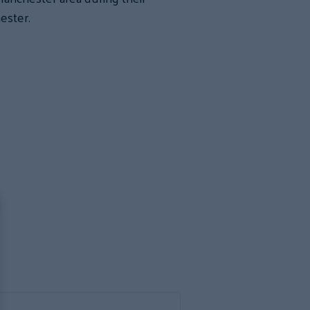
ester.