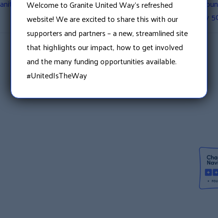
ranite United Way’s Free
Granite United Way Annou
Welcome to Granite United Way’s refreshed
with Nearly 5
website! We are excited to share this with our
supporters and partners – a new, streamlined site
that highlights our impact, how to get involved
and the many funding opportunities available.
#UnitedIsTheWay