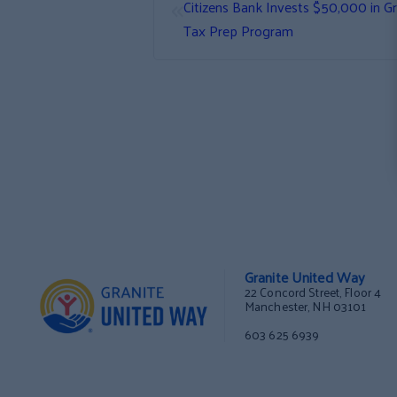
«
Citizens Bank Invests $50,000 in G
Tax Prep Program
Granite United Way
22 Concord Street, Floor 4
Manchester, NH 03101
603 625 6939