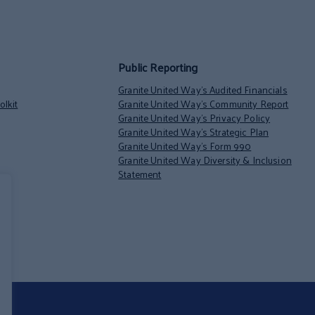
Public Reporting
Granite United Way’s Audited Financials
lkit
Granite United Way’s Community Report
Granite United Way’s Privacy Policy
Granite United Way’s Strategic Plan
Granite United Way’s Form 990
Granite United Way Diversity & Inclusion
Statement