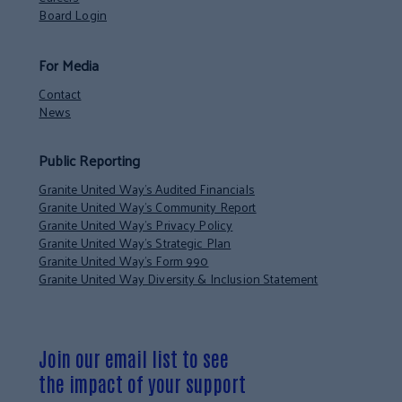
Board Login
For Media
Contact
News
Public Reporting
Granite United Way’s Audited Financials
Granite United Way’s Community Report
Granite United Way’s Privacy Policy
Granite United Way’s Strategic Plan
Granite United Way’s Form 990
Granite United Way Diversity & Inclusion Statement
Join our email list to see
the impact of your support