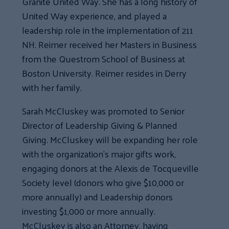
Granite United Way. She has a long history of
United Way experience, and played a
leadership role in the implementation of 211
NH. Reimer received her Masters in Business
from the Questrom School of Business at
Boston University. Reimer resides in Derry
with her family.
Sarah McCluskey was promoted to Senior
Director of Leadership Giving & Planned
Giving. McCluskey will be expanding her role
with the organization’s major gifts work,
engaging donors at the Alexis de Tocqueville
Society level (donors who give $10,000 or
more annually) and Leadership donors
investing $1,000 or more annually.
McCluskey is also an Attorney, having