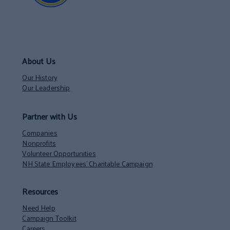
About Us
Our History
Our Leadership
Partner with Us
Companies
Nonprofits
Volunteer Opportunities
NH State Employees’ Charitable Campaign
Resources
Need Help
Campaign Toolkit
Careers