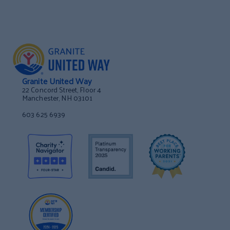
Granite United Way
22 Concord Street, Floor 4
Manchester, NH 03101
603 625 6939