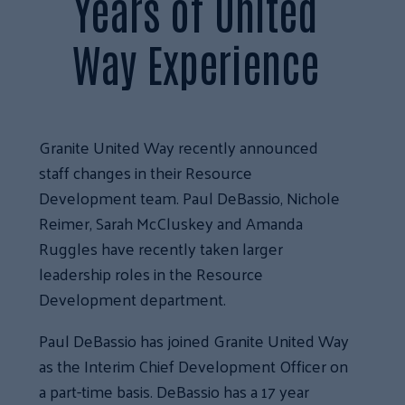
Years of United
Way Experience
Granite United Way recently announced
staff changes in their Resource
Development team. Paul DeBassio, Nichole
Reimer, Sarah McCluskey and Amanda
Ruggles have recently taken larger
leadership roles in the Resource
Development department.
Paul DeBassio has joined Granite United Way
as the Interim Chief Development Officer on
a part-time basis. DeBassio has a 17 year