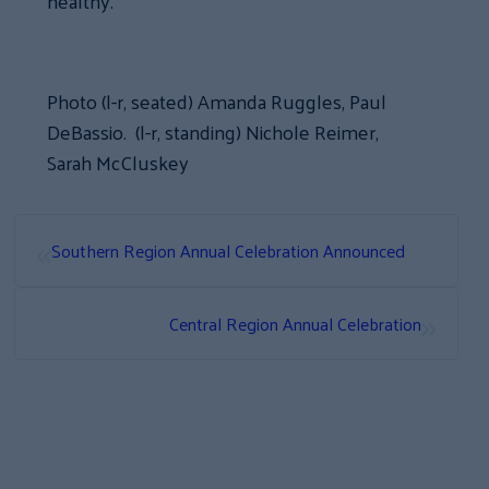
healthy.”
Photo (l-r, seated) Amanda Ruggles, Paul
DeBassio. (l-r, standing) Nichole Reimer,
Sarah McCluskey
«
Southern Region Annual Celebration Announced
»
Central Region Annual Celebration