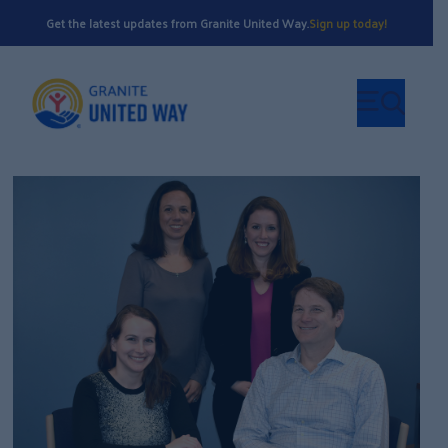
Get the latest updates from Granite United Way.
Sign up today!