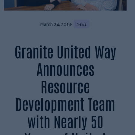
March 24, 2018
•
News
Granite United Way
Announces
Resource
Development Team
with Nearly 50