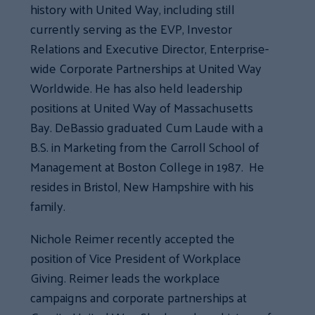
history with United Way, including still
currently serving as the EVP, Investor
Relations and Executive Director, Enterprise-
wide Corporate Partnerships at United Way
Worldwide. He has also held leadership
positions at United Way of Massachusetts
Bay. DeBassio graduated Cum Laude with a
B.S. in Marketing from the Carroll School of
Management at Boston College in 1987. He
resides in Bristol, New Hampshire with his
family.
Nichole Reimer recently accepted the
position of Vice President of Workplace
Giving. Reimer leads the workplace
campaigns and corporate partnerships at