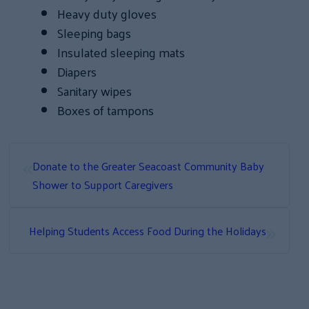
Heavy duty gloves
Sleeping bags
Insulated sleeping mats
Diapers
Sanitary wipes
Boxes of tampons
«
Donate to the Greater Seacoast Community Baby
Shower to Support Caregivers
»
Helping Students Access Food During the Holidays