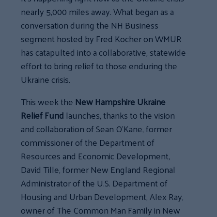
nearly 5,000 miles away. What began as a
conversation during the NH Business
segment hosted by Fred Kocher on WMUR
has catapulted into a collaborative, statewide
effort to bring relief to those enduring the
Ukraine crisis.
This week the
New Hampshire Ukraine
Relief Fund
launches, thanks to the vision
and collaboration of Sean O’Kane, former
commissioner of the Department of
Resources and Economic Development,
David Tille, former New England Regional
Administrator of the U.S. Department of
Housing and Urban Development, Alex Ray,
owner of The Common Man Family in New