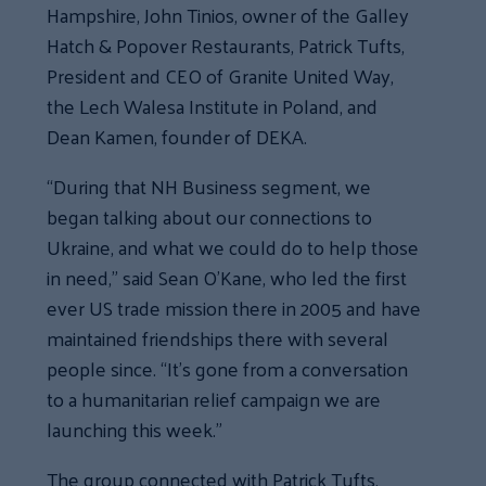
Hampshire, John Tinios, owner of the Galley
Hatch & Popover Restaurants, Patrick Tufts,
President and CEO of Granite United Way,
the Lech Walesa Institute in Poland, and
Dean Kamen, founder of DEKA.
“During that NH Business segment, we
began talking about our connections to
Ukraine, and what we could do to help those
in need,” said Sean O’Kane, who led the first
ever US trade mission there in 2005 and have
maintained friendships there with several
people since. “It’s gone from a conversation
to a humanitarian relief campaign we are
launching this week.”
The group connected with Patrick Tufts,