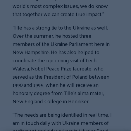
world’s most complex issues, we do know
that together we can create true impact.”
Tille has a strong tie to the Ukraine as well.
Over the summer, he hosted three
members of the Ukraine Parliament here in
New Hampshire. He has also helped to
coordinate the upcoming visit of Lech
Walesa, Nobel Peace Prize laureate, who
served as the President of Poland between
1990 and 1995, when he will receive an
honorary degree from Tille’s alma mater,
New England College in Henniker.
“The needs are being identified in real time. I
am in touch daily with Ukraine members of
parliament and aid workers in Ukraine,” said