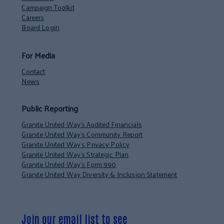
Campaign Toolkit
Careers
Board Login
For Media
Contact
News
Public Reporting
Granite United Way’s Audited Financials
Granite United Way’s Community Report
Granite United Way’s Privacy Policy
Granite United Way’s Strategic Plan
Granite United Way’s Form 990
Granite United Way Diversity & Inclusion Statement
Join our email list to see