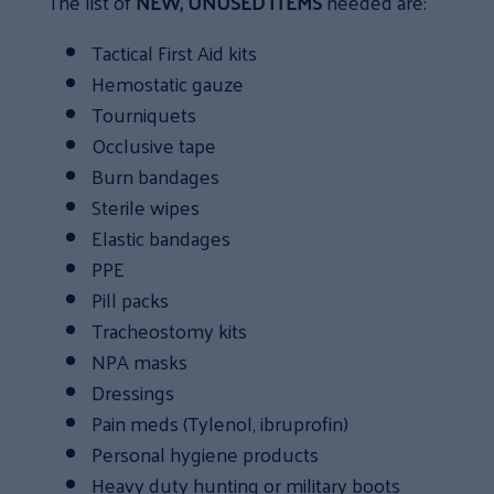
The list of
NEW, UNUSED ITEMS
needed are:
Tactical First Aid kits
Hemostatic gauze
Tourniquets
Occlusive tape
Burn bandages
Sterile wipes
Elastic bandages
PPE
Pill packs
Tracheostomy kits
NPA masks
Dressings
Pain meds (Tylenol, ibruprofin)
Personal hygiene products
Heavy duty hunting or military boots