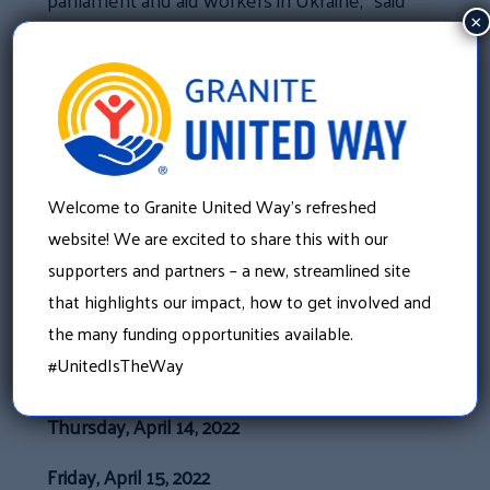
Tille. “Recently, I received a video from
×
Roman Hryshchuk, a member of parliament
who had been here just this summer,
thanking New Hampshire while wearing his
Boston Red Sox cap. There are real ways we
can help them, right now.”
Welcome to Granite United Way’s refreshed
In addition to monetary support, a
website! We are excited to share this with our
widespread collection drive for specific items
supporters and partners – a new, streamlined site
that are immediately needed.
that highlights our impact, how to get involved and
the many funding opportunities available.
COLLECTION DRIVE DATES AND
#UnitedIsTheWay
LOCATIONS
Thursday, April 14, 2022
Friday, April 15, 2022