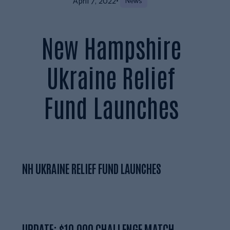
April 7, 2022
•
News
New Hampshire
Ukraine Relief
Fund Launches
NH UKRAINE RELIEF FUND LAUNCHES
UPDATE: $10,000 CHALLENGE MATCH