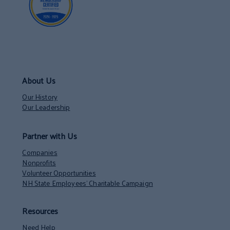
About Us
Our History
Our Leadership
Partner with Us
Companies
Nonprofits
Volunteer Opportunities
NH State Employees’ Charitable Campaign
Resources
Need Help