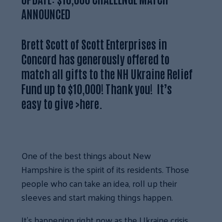
ANNOUNCED
Brett Scott of Scott Enterprises in
Concord has generously offered to
match all gifts to the NH Ukraine Relief
Fund up to $10,000!
Thank you! It’s
easy to give
>
here
.
One of the best things about New
Hampshire is the spirit of its residents. Those
people who can take an idea, roll up their
sleeves and start making things happen.
It’s happening right now as the Ukraine crisis