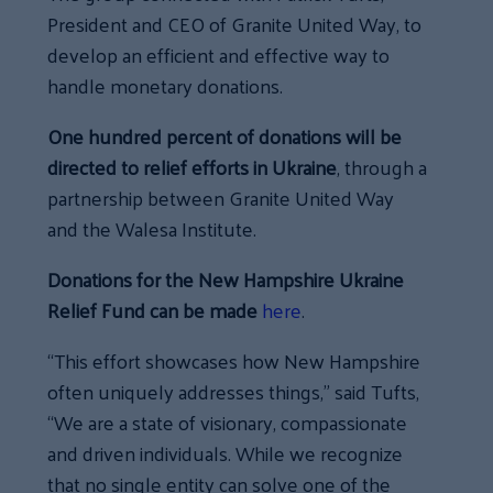
President and CEO of Granite United Way, to
develop an efficient and effective way to
handle monetary donations.
One hundred percent of donations will be
directed to relief efforts in Ukraine
, through a
partnership between Granite United Way
and the Walesa Institute.
Donations for the New Hampshire Ukraine
Relief Fund can be made
here
.
“This effort showcases how New Hampshire
often uniquely addresses things,” said Tufts,
“We are a state of visionary, compassionate
and driven individuals. While we recognize
that no single entity can solve one of the