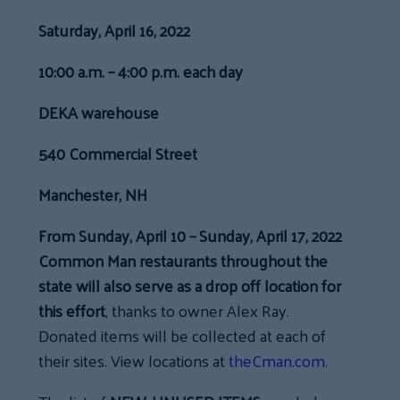
Saturday, April 16, 2022
10:00 a.m. – 4:00 p.m. each day
DEKA warehouse
540 Commercial Street
Manchester, NH
From Sunday, April 10 – Sunday, April 17, 2022
Common Man restaurants throughout the
state will also serve as a drop off location for
this effort
, thanks to owner Alex Ray.
Donated items will be collected at each of
their sites. View locations at
theCman.com.