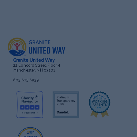
Granite United Way
22 Concord Street, Floor 4
Manchester, NH 03101
603 625 6939