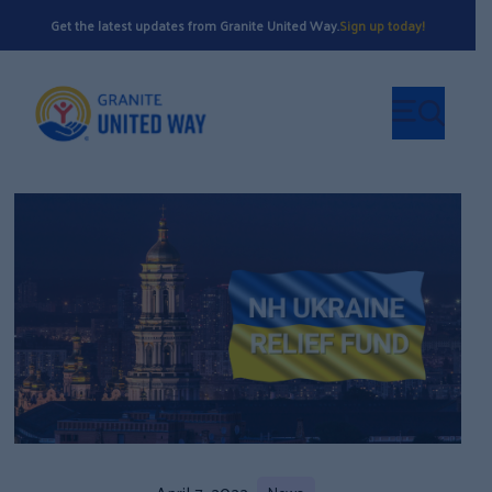
Get the latest updates from Granite United Way.
Sign up today!