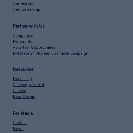
Our History
Our Leadership
Partner with Us
Companies
Nonprofits
Volunteer Opportunities
NH State Employees’ Charitable Campaign
Resources
Need Help
Campaign Toolkit
Careers
Board Login
For Media
Contact
News