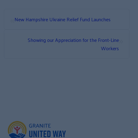
«
New Hampshire Ukraine Relief Fund Launches
»
Showing our Appreciation for the Front-Line
Workers