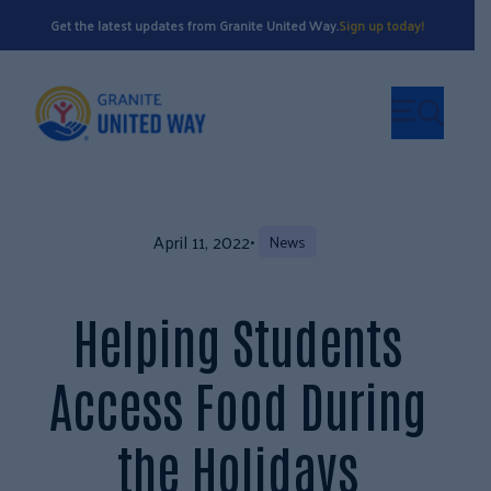
Get the latest updates from Granite United Way.
Sign up today!
April 11, 2022
•
News
Helping Students
Access Food During
the Holidays