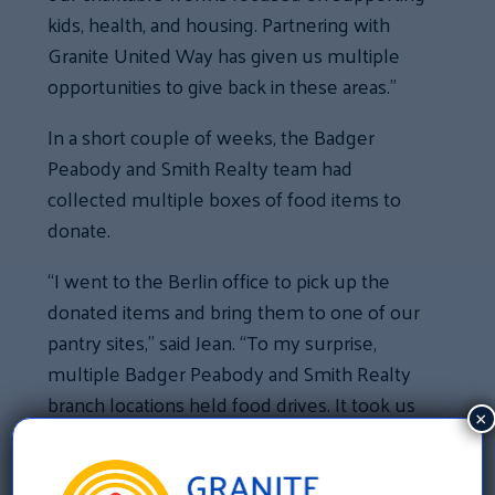
kids, health, and housing. Partnering with
Granite United Way has given us multiple
opportunities to give back in these areas.”
In a short couple of weeks, the Badger
Peabody and Smith Realty team had
collected multiple boxes of food items to
donate.
“I went to the Berlin office to pick up the
donated items and bring them to one of our
pantry sites,” said Jean. “To my surprise,
multiple Badger Peabody and Smith Realty
branch locations held food drives. It took us
×
many carloads to transport the food from
their offices. We were blown away that we