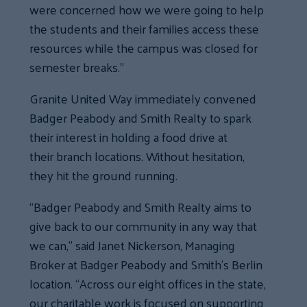
were concerned how we were going to help
the students and their families access these
resources while the campus was closed for
semester breaks.”
Granite United Way immediately convened
Badger Peabody and Smith Realty to spark
their interest in holding a food drive at
their branch locations. Without hesitation,
they hit the ground running.
“Badger Peabody and Smith Realty aims to
give back to our community in any way that
we can,” said Janet Nickerson, Managing
Broker at Badger Peabody and Smith’s Berlin
location. “Across our eight offices in the state,
our charitable work is focused on supporting