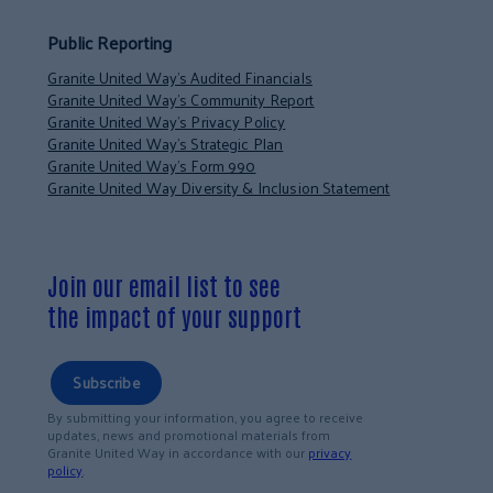
Public Reporting
Granite United Way’s Audited Financials
Granite United Way’s Community Report
Granite United Way’s Privacy Policy
Granite United Way’s Strategic Plan
Granite United Way’s Form 990
Granite United Way Diversity & Inclusion Statement
Join our email list to see
the impact of your support
Subscribe
By submitting your information, you agree to receive
updates, news and promotional materials from
Granite United Way in accordance with our
privacy
policy
.