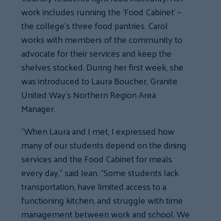
work includes running the ‘Food Cabinet’ –
the college’s three food pantries. Carol
works with members of the community to
advocate for their services and keep the
shelves stocked. During her first week, she
was introduced to Laura Boucher, Granite
United Way’s Northern Region Area
Manager.
“When Laura and I met, I expressed how
many of our students depend on the dining
services and the Food Cabinet for meals
every day,” said Jean. “Some students lack
transportation, have limited access to a
functioning kitchen, and struggle with time
management between work and school. We