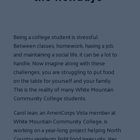
Being a college student is stressful.
Between classes, homework, having a job,
and maintaining a social life, it can be a lot to
handle. Now imagine along with these
challenges, you are struggling to put food
on the table for yourself and your family.
This is the reality of many White Mountain
Community College students.
Carol Jean, an AmeriCorps Vista member at
White Mountain Community College, is
working on a year-long project helping North
Country residents fight food insecurity. Her