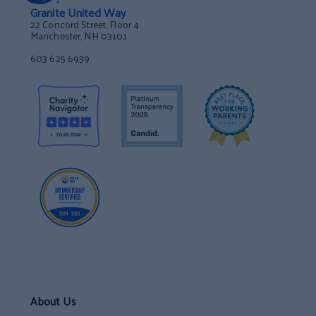
Granite United Way
22 Concord Street, Floor 4
Manchester, NH 03101
603 625 6939
About Us