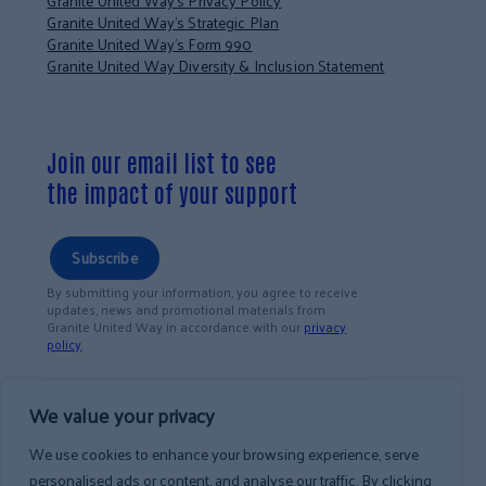
Granite United Way’s Privacy Policy
Granite United Way’s Strategic Plan
Granite United Way’s Form 990
Granite United Way Diversity & Inclusion Statement
Join our email list to see
the impact of your support
Subscribe
By submitting your information, you agree to receive
updates, news and promotional materials from
Granite United Way in accordance with our
privacy
policy
.
We value your privacy
We use cookies to enhance your browsing experience, serve
personalised ads or content, and analyse our traffic. By clicking