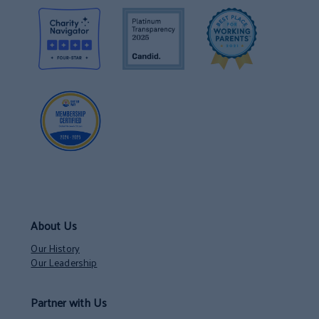
About Us
Our History
Our Leadership
Partner with Us