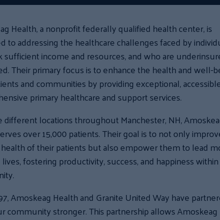
 Health, a nonprofit federally qualified health center, is
d to addressing the healthcare challenges faced by individ
 sufficient income and resources, and who are underinsur
d. Their primary focus is to enhance the health and well-b
ients and communities by providing exceptional, accessible
ensive primary healthcare and support services.
ve different locations throughout Manchester, NH, Amoske
erves over 15,000 patients. Their goal is to not only improv
 health of their patients but also empower them to lead m
ng lives, fostering productivity, success, and happiness within
ity.
997, Amoskeag Health and Granite United Way have partner
r community stronger. This partnership allows Amoskeag