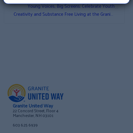
»
Young Voices, Big Screens: Celebrate Youth
Creativity and Substance Free Living at the Granite
Youth Alliance Film Festival
Granite United Way
22 Concord Street, Floor 4
Manchester, NH 03101
603 625 6939