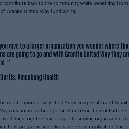
o contribute back to the community while benefiting from
of Granite United Way fundraising.
ou give to a larger organization you wonder where th
ns are going to go and with Granite United Way they ar
cal.”
 Burtis, Amoskeag Health
the most important ways that Amoskeag Health and Granit
ay collaborate is through the Youth Enrichment Partnersh
tiative brings together various youth-serving organizations t
en their programs and eliminate service duplication. Thro