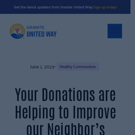
Get the latest updates from Granite United Way.
Sign up today!
June 1, 2023
•
Healthy Communities
Your Donations are
Helping to Improve
our Neighbor’s