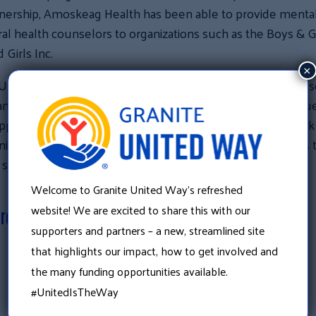
tnership, Amoskeag Health has been able to provide menta
al health counselors to organizations such as the Boys & Gi
 Girls Inc.
×
United Way convenes a wide range of individuals, business
nizations to identify and address pressing community issue
port of Granite United Way directly strengthens the work
ty partners, including Amoskeag Health, and contributes 
 stronger, more resilient communities.
Welcome to Granite United Way’s refreshed
website! We are excited to share this with our
ere to donate
supporters and partners – a new, streamlined site
that highlights our impact, how to get involved and
«
the many funding opportunities available.
There is still time to double the impact of your gift!
#UnitedIsTheWay