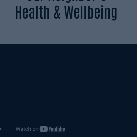
Health & Wellbeing