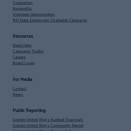
Companies
Nonprofits
Volunteer Opportunities
NH State Employees’ Charitable Campaign
Resources
Need Help
Campaign Toolkit
Careers
Board Login
For Media
Contact
News
Public Reporting
Granite United Way’s Audited Financials
Granite United Way’s Community Report