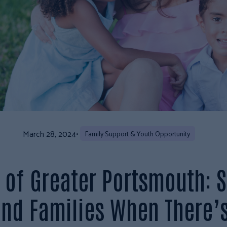
March 28, 2024
•
Family Support & Youth Opportunity
of Greater Portsmouth: S
and Families When There’