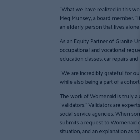
“What we have realized in this wor
Meg Munsey, a board member. “It c
an elderly person that lives alone f
As an Equity Partner of Granite 
occupational and vocational reque
education classes, car repairs and
“We are incredibly grateful for o
while also being a part of a coho
The work of Womenaid is truly a 
“validators.” Validators are exper
social service agencies. When som
submits a request to Womenaid on b
situation, and an explanation as t