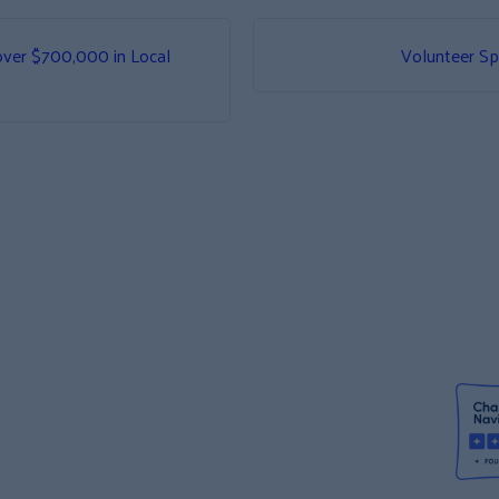
over $700,000 in Local
Volunteer Sp