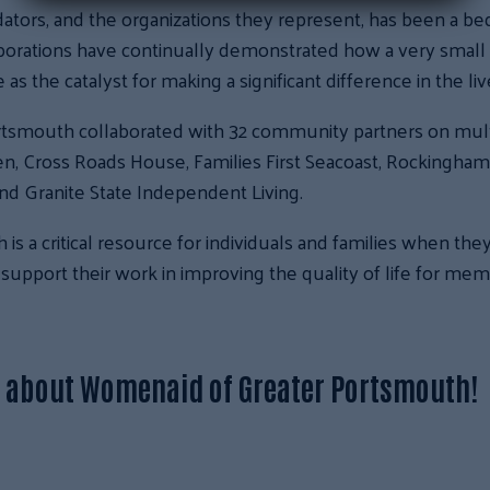
dators, and the organizations they represent, has been a be
aborations have continually demonstrated how a very smal
as the catalyst for making a significant difference in the li
rtsmouth collaborated with 32 community partners on mult
n, Cross Roads House, Families First Seacoast, Rockingha
nd Granite State Independent Living.
 a critical resource for individuals and families when the
support their work in improving the quality of life for me
e about Womenaid of Greater Portsmouth!