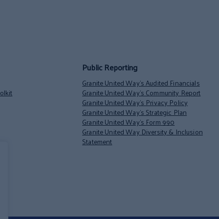
Public Reporting
Granite United Way’s Audited Financials
lkit
Granite United Way’s Community Report
Granite United Way’s Privacy Policy
Granite United Way’s Strategic Plan
Granite United Way’s Form 990
Granite United Way Diversity & Inclusion
Statement