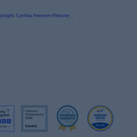
»
otlight: Cynthia Hemeon-Plessner