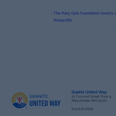
«
The Mary Gale Foundation Invests 
Nonprofits
Granite United Way
22 Concord Street, Floor 4
Manchester, NH 03101
603 625 6939