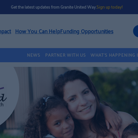
Get the latest updates from Granite United Way.
Sign up today!
mpact
How You Can Help
Funding Opportunities
NEWS
PARTNER WITH US
WHAT’S HAPPENING 