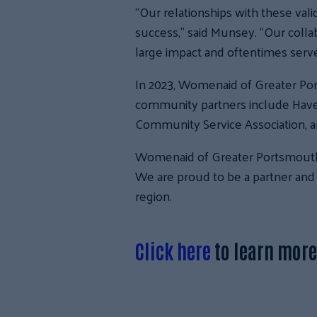
“Our relationships with these vali
success,” said Munsey. “Our coll
large impact and oftentimes serve 
In 2023, Womenaid of Greater Po
community partners include Have
Community Service Association, a
Womenaid of Greater Portsmouth is
We are proud to be a partner and 
region.
Click here
to learn mor