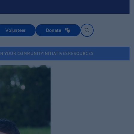
Volunteer
Donate
IN YOUR COMMUNITY
INITIATIVES
RESOURCES