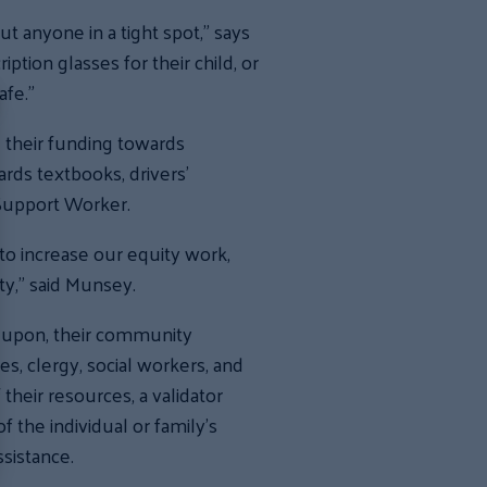
t anyone in a tight spot,” says
ion glasses for their child, or
afe.”
 their funding towards
rds textbooks, drivers’
 Support Worker.
to increase our equity work,
ty,” said Munsey.
y upon, their community
es, clergy, social workers, and
heir resources, a validator
 the individual or family’s
sistance.