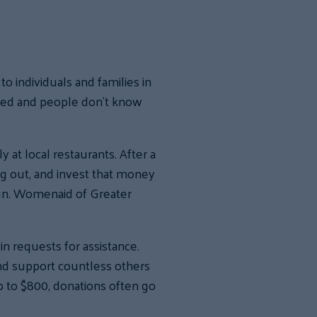
 individuals and families in
ted and people don’t know
at local restaurants. After a
g out, and invest that money
run. Womenaid of Greater
n requests for assistance.
and support countless others
p to $800, donations often go