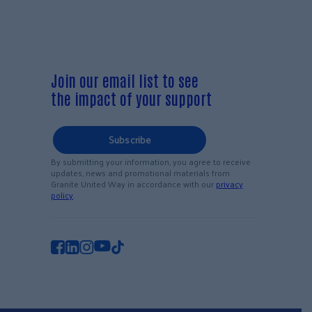
Join our email list to see
the impact of your support
Subscribe
By submitting your information, you agree to receive
updates, news and promotional materials from
Granite United Way in accordance with our
privacy
policy
.