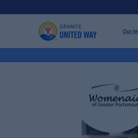
Our I