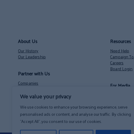
About Us
Resources
Our History
Need Help
Our Leadership
Campaign Too
Careers
Board Login
Partner with Us
Companies
For Media
Nonprofits
We value your privacy
Volunteer Opportunities
Contact
NH State Employees’ Charitable Campaign
News
We use cookies to enhance your browsing experience, serve
personalised ads or content, and analyse our traffic. By clicking
"Accept All", you consent to our use of cookies.