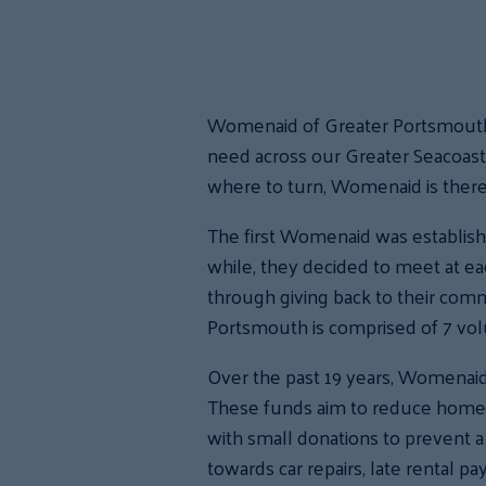
Womenaid of Greater Portsmouth, f
need across our Greater Seacoas
where to turn, Womenaid is ther
The first Womenaid was establishe
while, they decided to meet at e
through giving back to their com
Portsmouth is comprised of 7 volu
Over the past 19 years, Womenaid 
These funds aim to reduce homeles
with small donations to prevent a
towards car repairs, late rental p