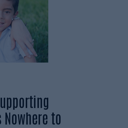
upporting
s Nowhere to