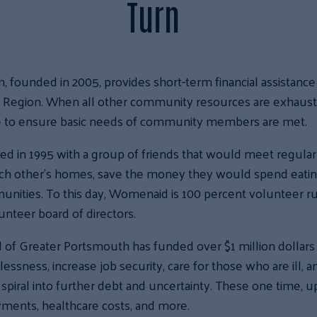
Turn
ounded in 2005, provides short-term financial assistance to
t Region. When all other community resources are exhaus
e to ensure basic needs of community members are met.
d in 1995 with a group of friends that would meet regularly 
ach other’s homes, save the money they would spend eatin
munities. To this day, Womenaid is 100 percent volunteer 
nteer board of directors.
of Greater Portsmouth has funded over $1 million dollars i
sness, increase job security, care for those who are ill, 
 spiral into further debt and uncertainty. These one time, u
ayments, healthcare costs, and more.