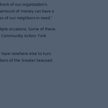
drock of our organization’s
l amount of money can have a
ves of our neighbors in need.”
iple occasions. Some of these
m Community Action, York
y have nowhere else to turn.
mbers of the Greater Seacoast