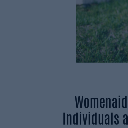
Womenaid 
Individuals 