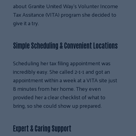
about Granite United Way’s Volunter Income
Tax Assitance (VITA) program she decided to
give it a try.
Simple Scheduling & Convenient Locations
Scheduling her tax filing appointment was
incredibly easy. She called 2-1-1 and got an
appointment within a week at a VITA site just
8 minutes from her home. They even
provided her a clear checklist of what to
bring, so she could show up prepared.
Expert & Caring Support