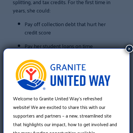
splitting, and tax credits. For the first time in
years, she could:
Pay off collection debt that hurt her
credit score
Pay her student loans on time
×
Pre-pay for her daughter’s daycare
Build an emergency savings fund
Start a savings bond for her daughter’s
future
Welcome to Granite United Way’s refreshed
website! We are excited to share this with our
Leah chose to split her refund into three
supporters and partners – a new, streamlined site
accounts to build financial stability. In the
that highlights our impact, how to get involved and
past, even an unexpected $100 expense
the many funding opportunities available.