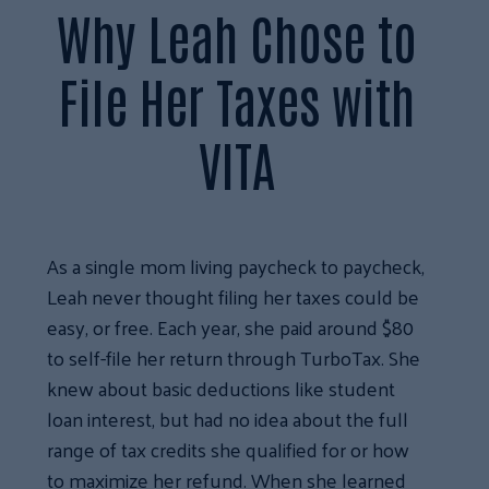
Why Leah Chose to
File Her Taxes with
VITA
As a single mom living paycheck to paycheck,
Leah never thought filing her taxes could be
easy, or free. Each year, she paid around $80
to self-file her return through TurboTax. She
knew about basic deductions like student
loan interest, but had no idea about the full
range of tax credits she qualified for or how
to maximize her refund. When she learned