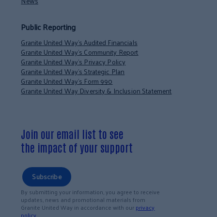
News
Public Reporting
Granite United Way’s Audited Financials
Granite United Way’s Community Report
Granite United Way’s Privacy Policy
Granite United Way’s Strategic Plan
Granite United Way’s Form 990
Granite United Way Diversity & Inclusion Statement
Join our email list to see
the impact of your support
Subscribe
By submitting your information, you agree to receive
updates, news and promotional materials from
Granite United Way in accordance with our
privacy
policy
.