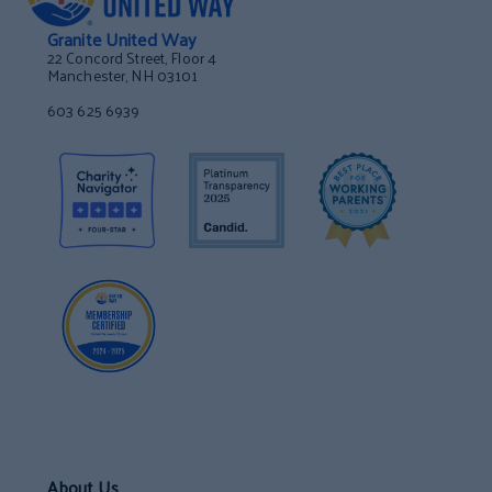
Granite United Way
22 Concord Street, Floor 4
Manchester, NH 03101
603 625 6939
About Us