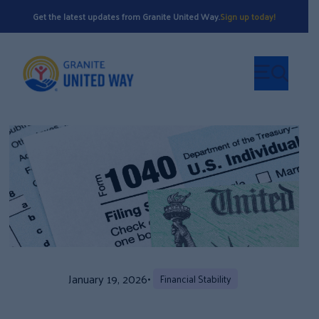
Get the latest updates from Granite United Way.
Sign up today!
January 19, 2026
•
Financial Stability