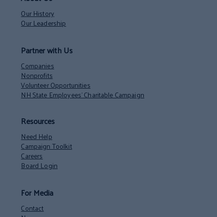
Our History
Our Leadership
Partner with Us
Companies
Nonprofits
Volunteer Opportunities
NH State Employees’ Charitable Campaign
Resources
Need Help
Campaign Toolkit
Careers
Board Login
For Media
Contact