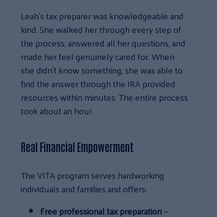
Leah’s tax preparer was knowledgeable and
kind. She walked her through every step of
the process, answered all her questions, and
made her feel genuinely cared for. When
she didn’t know something, she was able to
find the answer through the IRA provided
resources within minutes. The entire process
took about an hour.
Real Financial Empowerment
The VITA program serves hardworking
individuals and families and offers:
Free professional tax preparation
—