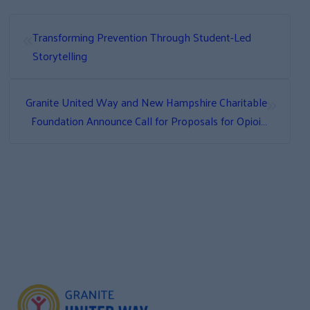
«
Transforming Prevention Through Student-Led
Storytelling
»
Granite United Way and New Hampshire Charitable
Foundation Announce Call for Proposals for Opioid
Abatement Community Grants Program Multiyear
Grants