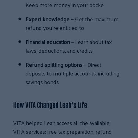
Keep more money in your pocke
Expert knowledge
— Get the maximum
refund you’re entitled to
Financial education
— Learn about tax
laws, deductions, and credits
Refund splitting options
— Direct
deposits to multiple accounts, including
savings bonds
How VITA Changed Leah’s Life
VITA helped Leah access all the available
VITA services: free tax preparation, refund