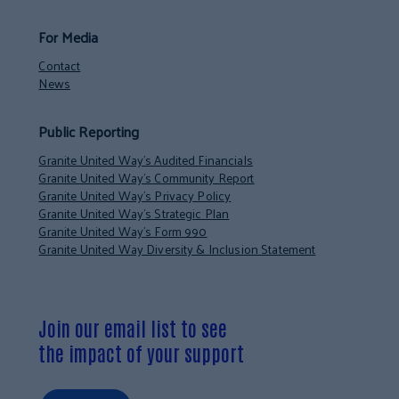
For Media
Contact
News
Public Reporting
Granite United Way’s Audited Financials
Granite United Way’s Community Report
Granite United Way’s Privacy Policy
Granite United Way’s Strategic Plan
Granite United Way’s Form 990
Granite United Way Diversity & Inclusion Statement
Join our email list to see
the impact of your support