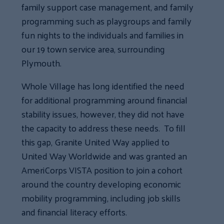
family support case management, and family
programming such as playgroups and family
fun nights to the individuals and families in
our 19 town service area, surrounding
Plymouth.
Whole Village has long identified the need
for additional programming around financial
stability issues, however, they did not have
the capacity to address these needs. To fill
this gap, Granite United Way applied to
United Way Worldwide and was granted an
AmeriCorps VISTA position to join a cohort
around the country developing economic
mobility programming, including job skills
and financial literacy efforts.