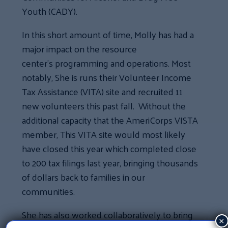
Youth (CADY).
In this short amount of time, Molly has had a
major impact on the resource
center’s programming and operations. Most
notably, She is runs their Volunteer Income
Tax Assistance (VITA) site and recruited 11
new volunteers this past fall. Without the
additional capacity that the AmeriCorps VISTA
member, This VITA site would most likely
have closed this year which completed close
to 200 tax filings last year, bringing thousands
of dollars back to families in our
communities.
She has also worked collaboratively to bring
×