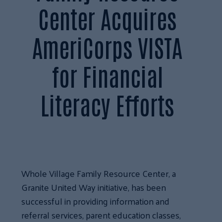
Center Acquires
AmeriCorps VISTA
for Financial
Literacy Efforts
Whole Village Family Resource Center, a
Granite United Way initiative, has been
successful in providing information and
referral services, parent education classes,