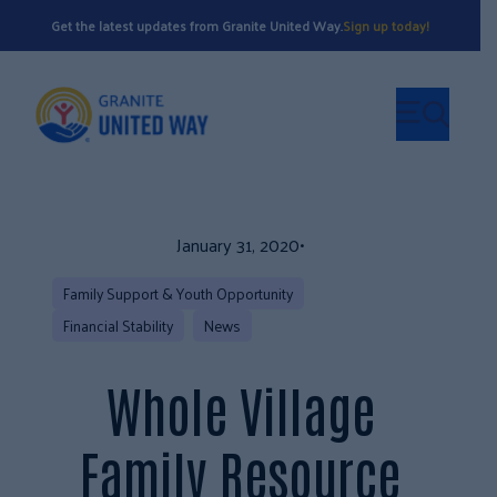
Get the latest updates from Granite United Way.
Sign up today!
January 31, 2020
•
Family Support & Youth Opportunity
Financial Stability
News
Whole Village
Family Resource