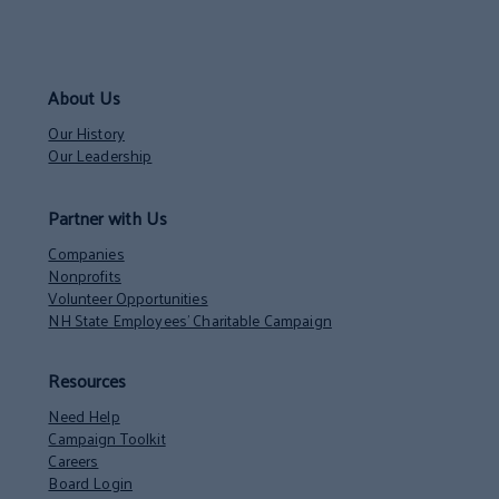
About Us
Our History
Our Leadership
Partner with Us
Companies
Nonprofits
Volunteer Opportunities
NH State Employees’ Charitable Campaign
Resources
Need Help
Campaign Toolkit
Careers
Board Login