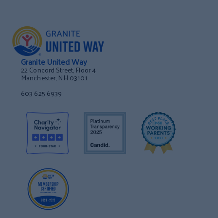
Granite United Way
22 Concord Street, Floor 4
Manchester, NH 03101
603 625 6939