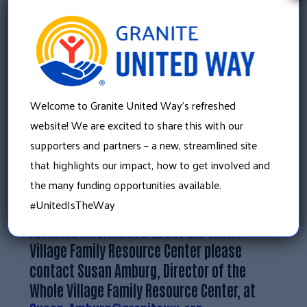
a financial education series and home buyers
programming to Whole Village this spring.
Molly’s marketing expertise has also helped
promote Whole Village Resource Center’s
educational offerings, increasing their reach
Welcome to Granite United Way’s refreshed
throughout the community.
website! We are excited to share this with our
This work is just the beginning of expansive
supporters and partners – a new, streamlined site
growth in the financial strengths in the
that highlights our impact, how to get involved and
greater Plymouth area.
the many funding opportunities available.
#UnitedIsTheWay
For more information about the Whole
Village Family Resource Center please
contact Susan Amburg, Director of the
Whole Village Family Resource Center, at