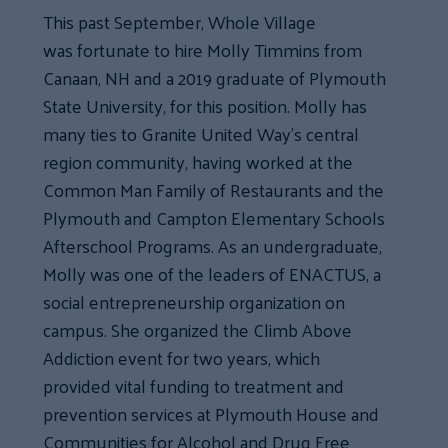
This past September, Whole Village
was fortunate to hire Molly Timmins from
Canaan, NH and a 2019 graduate of Plymouth
State University, for this position. Molly has
many ties to Granite United Way’s central
region community, having worked at the
Common Man Family of Restaurants and the
Plymouth and Campton Elementary Schools
Afterschool Programs. As an undergraduate,
Molly was one of the leaders of ENACTUS, a
social entrepreneurship organization on
campus. She organized the Climb Above
Addiction event for two years, which
provided vital funding to treatment and
prevention services at Plymouth House and
Communities for Alcohol and Drug Free