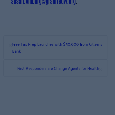
Susan.Amburg@graniteuw.org
.
«
Free Tax Prep Launches with $50,000 from Citizens
Bank
»
First Responders are Change Agents for Health