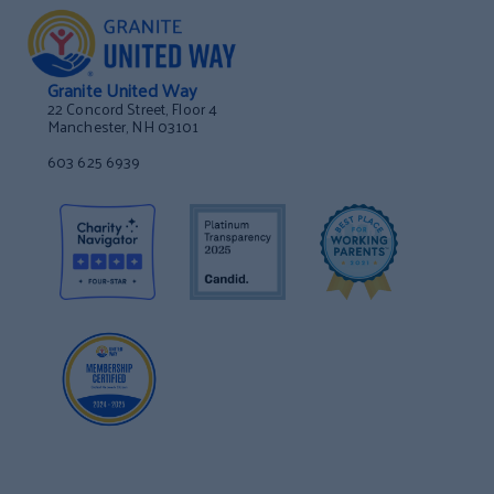
Granite United Way
22 Concord Street, Floor 4
Manchester, NH 03101
603 625 6939