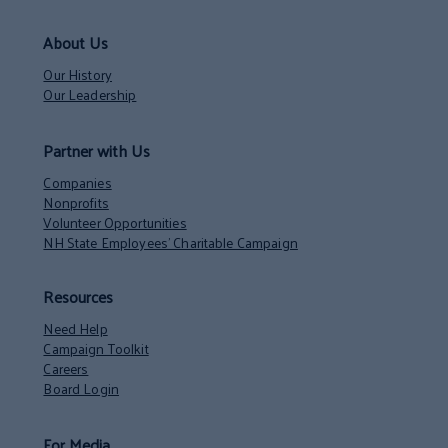
About Us
Our History
Our Leadership
Partner with Us
Companies
Nonprofits
Volunteer Opportunities
NH State Employees’ Charitable Campaign
Resources
Need Help
Campaign Toolkit
Careers
Board Login
For Media