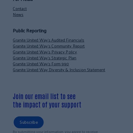
Contact
News
Public Reporting
Granite United Way’s Audited Financials
Granite United Way’s Community Report
Granite United Way’s Privacy Policy
Granite United Way’s Strategic Plan
Granite United Way’s Form 990
Granite United Way Diversity & Inclusion Statement
Join our email list to see
the impact of your support
Subscribe
By submitting your information, you agree to receive