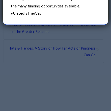
the many funding opportunities available.
#UnitedIsTheWay
«
Partners Bank Heat Week Provides Heat Assistance
in the Greater Seacoast
»
Hats & Heroes: A Story of How Far Acts of Kindness
Can Go