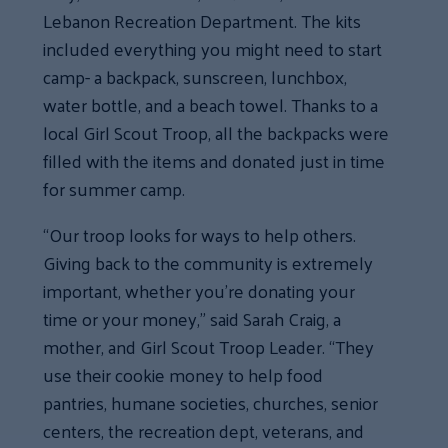
Lebanon Recreation Department. The kits
included everything you might need to start
camp- a backpack, sunscreen, lunchbox,
water bottle, and a beach towel. Thanks to a
local Girl Scout Troop, all the backpacks were
filled with the items and donated just in time
for summer camp.
“Our troop looks for ways to help others.
Giving back to the community is extremely
important, whether you’re donating your
time or your money,” said Sarah Craig, a
mother, and Girl Scout Troop Leader. “They
use their cookie money to help food
pantries, humane societies, churches, senior
centers, the recreation dept, veterans, and