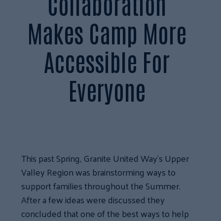
Collaboration
Makes Camp More
Accessible For
Everyone
This past Spring, Granite United Way’s Upper
Valley Region was brainstorming ways to
support families throughout the Summer.
After a few ideas were discussed they
concluded that one of the best ways to help