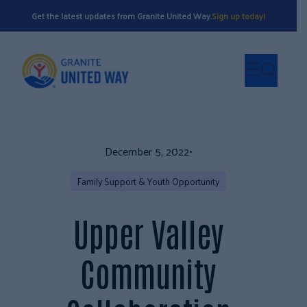
Get the latest updates from Granite United Way.
Sign up today!
December 5, 2022
•
Family Support & Youth Opportunity
Upper Valley
Community