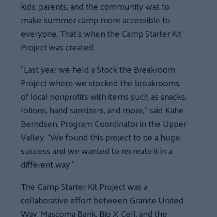
kids, parents, and the community was to
make summer camp more accessible to
everyone. That’s when the Camp Starter Kit
Project was created.
“Last year we held a Stock the Breakroom
Project where we stocked the breakrooms
of local nonprofits with items such as snacks,
lotions, hand sanitizers, and more,” said Katie
Berndsen, Program Coordinator in the Upper
Valley. “We found this project to be a huge
success and we wanted to recreate it in a
different way.”
The Camp Starter Kit Project was a
collaborative effort between Granite United
Way, Mascoma Bank, Bio X Cell, and the