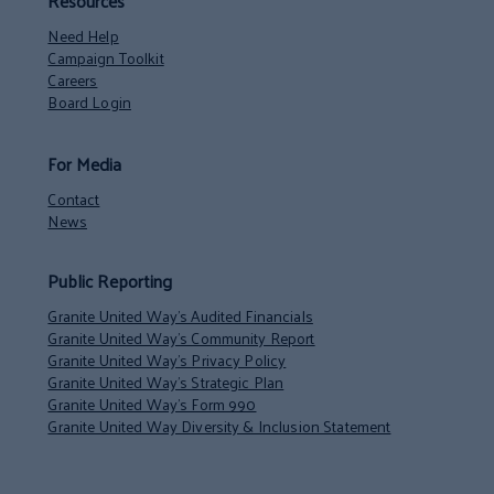
Resources
Need Help
Campaign Toolkit
Careers
Board Login
For Media
Contact
News
Public Reporting
Granite United Way’s Audited Financials
Granite United Way’s Community Report
Granite United Way’s Privacy Policy
Granite United Way’s Strategic Plan
Granite United Way’s Form 990
Granite United Way Diversity & Inclusion Statement