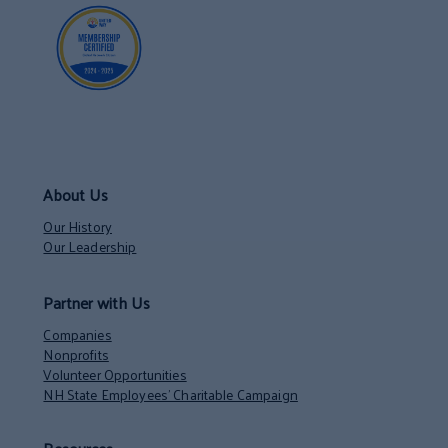
About Us
Our History
Our Leadership
Partner with Us
Companies
Nonprofits
Volunteer Opportunities
NH State Employees’ Charitable Campaign