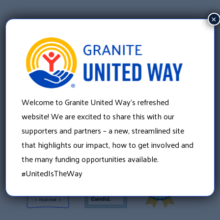
×
Welcome to Granite United Way’s refreshed
Granite United Way
website! We are excited to share this with our
22 Concord Street, Floor 4
supporters and partners – a new, streamlined site
Manchester, NH 03101
that highlights our impact, how to get involved and
603 625 6939
the many funding opportunities available.
#UnitedIsTheWay