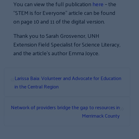
You can view the full publication
here
– the
“STEM is for Everyone” article can be found
on page 10 and 11 of the digital version.
Thank you to Sarah Grosvenor, UNH
Extension Field Specialist for Science Literacy,
and the article’s author Emma Joyce.
«
Larissa Baia: Volunteer and Advocate for Education
in the Central Region
»
Network of providers bridge the gap to resources in
Merrimack County