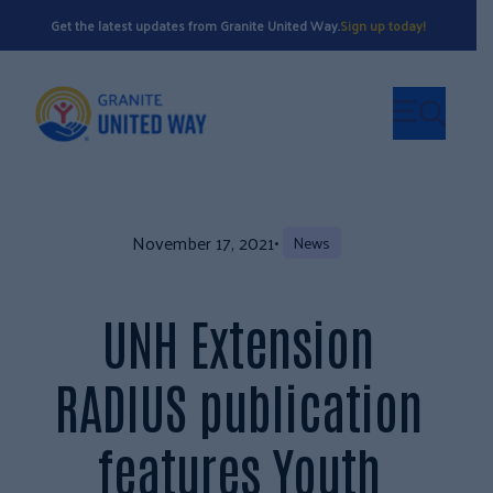
Get the latest updates from Granite United Way.
Sign up today!
November 17, 2021
•
News
UNH Extension
RADIUS publication
features Youth