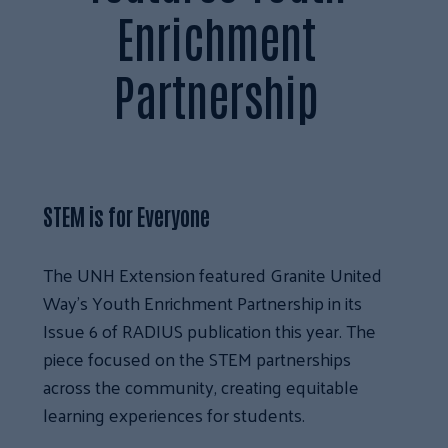
Enrichment
Partnership
STEM is for Everyone
The UNH Extension featured Granite United
Way’s Youth Enrichment Partnership in its
Issue 6 of RADIUS publication this year. The
piece focused on the STEM partnerships
across the community, creating equitable
learning experiences for students.