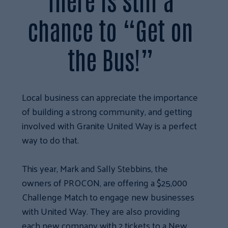
chance to “Get on
the Bus!”
Local business can appreciate the importance
of building a strong community, and getting
involved with Granite United Way is a perfect
way to do that.
This year, Mark and Sally Stebbins, the
owners of PROCON, are offering a $25,000
Challenge Match to engage new businesses
with United Way. They are also providing
each new company with 2 tickets to a New