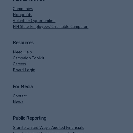
Companies
Nonprofits
Volunteer Opportunities
NH State Employees’ Charitable Campaign
Resources
Need Help
Campaign Toolkit
Careers
Board Login
For Media
Contact
News
Public Reporting
Granite United Way’s Audited Financials