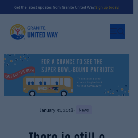
Get the latest updates from Granite United Way.
Sign up today!
January 31, 2018
•
News
There is still a