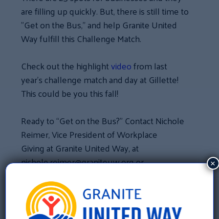
are filling up quickly. But, there is still time to
”Get on the Bus,” and help Granite United
Way fulfill this Challenge Match.
Check out the highlight
video
from last
year’s challenge match and day at Gillette!
This could be you this fall!
Ready to “Get on the Bus?” Contact Nichole
Reimer, Vice President of Workplace
Giving at Granite United Way, at
nichole.reimer@graniteuw.org or
×
603.625.6939 x121.
«
Job Openings at Granite United Way