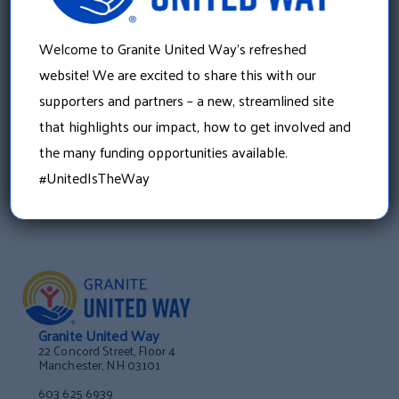
»
Citizens Bank Invests $50,000 in Granite United
Welcome to Granite United Way’s refreshed
Way’s Free Tax Prep Program
website! We are excited to share this with our
supporters and partners – a new, streamlined site
that highlights our impact, how to get involved and
the many funding opportunities available.
#UnitedIsTheWay
Granite United Way
22 Concord Street, Floor 4
Manchester, NH 03101
603 625 6939