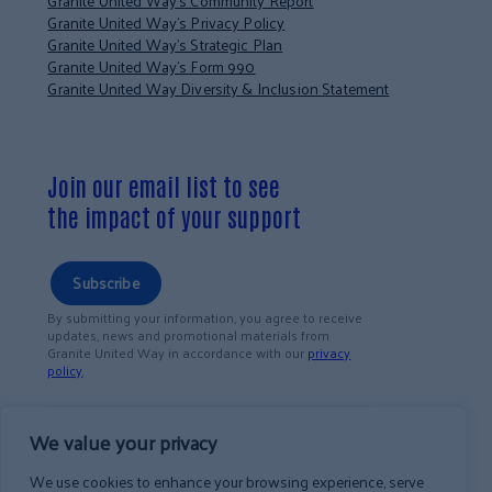
Granite United Way’s Community Report
Granite United Way’s Privacy Policy
Granite United Way’s Strategic Plan
Granite United Way’s Form 990
Granite United Way Diversity & Inclusion Statement
Join our email list to see
the impact of your support
Subscribe
By submitting your information, you agree to receive
updates, news and promotional materials from
Granite United Way in accordance with our
privacy
policy
.
We value your privacy
We use cookies to enhance your browsing experience, serve