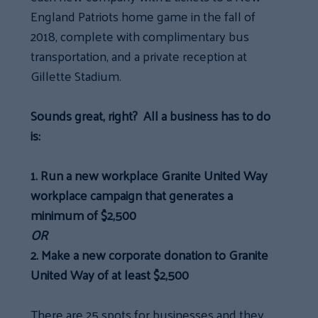
England Patriots home game in the fall of
2018, complete with complimentary bus
transportation, and a private reception at
Gillette Stadium.
Sounds great, right? All a business has to do
is:
1.
Run a new workplace Granite United Way
workplace campaign that generates a
minimum of $2,500
OR
2.
Make a new corporate donation to Granite
United Way of at least $2,500
There are 25 spots for businesses and they