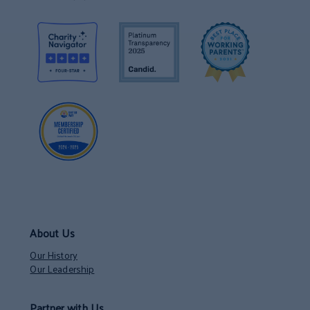
About Us
Our History
Our Leadership
Partner with Us