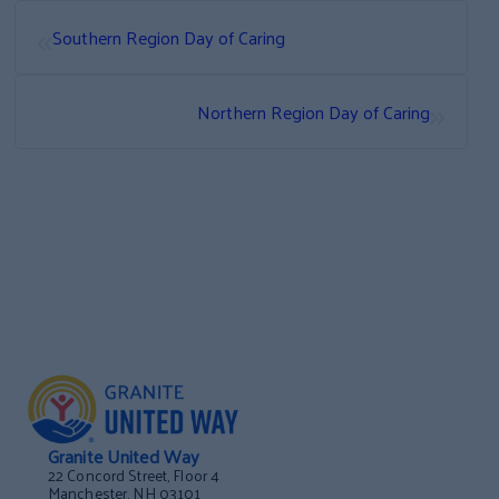
«
Southern Region Day of Caring
»
Northern Region Day of Caring
Granite United Way
22 Concord Street, Floor 4
Manchester, NH 03101