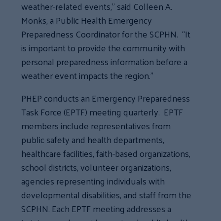
weather-related events,” said Colleen A.
Monks, a Public Health Emergency
Preparedness Coordinator for the SCPHN. “It
is important to provide the community with
personal preparedness information before a
weather event impacts the region.”
PHEP conducts an Emergency Preparedness
Task Force (EPTF) meeting quarterly. EPTF
members include representatives from
public safety and health departments,
healthcare facilities, faith-based organizations,
school districts, volunteer organizations,
agencies representing individuals with
developmental disabilities, and staff from the
SCPHN. Each EPTF meeting addresses a