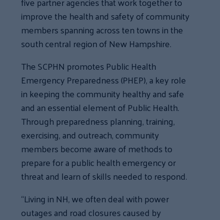
five partner agencies that work together to
improve the health and safety of community
members spanning across ten towns in the
south central region of New Hampshire.
The SCPHN promotes Public Health
Emergency Preparedness (PHEP), a key role
in keeping the community healthy and safe
and an essential element of Public Health.
Through preparedness planning, training,
exercising, and outreach, community
members become aware of methods to
prepare for a public health emergency or
threat and learn of skills needed to respond.
“Living in NH, we often deal with power
outages and road closures caused by