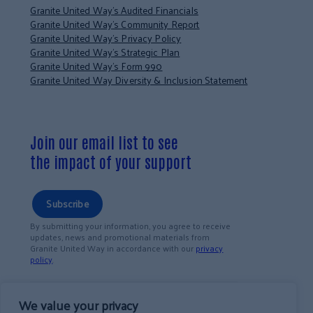
Granite United Way’s Audited Financials
Granite United Way’s Community Report
Granite United Way’s Privacy Policy
Granite United Way’s Strategic Plan
Granite United Way’s Form 990
Granite United Way Diversity & Inclusion Statement
Join our email list to see
the impact of your support
Subscribe
By submitting your information, you agree to receive
updates, news and promotional materials from
Granite United Way in accordance with our
privacy
policy
.
We value your privacy