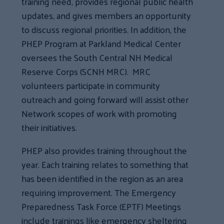
training need, provides regional public health
updates, and gives members an opportunity
to discuss regional priorities. In addition, the
PHEP Program at Parkland Medical Center
oversees the South Central NH Medical
Reserve Corps (SCNH MRC). MRC
volunteers participate in community
outreach and going forward will assist other
Network scopes of work with promoting
their initiatives.
PHEP also provides training throughout the
year. Each training relates to something that
has been identified in the region as an area
requiring improvement. The Emergency
Preparedness Task Force (EPTF) Meetings
include trainings like emergency sheltering