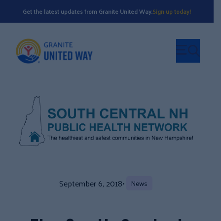
Get the latest updates from Granite United Way.
Sign up today!
September 6, 2018
•
News