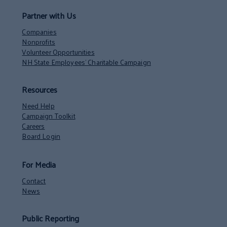
Partner with Us
Companies
Nonprofits
Volunteer Opportunities
NH State Employees’ Charitable Campaign
Resources
Need Help
Campaign Toolkit
Careers
Board Login
For Media
Contact
News
Public Reporting