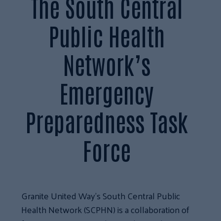
The South Central
Public Health
Network’s
Emergency
Preparedness Task
Force
Granite United Way’s South Central Public
Health Network (SCPHN) is a collaboration of