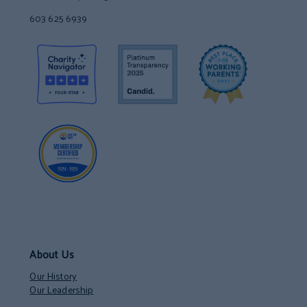
603 625 6939
About Us
Our History
Our Leadership