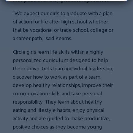
“We expect our girls to graduate with a plan
of action for life after high school whether
that be vocational or trade school, college or
a career path,” said Kearns.
Circle girls learn life skills within a highly
personalized curriculum designed to help
them thrive. Girls learn individual leadership,
discover how to work as part of a team,
develop healthy relationships, improve their
communication skills and take personal
responsibility. They learn about healthy
eating and lifestyle habits, enjoy physical
activity and are guided to make productive,
positive choices as they become young