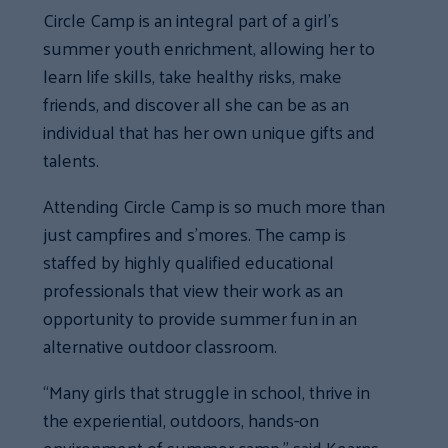
Circle Camp is an integral part of a girl’s
summer youth enrichment, allowing her to
learn life skills, take healthy risks, make
friends, and discover all she can be as an
individual that has her own unique gifts and
talents.
Attending Circle Camp is so much more than
just campfires and s’mores. The camp is
staffed by highly qualified educational
professionals that view their work as an
opportunity to provide summer fun in an
alternative outdoor classroom.
“Many girls that struggle in school, thrive in
the experiential, outdoors, hands-on
environment of summer camp,” said Kearns.