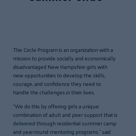
The Circle Program is an organization with a
mission to provide socially and economically
disadvantaged New Hampshire girls with
new opportunities to develop the skills,
courage, and confidence they need to
handle the challenges in their lives.
“We do this by offering girls a unique
combination of adult and peer support that is
delivered through residential summer camp
and year-round mentoring programs,” said