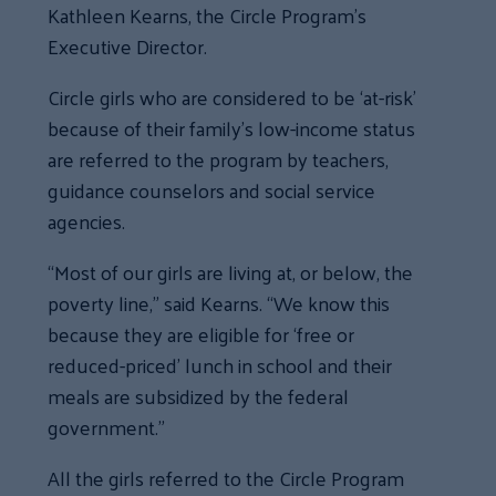
Kathleen Kearns, the Circle Program’s
Executive Director.
Circle girls who are considered to be ‘at-risk’
because of their family’s low-income status
are referred to the program by teachers,
guidance counselors and social service
agencies.
“Most of our girls are living at, or below, the
poverty line,” said Kearns. “We know this
because they are eligible for ‘free or
reduced-priced’ lunch in school and their
meals are subsidized by the federal
government.”
All the girls referred to the Circle Program