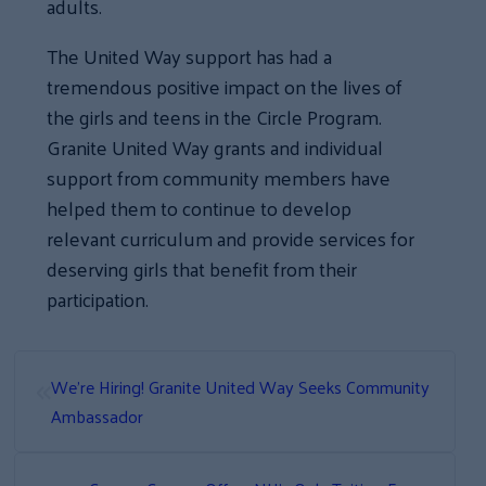
adults.
The United Way support has had a
tremendous positive impact on the lives of
the girls and teens in the Circle Program.
Granite United Way grants and individual
support from community members have
helped them to continue to develop
relevant curriculum and provide services for
deserving girls that benefit from their
participation.
«
We’re Hiring! Granite United Way Seeks Community
Ambassador