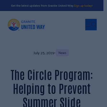
Get the latest updates from Granite United Way.
Sign up today!
July 25, 2019
•
News
The Circle Program:
Helping to Prevent
Summer Slide