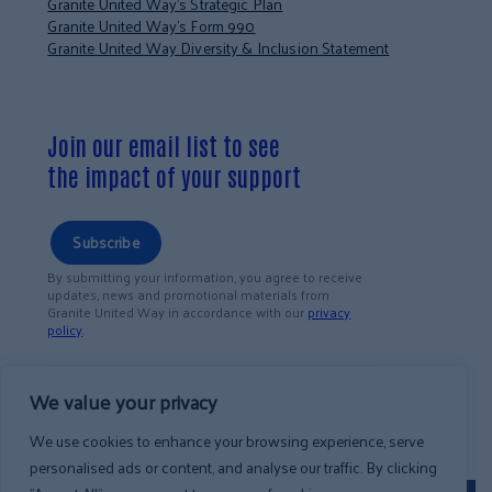
Granite United Way’s Strategic Plan
Granite United Way’s Form 990
Granite United Way Diversity & Inclusion Statement
Join our email list to see
the impact of your support
Subscribe
By submitting your information, you agree to receive
updates, news and promotional materials from
Granite United Way in accordance with our
privacy
policy
.
We value your privacy
We use cookies to enhance your browsing experience, serve
personalised ads or content, and analyse our traffic. By clicking