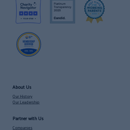
About Us
Our History
Our Leadership
Partner with Us
Companies