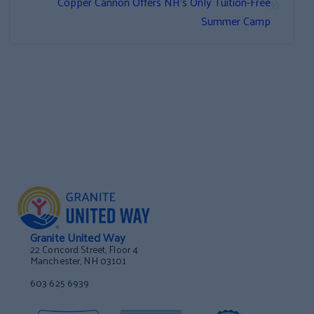
»
Copper Cannon Offers NH’s Only Tuition-Free
Summer Camp
Granite United Way
22 Concord Street, Floor 4
Manchester, NH 03101
603 625 6939