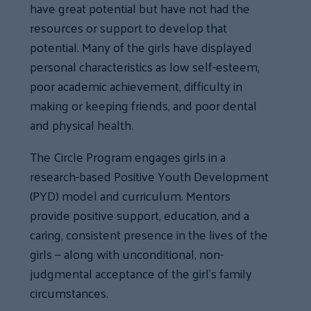
have great potential but have not had the
resources or support to develop that
potential. Many of the girls have displayed
personal characteristics as low self-esteem,
poor academic achievement, difficulty in
making or keeping friends, and poor dental
and physical health.
The Circle Program engages girls in a
research-based Positive Youth Development
(PYD) model and curriculum. Mentors
provide positive support, education, and a
caring, consistent presence in the lives of the
girls — along with unconditional, non-
judgmental acceptance of the girl’s family
circumstances.