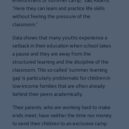
“Here they can learn and practice life skills
without feeling the pressure of the
classroom.”
Data shows that many youths experience a
setback in their education when school takes
a pause and they are away from the
structured learning and the discipline of the
classroom. This so-called ‘summer learning
gap’ is particularly problematic for children in
low-income families that are often already
behind their peers academically.
Their parents, who are working hard to make
ends meet, have neither the time nor money
to send their children to an exclusive camp