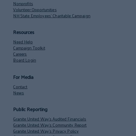
Nonprofits
Volunteer Opportunities
NH State Employees’ Charitable Campaign
Resources
Need Help
Campaign Toolkit
Careers
Board Login
For Media
Contact
News
Public Reporting
Granite United Way’s Audited Financials
Granite United Way’s Community Report
Granite United Way’s Privacy Policy