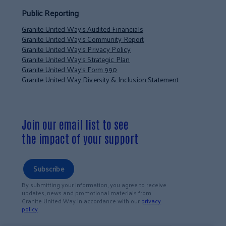
Public Reporting
Granite United Way’s Audited Financials
Granite United Way’s Community Report
Granite United Way’s Privacy Policy
Granite United Way’s Strategic Plan
Granite United Way’s Form 990
Granite United Way Diversity & Inclusion Statement
Join our email list to see
the impact of your support
Subscribe
By submitting your information, you agree to receive
updates, news and promotional materials from
Granite United Way in accordance with our
privacy
policy
.