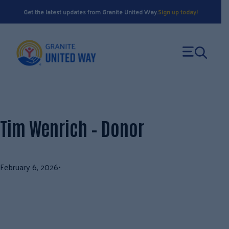
Skip
Get the latest updates from Granite United Way.
Sign up today!
to
content
Tim Wenrich – Donor
February 6, 2026
•