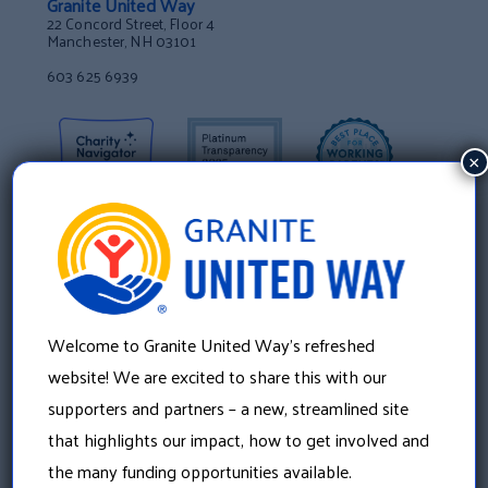
Granite United Way
22 Concord Street, Floor 4
Manchester, NH 03101
603 625 6939
×
Welcome to Granite United Way’s refreshed
website! We are excited to share this with our
supporters and partners – a new, streamlined site
that highlights our impact, how to get involved and
About Us
the many funding opportunities available.
Our History