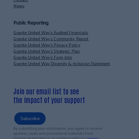
News
Public Reporting
Granite United Way’s Audited Financials
Granite United Way’s Community Report
Granite United Way’s Privacy Policy
Granite United Way’s Strategic Plan
Granite United Way’s Form 990
Granite United Way Diversity & Inclusion Statement
Join our email list to see
the impact of your support
Subscribe
By submitting your information, you agree to receive
updates, news and promotional materials from
Granite United Way in accordance with our
privacy