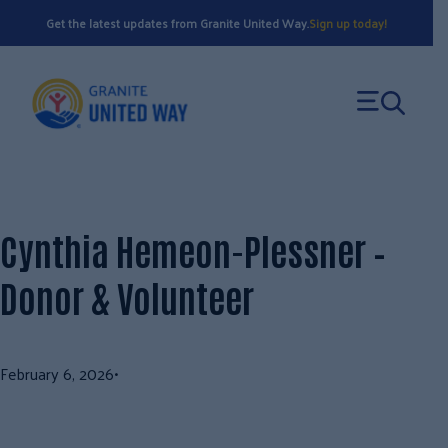
Skip
Get the latest updates from Granite United Way.
Sign up today!
to
content
Cynthia Hemeon-Plessner –
Donor & Volunteer
February 6, 2026
•