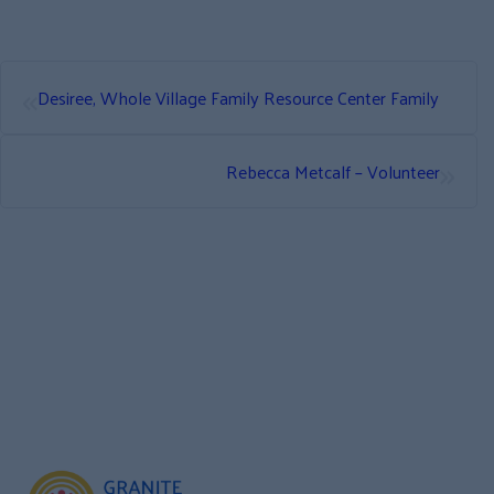
«
Desiree, Whole Village Family Resource Center Family
»
Rebecca Metcalf – Volunteer