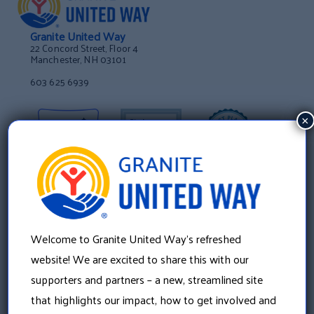
Granite United Way
22 Concord Street, Floor 4
Manchester, NH 03101
603 625 6939
×
Welcome to Granite United Way’s refreshed
website! We are excited to share this with our
supporters and partners – a new, streamlined site
that highlights our impact, how to get involved and