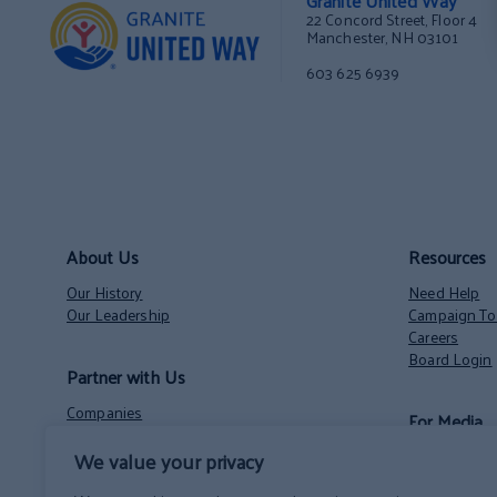
Granite United Way
22 Concord Street, Floor 4
Manchester, NH 03101
603 625 6939
About Us
Resources
Our History
Need Help
Our Leadership
Campaign Too
Careers
Board Login
Partner with Us
Companies
For Media
Nonprofits
Volunteer Opportunities
We value your privacy
Contact
NH State Employees’ Charitable Campaign
News