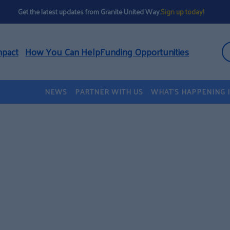
Get the latest updates from Granite United Way.
Sign up today!
mpact
How You Can Help
Funding Opportunities
NEWS
PARTNER WITH US
WHAT’S HAPPENING 