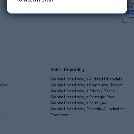
Public Reporting
Granite United Way’s Audited Financials
lkit
Granite United Way’s Community Report
Granite United Way’s Privacy Policy
Granite United Way’s Strategic Plan
Granite United Way’s Form 990
Granite United Way Diversity & Inclusion
Statement