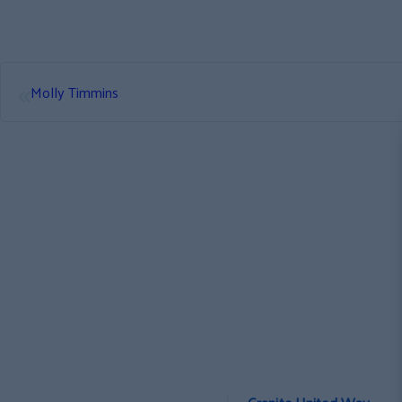
«
Molly Timmins