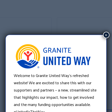
×
Welcome to Granite United Way’s refreshed
website! We are excited to share this with our
supporters and partners – a new, streamlined site
that highlights our impact, how to get involved
and the many funding opportunities available.
#UnitedIsTheWay