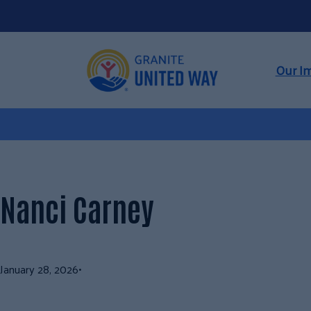
Skip
to
content
Our I
Nanci Carney
January 28, 2026
•