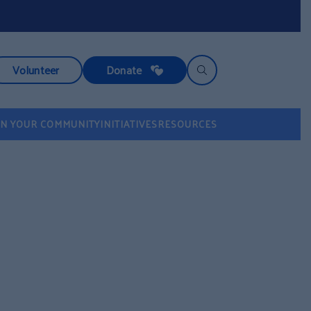
Volunteer
Donate
IN YOUR COMMUNITY
INITIATIVES
RESOURCES