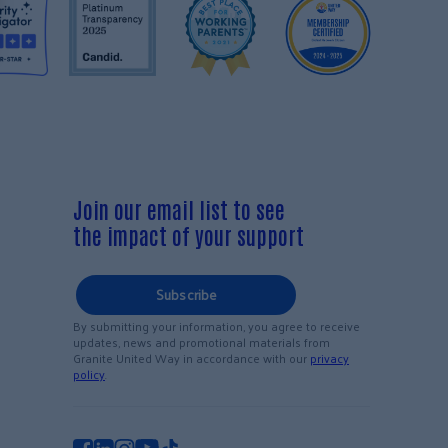
Join our email list to see
the impact of your support
Subscribe
By submitting your information, you agree to receive
updates, news and promotional materials from
Granite United Way in accordance with our
privacy
policy
.