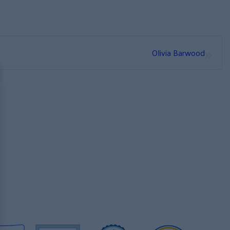
»
Olivia Barwood