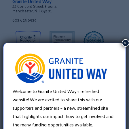
Granite United Way
22 Concord Street, Floor 4
Manchester, NH 03101
603 625 6939
×
Welcome to Granite United Way’s refreshed
website! We are excited to share this with our
supporters and partners – a new, streamlined site
that highlights our impact, how to get involved and
About Us
the many funding opportunities available.
Our History