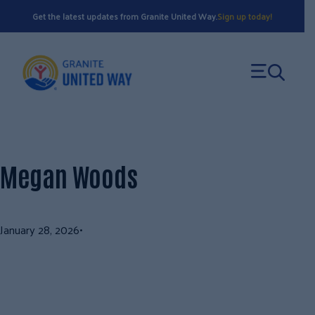
Skip
Get the latest updates from Granite United Way.
Sign up today!
to
content
Megan Woods
January 28, 2026
•