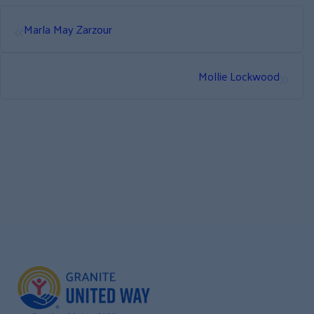
«
Marla May Zarzour
»
Mollie Lockwood