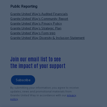
Public Reporting
Granite United Way’s Audited Financials
Granite United Way’s Community Report
Granite United Way’s Privacy Policy
Granite United Way’s Strategic Plan
Granite United Way’s Form 990
Granite United Way Diversity & Inclusion Statement
Join our email list to see
the impact of your support
Subscribe
By submitting your information, you agree to receive
updates, news and promotional materials from
Granite United Way in accordance with our
privacy
policy
.