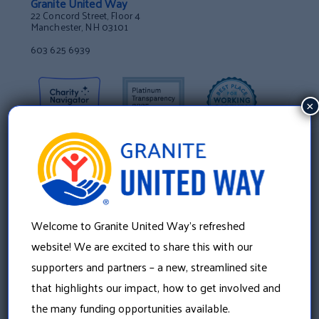
Granite United Way
22 Concord Street, Floor 4
Manchester, NH 03101
603 625 6939
×
Welcome to Granite United Way’s refreshed
website! We are excited to share this with our
supporters and partners – a new, streamlined site
that highlights our impact, how to get involved and
About Us
the many funding opportunities available.
Our History