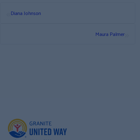
«
Diana Johnson
»
Maura Palmer