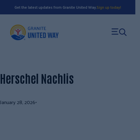
Skip
Get the latest updates from Granite United Way.
Sign up today!
to
content
Herschel Nachlis
January 28, 2026
•