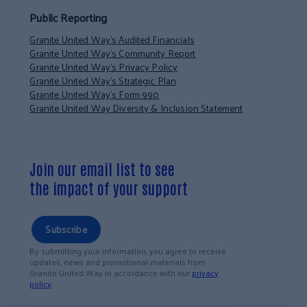
Public Reporting
Granite United Way’s Audited Financials
Granite United Way’s Community Report
Granite United Way’s Privacy Policy
Granite United Way’s Strategic Plan
Granite United Way’s Form 990
Granite United Way Diversity & Inclusion Statement
Join our email list to see
the impact of your support
Subscribe
By submitting your information, you agree to receive
updates, news and promotional materials from
Granite United Way in accordance with our
privacy
policy
.