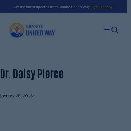
Skip
Get the latest updates from Granite United Way.
Sign up today!
to
content
Dr. Daisy Pierce
January 28, 2026
•