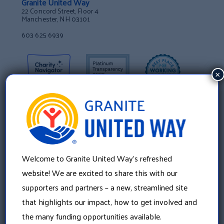
Granite United Way
22 Concord Street, Floor 4
Manchester, NH 03101
603 625 6939
×
Welcome to Granite United Way’s refreshed
website! We are excited to share this with our
supporters and partners – a new, streamlined site
that highlights our impact, how to get involved and
About Us
the many funding opportunities available.
Our History