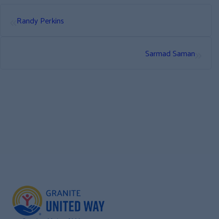
«
Randy Perkins
»
Sarmad Saman