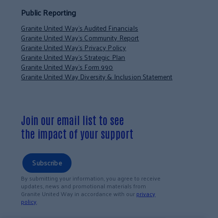
Public Reporting
Granite United Way’s Audited Financials
Granite United Way’s Community Report
Granite United Way’s Privacy Policy
Granite United Way’s Strategic Plan
Granite United Way’s Form 990
Granite United Way Diversity & Inclusion Statement
Join our email list to see
the impact of your support
Subscribe
By submitting your information, you agree to receive
updates, news and promotional materials from
Granite United Way in accordance with our
privacy
policy
.