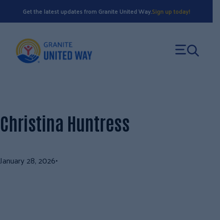
Skip
Get the latest updates from Granite United Way.
Sign up today!
to
content
Christina Huntress
January 28, 2026
•