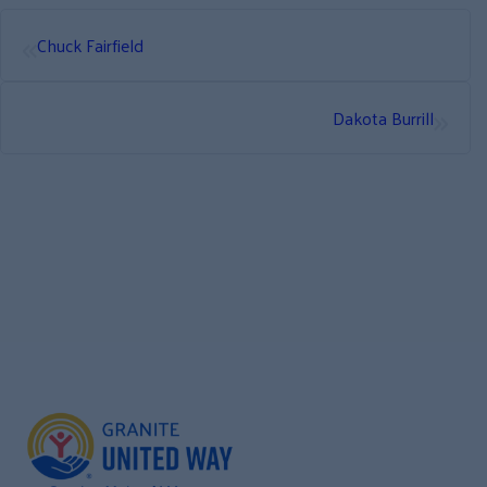
«
Chuck Fairfield
»
Dakota Burrill