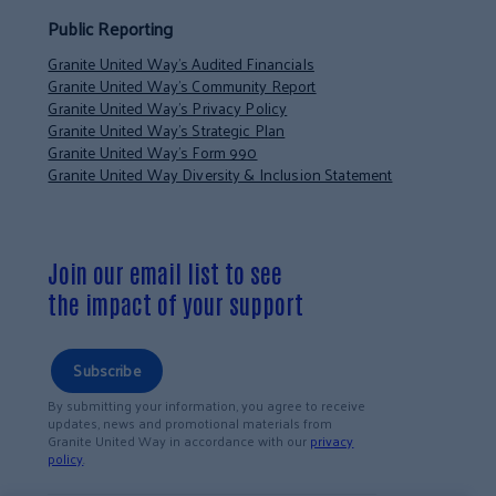
Public Reporting
Granite United Way’s Audited Financials
Granite United Way’s Community Report
Granite United Way’s Privacy Policy
Granite United Way’s Strategic Plan
Granite United Way’s Form 990
Granite United Way Diversity & Inclusion Statement
Join our email list to see
the impact of your support
Subscribe
By submitting your information, you agree to receive
updates, news and promotional materials from
Granite United Way in accordance with our
privacy
policy
.