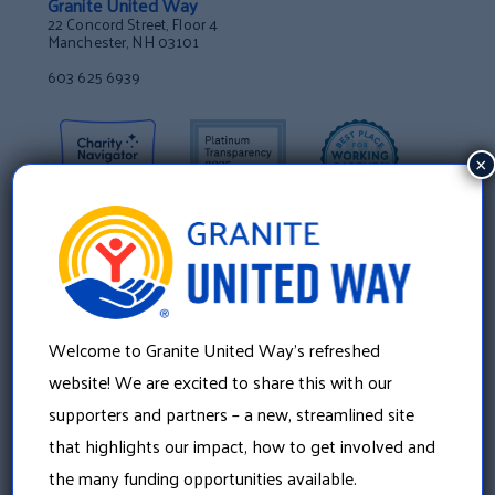
Granite United Way
22 Concord Street, Floor 4
Manchester, NH 03101
603 625 6939
×
Welcome to Granite United Way’s refreshed
website! We are excited to share this with our
supporters and partners – a new, streamlined site
that highlights our impact, how to get involved and
About Us
the many funding opportunities available.
Our History