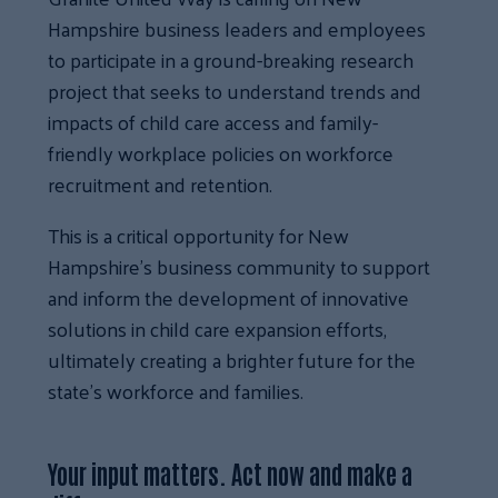
Hampshire business leaders and employees
to participate in a ground-breaking research
project that seeks to understand trends and
impacts of child care access and family-
friendly workplace policies on workforce
recruitment and retention.
This is a critical opportunity for New
Hampshire’s business community to support
and inform the development of innovative
solutions in child care expansion efforts,
ultimately creating a brighter future for the
state’s workforce and families.
Your input matters. Act now and make a