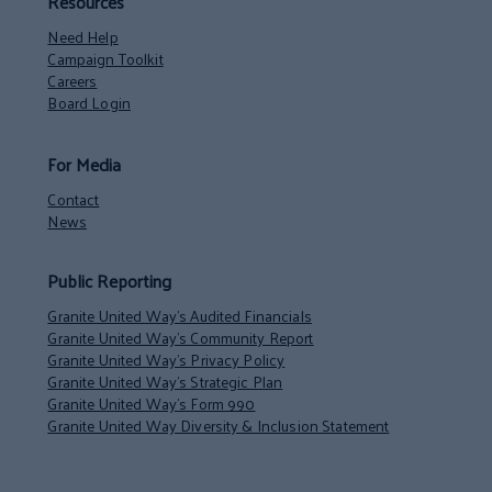
Resources
Need Help
Campaign Toolkit
Careers
Board Login
For Media
Contact
News
Public Reporting
Granite United Way’s Audited Financials
Granite United Way’s Community Report
Granite United Way’s Privacy Policy
Granite United Way’s Strategic Plan
Granite United Way’s Form 990
Granite United Way Diversity & Inclusion Statement