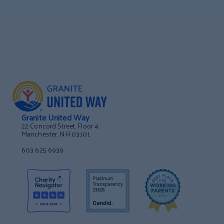
Granite United Way
22 Concord Street, Floor 4
Manchester, NH 03101
603 625 6939