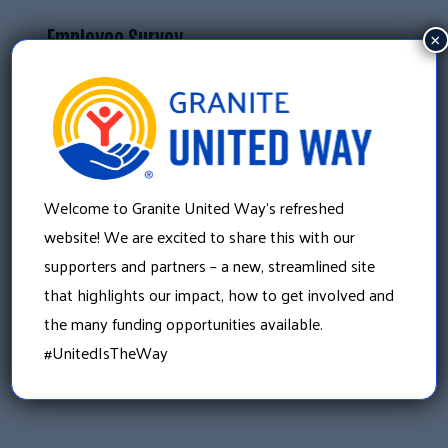
Employee Survey
×
This survey is aimed at employees and seeks
to understand their needs, experiences, and
challenges concerning child care.
Click here to take this survey
Welcome to Granite United Way’s refreshed
website! We are excited to share this with our
«
supporters and partners – a new, streamlined site
Building Stronger Communities: Our Partnership
that highlights our impact, how to get involved and
with The Granite YMCA
the many funding opportunities available.
»
#UnitedIsTheWay
There is still time to give in 2023