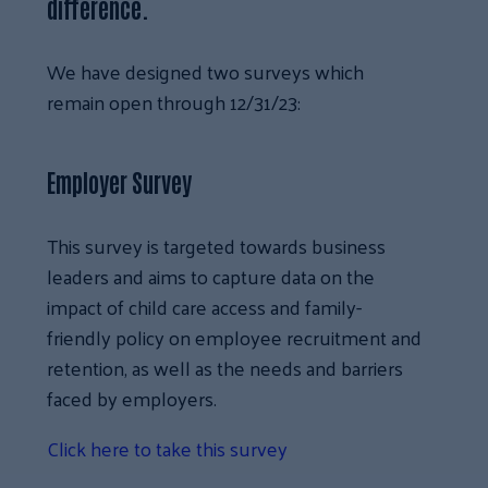
difference.
We have designed two surveys which
remain open through 12/31/23:
Employer Survey
This survey is targeted towards business
leaders and aims to capture data on the
impact of child care access and family-
friendly policy on employee recruitment and
retention, as well as the needs and barriers
faced by employers.
Click here to take this survey