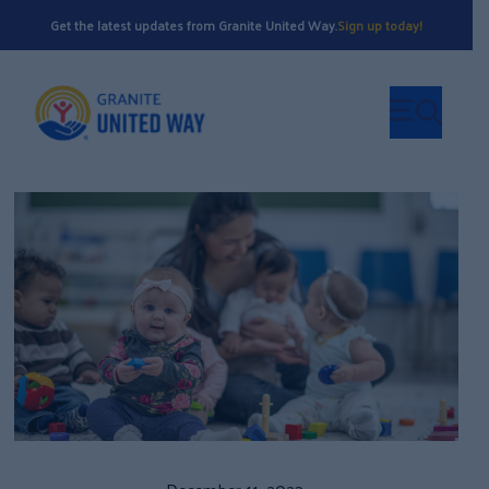
Get the latest updates from Granite United Way.
Sign up today!