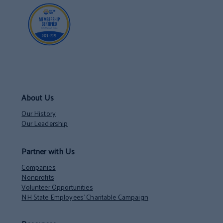
About Us
Our History
Our Leadership
Partner with Us
Companies
Nonprofits
Volunteer Opportunities
NH State Employees’ Charitable Campaign