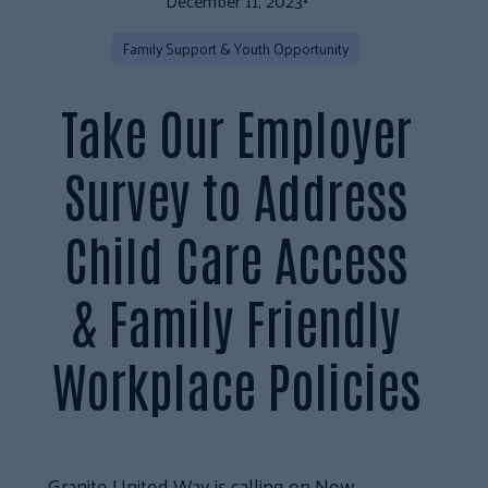
December 11, 2023
•
Family Support & Youth Opportunity
Take Our Employer
Survey to Address
Child Care Access
& Family Friendly
Workplace Policies
Granite United Way is calling on New