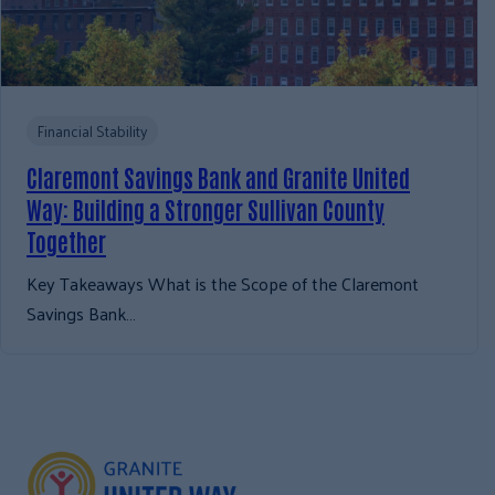
Financial Stability
Claremont Savings Bank and Granite United
Way: Building a Stronger Sullivan County
Together
Key Takeaways What is the Scope of the Claremont
Savings Bank…