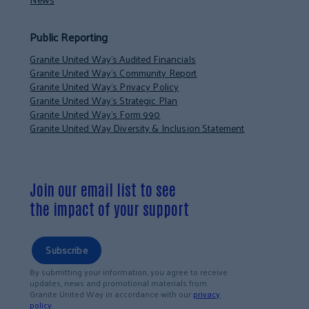
Public Reporting
Granite United Way’s Audited Financials
Granite United Way’s Community Report
Granite United Way’s Privacy Policy
Granite United Way’s Strategic Plan
Granite United Way’s Form 990
Granite United Way Diversity & Inclusion Statement
Join our email list to see
the impact of your support
Subscribe
By submitting your information, you agree to receive
updates, news and promotional materials from
Granite United Way in accordance with our
privacy
policy
.