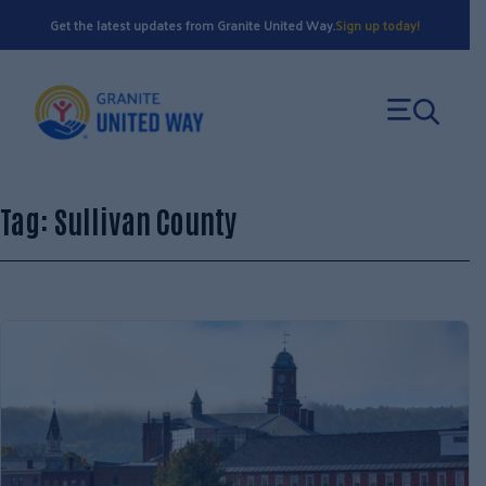
Skip
Get the latest updates from Granite United Way.
Sign up today!
to
content
Tag:
Sullivan County