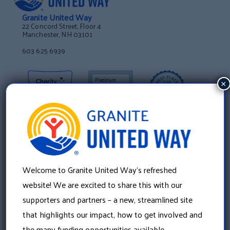
Granite United Way
22 Concord Street, Floor 4
Manchester, NH 03101
603 625 6939
×
Welcome to Granite United Way’s refreshed
website! We are excited to share this with our
supporters and partners – a new, streamlined site
that highlights our impact, how to get involved and
About Us
the many funding opportunities available.