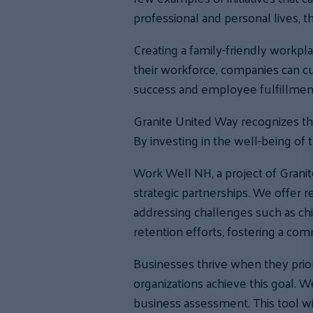
professional and personal lives, t
Creating a family-friendly workpla
their workforce, companies can cu
success and employee fulfillmen
Granite United Way recognizes th
By investing in the well-being of
Work Well NH, a project of Grani
strategic partnerships. We offer 
addressing challenges such as chi
retention efforts, fostering a c
Businesses thrive when they prior
organizations achieve this goal.
business assessment. This tool wi