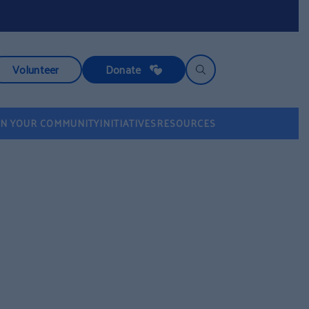
Volunteer
Donate
IN YOUR COMMUNITY
INITIATIVES
RESOURCES