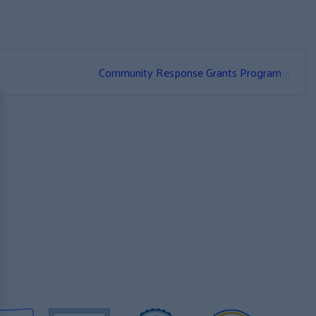
»
Community Response Grants Program