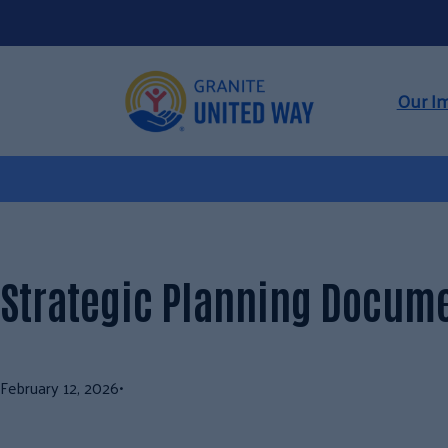
Skip
to
content
Our I
Strategic Planning Docum
February 12, 2026
•