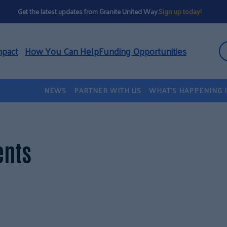
Get the latest updates from Granite United Way.
Sign up today!
mpact
How You Can Help
Funding Opportunities
NEWS
PARTNER WITH US
WHAT’S HAPPENING 
ents