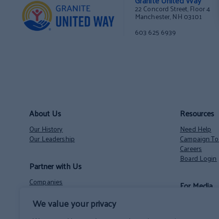
Granite United Way
22 Concord Street, Floor 4
Manchester, NH 03101
603 625 6939
About Us
Resources
Our History
Need Help
Our Leadership
Campaign Too
Careers
Board Login
Partner with Us
Companies
For Media
Nonprofits
Volunteer Opportunities
We value your privacy
Contact
NH State Employees’ Charitable Campaign
News