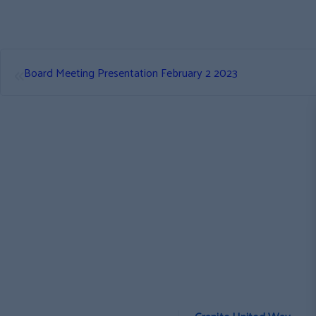
«
Board Meeting Presentation February 2 2023