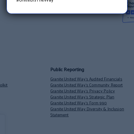
Public Reporting
Granite United Way’s Audited Financials
lkit
Granite United Way’s Community Report
Granite United Way’s Privacy Policy
Granite United Way’s Strategic Plan
Granite United Way’s Form 990
Granite United Way Diversity & Inclusion
Statement