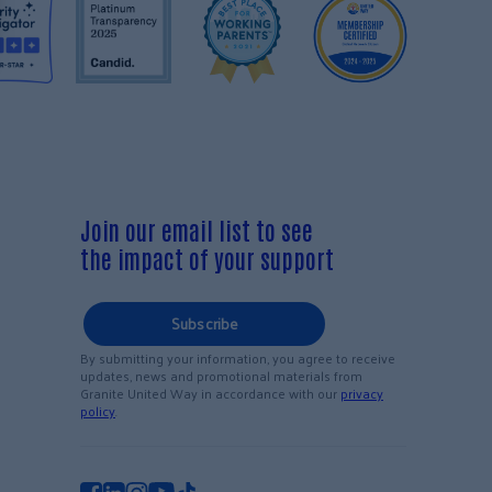
Join our email list to see
the impact of your support
Subscribe
By submitting your information, you agree to receive
updates, news and promotional materials from
Granite United Way in accordance with our
privacy
policy
.