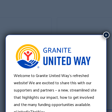
×
Welcome to Granite United Way’s refreshed
website! We are excited to share this with our
supporters and partners – a new, streamlined site
that highlights our impact, how to get involved
and the many funding opportunities available.
#UnitedIsTheWay