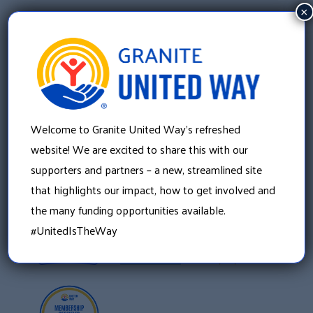
×
Welcome to Granite United Way’s refreshed
Granite United Way
22 Concord Street, Floor 4
website! We are excited to share this with our
Manchester, NH 03101
supporters and partners – a new, streamlined site
603 625 6939
that highlights our impact, how to get involved and
the many funding opportunities available.
#UnitedIsTheWay