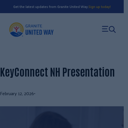
Skip
Get the latest updates from Granite United Way.
Sign up today!
to
content
KeyConnect NH Presentation
February 12, 2026
•