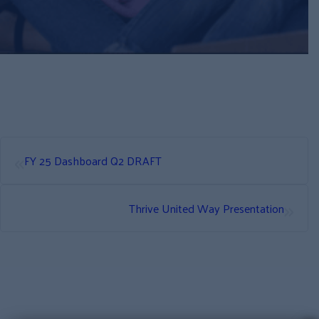
«
FY 25 Dashboard Q2 DRAFT
»
Thrive United Way Presentation