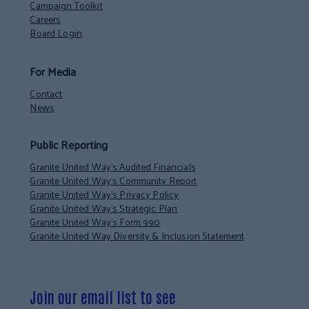
Campaign Toolkit
Careers
Board Login
For Media
Contact
News
Public Reporting
Granite United Way’s Audited Financials
Granite United Way’s Community Report
Granite United Way’s Privacy Policy
Granite United Way’s Strategic Plan
Granite United Way’s Form 990
Granite United Way Diversity & Inclusion Statement
Join our email list to see