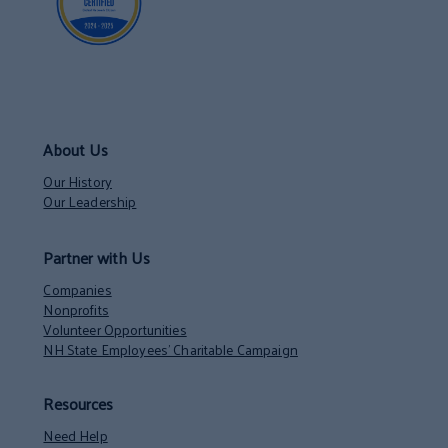
About Us
Our History
Our Leadership
Partner with Us
Companies
Nonprofits
Volunteer Opportunities
NH State Employees’ Charitable Campaign
Resources
Need Help