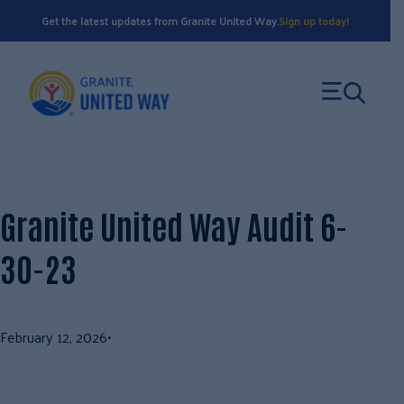
Skip
Get the latest updates from Granite United Way.
Sign up today!
to
content
Granite United Way Audit 6-
30-23
February 12, 2026
•