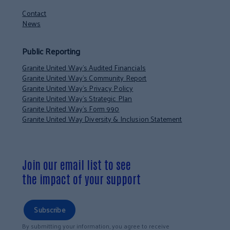
Contact
News
Public Reporting
Granite United Way’s Audited Financials
Granite United Way’s Community Report
Granite United Way’s Privacy Policy
Granite United Way’s Strategic Plan
Granite United Way’s Form 990
Granite United Way Diversity & Inclusion Statement
Join our email list to see
the impact of your support
Subscribe
By submitting your information, you agree to receive