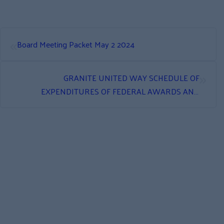
«
Board Meeting Packet May 2 2024
»
GRANITE UNITED WAY SCHEDULE OF
EXPENDITURES OF FEDERAL AWARDS AND
INDEPENDENT AUDITOR’S REPORT