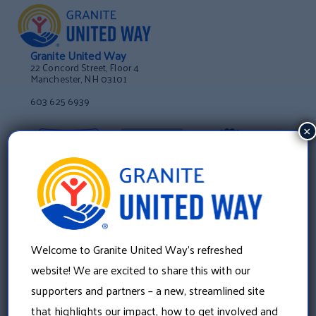
Granite United Way
22 Concord Street, Floor 4
Manchester, NH 03101
603 625 6939
×
Welcome to Granite United Way’s refreshed
website! We are excited to share this with our
supporters and partners – a new, streamlined site
that highlights our impact, how to get involved and