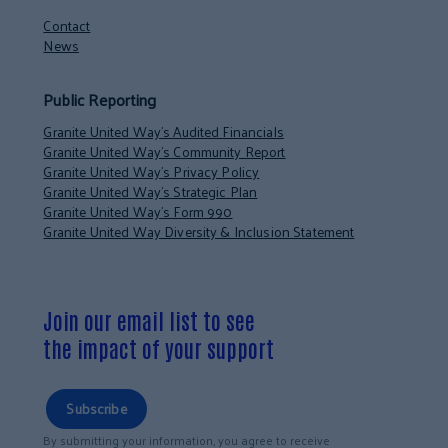
Contact
News
Public Reporting
Granite United Way’s Audited Financials
Granite United Way’s Community Report
Granite United Way’s Privacy Policy
Granite United Way’s Strategic Plan
Granite United Way’s Form 990
Granite United Way Diversity & Inclusion Statement
Join our email list to see
the impact of your support
Subscribe
By submitting your information, you agree to receive