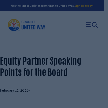
Skip
Get the latest updates from Granite United Way.
Sign up today!
to
content
Equity Partner Speaking
Points for the Board
February 12, 2026
•