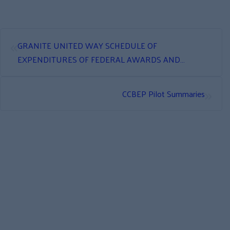
«
GRANITE UNITED WAY SCHEDULE OF
EXPENDITURES OF FEDERAL AWARDS AND
INDEPENDENT AUDITOR’S REPORT
»
CCBEP Pilot Summaries