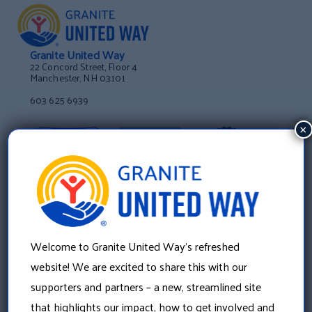
Granite United Way
22 Concord Street, Floor 4
Manchester, NH 03101
603 625 6939
×
Welcome to Granite United Way’s refreshed
website! We are excited to share this with our
supporters and partners – a new, streamlined site
that highlights our impact, how to get involved and