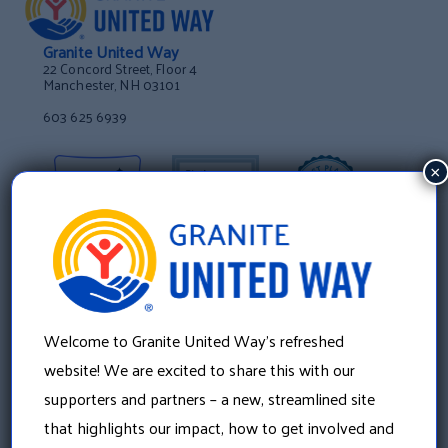
Granite United Way
22 Concord Street, Floor 4
Manchester, NH 03101
603 625 6939
×
Welcome to Granite United Way’s refreshed
website! We are excited to share this with our
supporters and partners – a new, streamlined site
that highlights our impact, how to get involved and