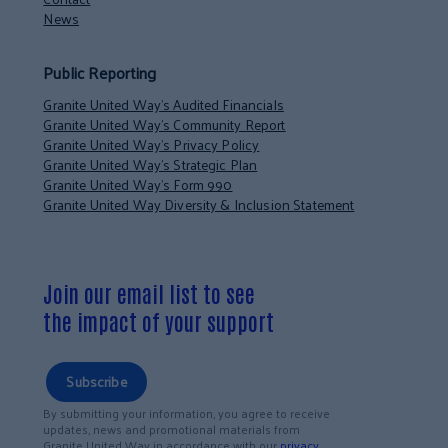
News
Public Reporting
Granite United Way’s Audited Financials
Granite United Way’s Community Report
Granite United Way’s Privacy Policy
Granite United Way’s Strategic Plan
Granite United Way’s Form 990
Granite United Way Diversity & Inclusion Statement
Join our email list to see
the impact of your support
Subscribe
By submitting your information, you agree to receive
updates, news and promotional materials from
Granite United Way in accordance with our
privacy