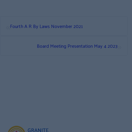
«
Fourth A R By Laws November 2021
»
Board Meeting Presentation May 4 2023