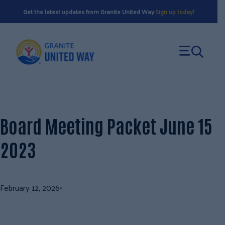
Skip
Get the latest updates from Granite United Way.
Sign up today!
to
content
Board Meeting Packet June 15
2023
February 12, 2026
•