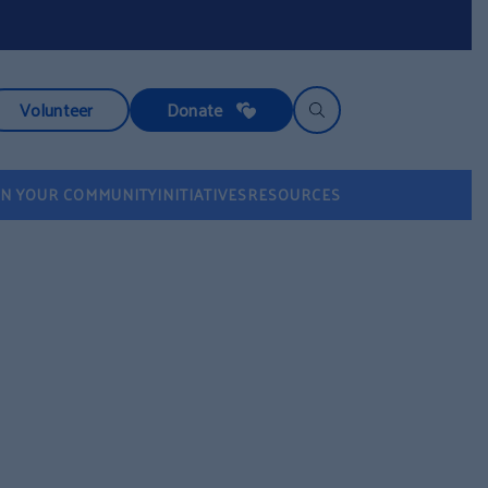
Volunteer
Donate
IN YOUR COMMUNITY
INITIATIVES
RESOURCES