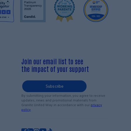
Join our email list to see
the impact of your support
Subscribe
By submitting your information, you agree to receive
updates, news and promotional materials from
Granite United Way in accordance with our
privacy
policy
.