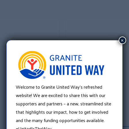
×
Welcome to Granite United Way’s refreshed
website! We are excited to share this with our
supporters and partners – a new, streamlined site
that highlights our impact, how to get involved
and the many funding opportunities available.
#UnitedIsTheWay