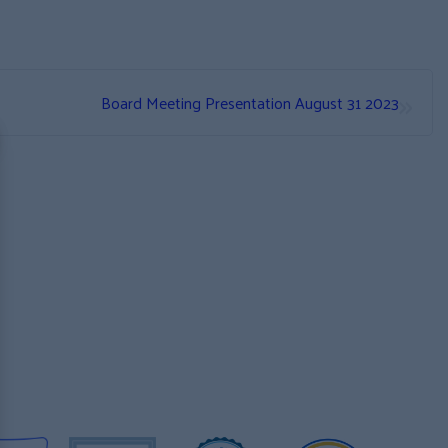
»
Board Meeting Presentation August 31 2023