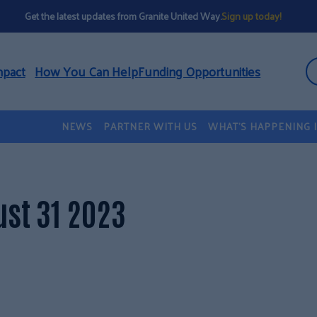
Get the latest updates from Granite United Way.
Sign up today!
mpact
How You Can Help
Funding Opportunities
NEWS
PARTNER WITH US
WHAT’S HAPPENING 
st 31 2023