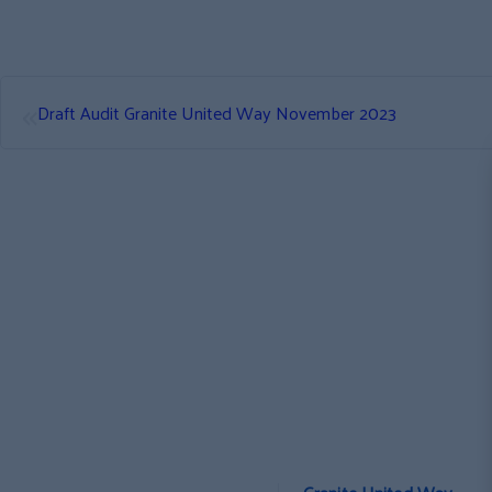
«
Draft Audit Granite United Way November 2023