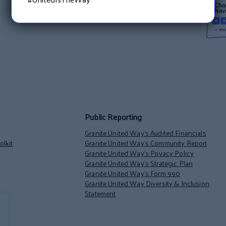
Public Reporting
Granite United Way’s Audited Financials
lkit
Granite United Way’s Community Report
Granite United Way’s Privacy Policy
Granite United Way’s Strategic Plan
Granite United Way’s Form 990
Granite United Way Diversity & Inclusion
Statement