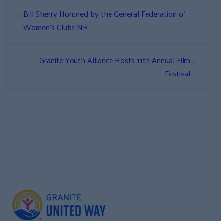
«
Bill Sherry Honored by the General Federation of
Women’s Clubs NH
»
Granite Youth Alliance Hosts 11th Annual Film
Festival