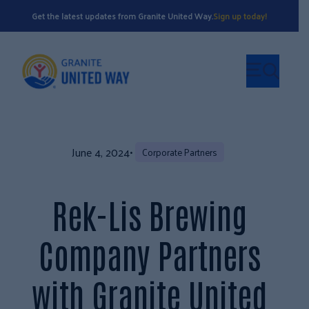
Get the latest updates from Granite United Way.
Sign up today!
June 4, 2024
•
Corporate Partners
Rek-Lis Brewing
Company Partners
with Granite United