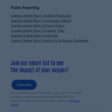
Public Reporting
Granite United Way’s Audited Financials
Granite United Way’s Community Report
Granite United Way’s Privacy Policy
Granite United Way’s Strategic Plan
Granite United Way’s Form 990
Granite United Way Diversity & Inclusion Statement
Join our email list to see
the impact of your support
Subscribe
By submitting your information, you agree to receive
updates, news and promotional materials from
Granite United Way in accordance with our
privacy
policy
.