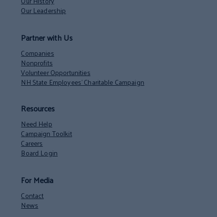
Our History
Our Leadership
Partner with Us
Companies
Nonprofits
Volunteer Opportunities
NH State Employees’ Charitable Campaign
Resources
Need Help
Campaign Toolkit
Careers
Board Login
For Media
Contact
News