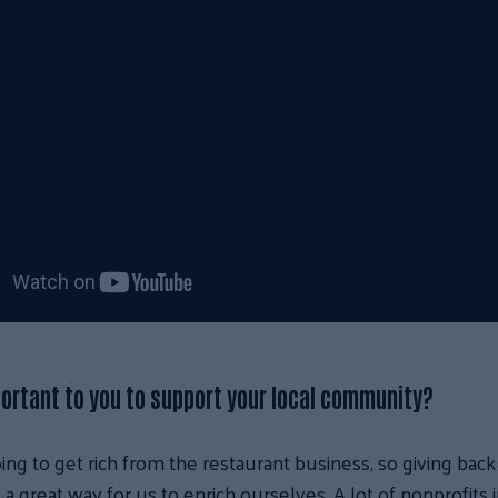
portant to you to support your local community?
ing to get rich from the restaurant business, so giving back
a great way for us to enrich ourselves. A lot of nonprofits i