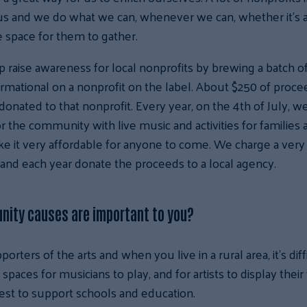
us and we do what we can, whenever we can, whether it’s a 
e space for them to gather.
p raise awareness for local nonprofits by brewing a batch o
ormational on a nonprofit on the label. About $250 of proc
donated to that nonprofit. Every year, on the 4th of July, w
r the community with live music and activities for families a
e it very affordable for anyone to come. We charge a very
and each year donate the proceeds to a local agency.
ity causes are important to you?
orters of the arts and when you live in a rural area, it’s diff
 spaces for musicians to play, and for artists to display thei
best to support schools and education.