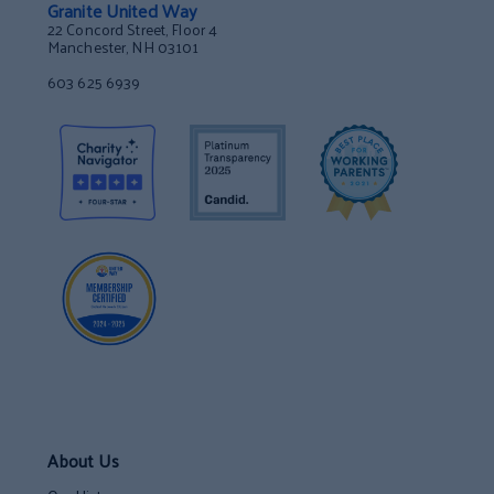
Granite United Way
22 Concord Street, Floor 4
Manchester, NH 03101
603 625 6939
About Us