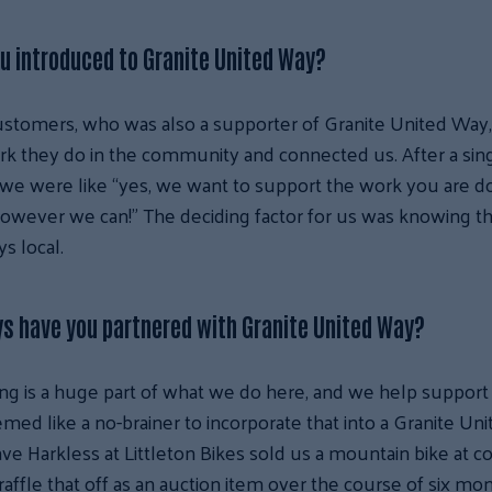
u introduced to Granite United Way?
stomers, who was also a supporter of Granite United Way,
k they do in the community and connected us. After a sin
we were like “yes, we want to support the work you are do
wever we can!” The deciding factor for us was knowing th
s local.
s have you partnered with Granite United Way?
ng is a huge part of what we do here, and we help support 
seemed like a no-brainer to incorporate that into a Granite U
ave Harkless at Littleton Bikes sold us a mountain bike at c
raffle that off as an auction item over the course of six mo