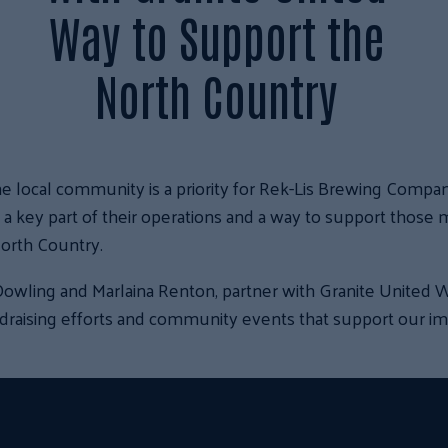
Way to Support the
North Country
e local community is a priority for Rek-Lis Brewing Compan
s a key part of their operations and a way to support those 
orth Country.
owling and Marlaina Renton, partner with Granite United W
ndraising efforts and community events that support our im