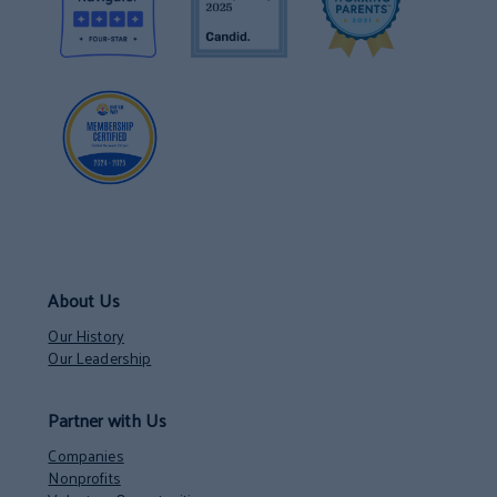
About Us
Our History
Our Leadership
Partner with Us
Companies
Nonprofits