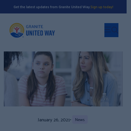
Get the latest updates from Granite United Way.
Sign up today!
January 26, 2021
•
News