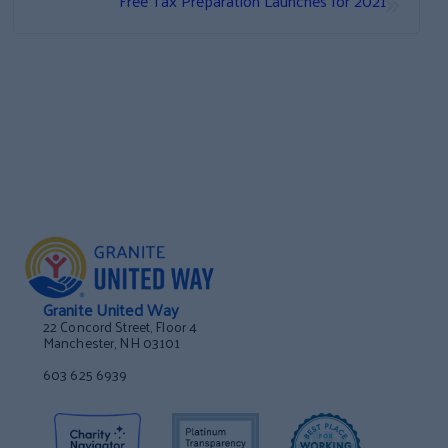
Free Tax Preparation Launches for 2021
Granite United Way
22 Concord Street, Floor 4
Manchester, NH 03101
603 625 6939