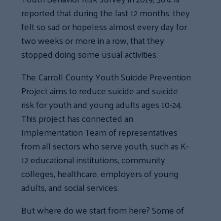
reported that during the last 12 months, they
felt so sad or hopeless almost every day for
two weeks or more in a row, that they
stopped doing some usual activities.
The Carroll County Youth Suicide Prevention
Project aims to reduce suicide and suicide
risk for youth and young adults ages 10-24.
This project has connected an
Implementation Team of representatives
from all sectors who serve youth, such as K-
12 educational institutions, community
colleges, healthcare, employers of young
adults, and social services.
But where do we start from here? Some of