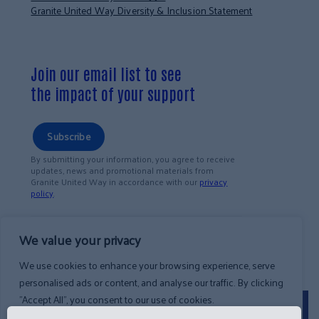
Granite United Way Diversity & Inclusion Statement
Join our email list to see
the impact of your support
Subscribe
By submitting your information, you agree to receive
updates, news and promotional materials from
Granite United Way in accordance with our
privacy
policy
.
We value your privacy
We use cookies to enhance your browsing experience, serve
personalised ads or content, and analyse our traffic. By clicking
"Accept All", you consent to our use of cookies.