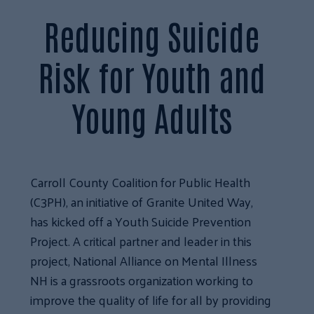
Reducing Suicide
Risk for Youth and
Young Adults
Carroll County Coalition for Public Health
(C3PH), an initiative of Granite United Way,
has kicked off a Youth Suicide Prevention
Project. A critical partner and leader in this
project, National Alliance on Mental Illness
NH is a grassroots organization working to
improve the quality of life for all by providing