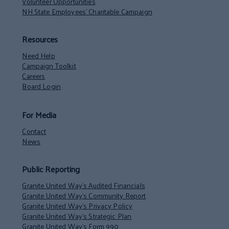
Volunteer Opportunities
NH State Employees’ Charitable Campaign
Resources
Need Help
Campaign Toolkit
Careers
Board Login
For Media
Contact
News
Public Reporting
Granite United Way’s Audited Financials
Granite United Way’s Community Report
Granite United Way’s Privacy Policy
Granite United Way’s Strategic Plan
Granite United Way’s Form 990