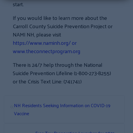
start.
If you would like to learn more about the
Carroll County Suicide Prevention Project or
NAMI NH, please visit
https://www.naminh.org/ or
www.theconnectprogram.org
There is 24/7 help through the National
Suicide Prevention Lifeline (1-800-273-8255)
or the Crisis Text Line: (741741)
«
NH Residents Seeking Information on COVID-19
Vaccine
»