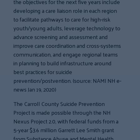
the objectives for the next five years include
developing a care liaison role in each region
to facilitate pathways to care for high-risk
youth/young adults, leverage technology to
advance screening and assessment and
improve care coordination and cross-systems
communication, and engage regional teams
in planning to build infrastructure around
best practices for suicide
prevention/postvention. (source: NAMI NH e-
news Jan 19, 2020)
The Carroll County Suicide Prevention
Project is made possible through the NH
Nexus Project 2.0, with federal funds from a
5-year $3.6 million Garrett Lee Smith grant
from Substance Abuse and Mental Health