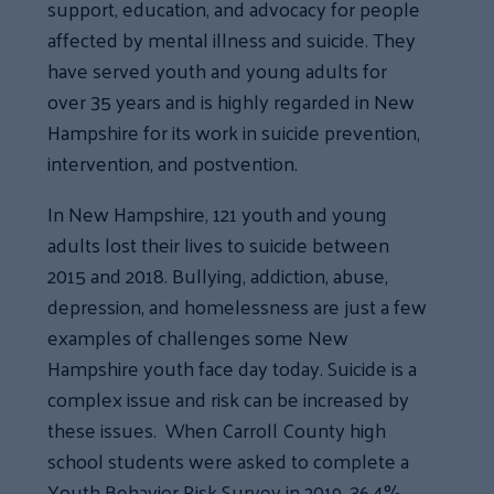
support, education, and advocacy for people
affected by mental illness and suicide. They
have served youth and young adults for
over 35 years and is highly regarded in New
Hampshire for its work in suicide prevention,
intervention, and postvention.
In New Hampshire, 121 youth and young
adults lost their lives to suicide between
2015 and 2018. Bullying, addiction, abuse,
depression, and homelessness are just a few
examples of challenges some New
Hampshire youth face day today. Suicide is a
complex issue and risk can be increased by
these issues. When Carroll County high
school students were asked to complete a
Youth Behavior Risk Survey in 2019, 36.4%