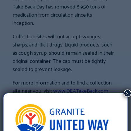
Take Back Day has removed 8,950 tons of
medication from circulation since its
inception.
Collection sites will not accept syringes,
sharps, and illicit drugs. Liquid products, such
as cough syrup, should remain sealed in their
original container. The cap must be tightly
sealed to prevent leakage.
For more information and to find a collection
site near you, visit
www.DEATakeBack.com
×
«
New Hampshire has received More Than $277,000
In Funding To Help With Our Community’s Most
Pressing Needs