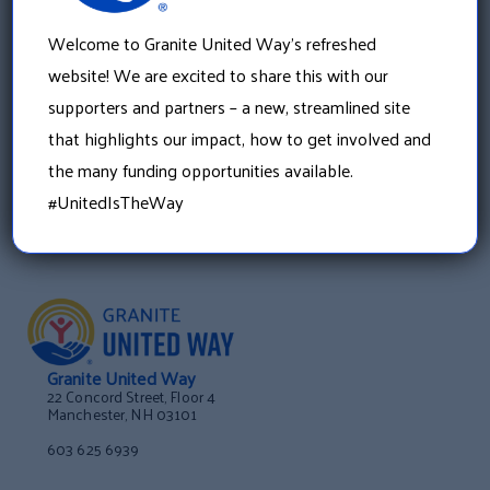
»
Join Your Local Day of Caring Volunteer Committee
Welcome to Granite United Way’s refreshed
website! We are excited to share this with our
supporters and partners – a new, streamlined site
that highlights our impact, how to get involved and
the many funding opportunities available.
#UnitedIsTheWay
Granite United Way
22 Concord Street, Floor 4
Manchester, NH 03101
603 625 6939