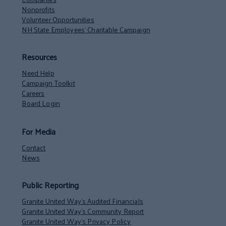
Nonprofits
Volunteer Opportunities
NH State Employees’ Charitable Campaign
Resources
Need Help
Campaign Toolkit
Careers
Board Login
For Media
Contact
News
Public Reporting
Granite United Way’s Audited Financials
Granite United Way’s Community Report
Granite United Way’s Privacy Policy