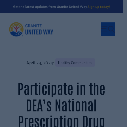
Get the latest updates from Granite United Way.
Sign up today!
April 24, 2024
•
Healthy Communities
Participate in the
DEA’s National
Prescription Drug