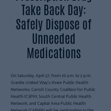
Take Back Day:
Safely Dispose of
Unneeded
Medications
On Saturday, April 27, from 10 a.m. to 2 p.m.
Granite United Way’s three Public Health
Networks; Carroll County Coalition for Public
Health (C3PH), South Central Public Health
Network, and Capital Area Public Health
Network (CAPHN) will be participating in the