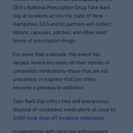
DEA’s National Prescription Drug Take Back
Day at locations across the state of New
Hampshire. DEA and its partners will collect
tablets, capsules, patches, and other solid
forms of prescription drugs.
For more than a decade,
this event
has
helped Americans easily rid their homes of
unneeded medications—those that are old,
unwanted, or expired—that too often
become a gateway to addiction.
Take Back Day offers free and anonymous
disposal of unneeded medications at close to
5,000
local drop-off locations nationwide.
In partnership with local law enforcement,