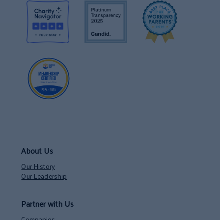
About Us
Our History
Our Leadership
Partner with Us
Companies