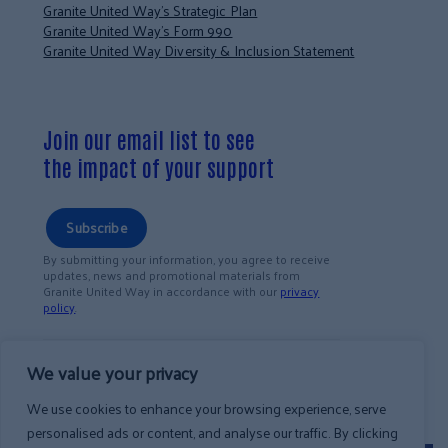
Granite United Way’s Strategic Plan
Granite United Way’s Form 990
Granite United Way Diversity & Inclusion Statement
Join our email list to see
the impact of your support
Subscribe
By submitting your information, you agree to receive
updates, news and promotional materials from
Granite United Way in accordance with our
privacy
policy
.
We value your privacy
We use cookies to enhance your browsing experience, serve
personalised ads or content, and analyse our traffic. By clicking